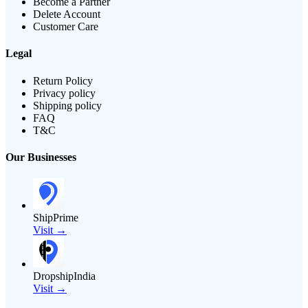
Become a Partner
Delete Account
Customer Care
Legal
Return Policy
Privacy policy
Shipping policy
FAQ
T&C
Our Businesses
ShipPrime
Visit →
DropshipIndia
Visit →