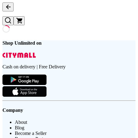
Shop Unlimited on
Cash on delivery | Free Delivery
Company
About
Blog
Become a Seller