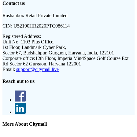
Contact us
Rashanbox Retail Private Limited
CIN:
U52190HR2020PTC086114
Registered Address:
Unit No. 1103 Plus Office,
1st Floor, Landmark Cyber Park,
Sector 67, Badshahpur, Gurgaon, Haryana, India, 122101
Corporate office:
12th Floor, Imperia MindSpace Golf Course Ext
Rd Sector 62 Gurgaon, Haryana 122001
Email:
support@citymall.live
Reach out to us
More About Citymall