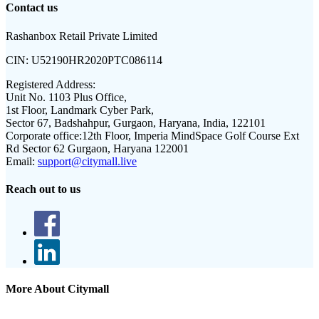
Contact us
Rashanbox Retail Private Limited
CIN:
U52190HR2020PTC086114
Registered Address:
Unit No. 1103 Plus Office,
1st Floor, Landmark Cyber Park,
Sector 67, Badshahpur, Gurgaon, Haryana, India, 122101
Corporate office:
12th Floor, Imperia MindSpace Golf Course Ext
Rd Sector 62 Gurgaon, Haryana 122001
Email:
support@citymall.live
Reach out to us
More About Citymall