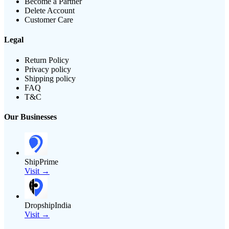
Become a Partner
Delete Account
Customer Care
Legal
Return Policy
Privacy policy
Shipping policy
FAQ
T&C
Our Businesses
ShipPrime
Visit →
DropshipIndia
Visit →