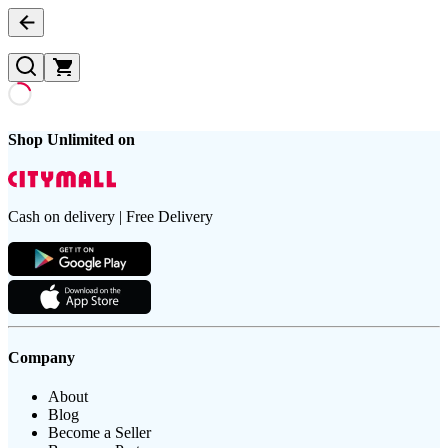
Shop Unlimited on
Cash on delivery | Free Delivery
Company
About
Blog
Become a Seller