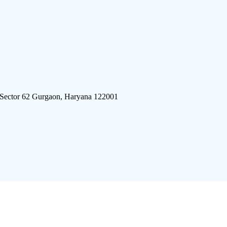
 Sector 62 Gurgaon, Haryana 122001