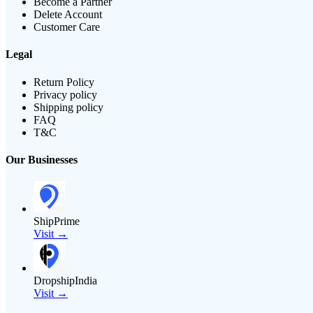
Become a Partner
Delete Account
Customer Care
Legal
Return Policy
Privacy policy
Shipping policy
FAQ
T&C
Our Businesses
ShipPrime
Visit →
DropshipIndia
Visit →