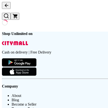
Shop Unlimited on
Cash on delivery | Free Delivery
Company
About
Blog
Become a Seller