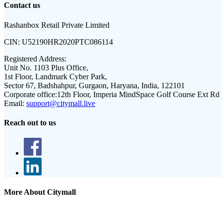
Contact us
Rashanbox Retail Private Limited
CIN:
U52190HR2020PTC086114
Registered Address:
Unit No. 1103 Plus Office,
1st Floor, Landmark Cyber Park,
Sector 67, Badshahpur, Gurgaon, Haryana, India, 122101
Corporate office:
12th Floor, Imperia MindSpace Golf Course Ext Rd
Email:
support@citymall.live
Reach out to us
More About Citymall