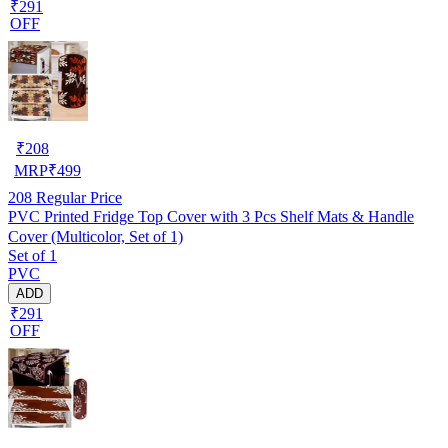
₹291
OFF
₹
208
MRP
₹
499
208
Regular Price
PVC Printed Fridge Top Cover with 3 Pcs Shelf Mats & Handle
Cover (Multicolor, Set of 1)
Set of 1
PVC
ADD
₹291
OFF