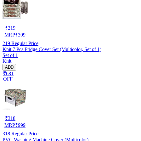
₹
219
MRP
₹
399
219
Regular Price
Knit 7 Pcs Fridge Cover Set (Multicolor, Set of 1)
Set of 1
Knit
ADD
₹681
OFF
₹
318
MRP
₹
999
318
Regular Price
PVC Washing Machine Cover (Multicolor)