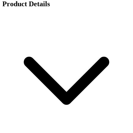
Product Details