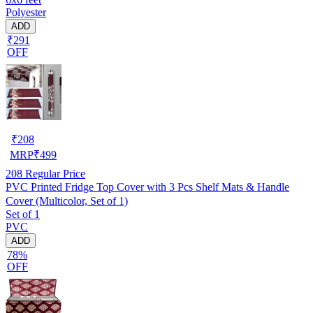
Polyester
ADD
₹291
OFF
₹
208
MRP
₹
499
208
Regular Price
PVC Printed Fridge Top Cover with 3 Pcs Shelf Mats & Handle
Cover (Multicolor, Set of 1)
Set of 1
PVC
ADD
78%
OFF