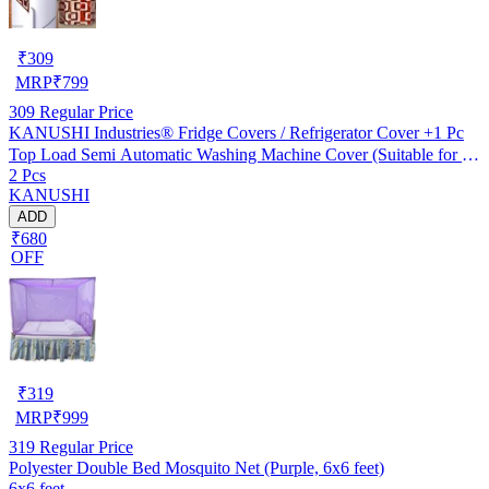
₹
309
MRP
₹
799
309
Regular Price
KANUSHI Industries® Fridge Covers / Refrigerator Cover +1 Pc
Top Load Semi Automatic Washing Machine Cover (Suitable for 6
2 Pcs
Kg, 6.5 kg, 7 kg, 7.5 kg) (Color- Brown)(FRI+WASMAC-SEMI-
KANUSHI
BROWN-BOX)
ADD
₹680
OFF
₹
319
MRP
₹
999
319
Regular Price
Polyester Double Bed Mosquito Net (Purple, 6x6 feet)
6x6 feet