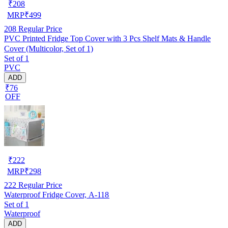
₹
208
MRP
₹
499
208
Regular Price
PVC Printed Fridge Top Cover with 3 Pcs Shelf Mats & Handle
Cover (Multicolor, Set of 1)
Set of 1
PVC
ADD
₹76
OFF
₹
222
MRP
₹
298
222
Regular Price
Waterproof Fridge Cover, A-118
Set of 1
Waterproof
ADD