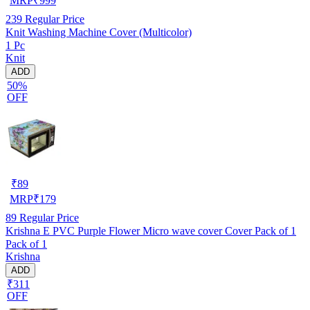
MRP
₹
999
239
Regular Price
Knit Washing Machine Cover (Multicolor)
1 Pc
Knit
ADD
50%
OFF
₹
89
MRP
₹
179
89
Regular Price
Krishna E PVC Purple Flower Micro wave cover Cover Pack of 1
Pack of 1
Krishna
ADD
₹311
OFF