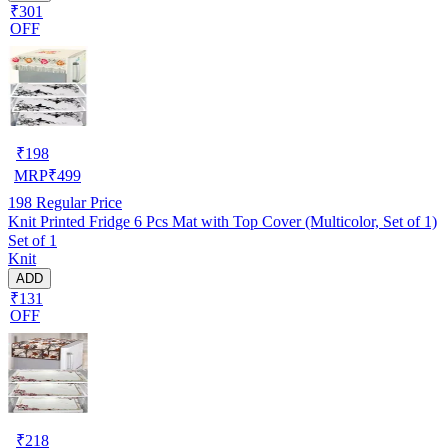
₹301
OFF
₹
198
MRP
₹
499
198
Regular Price
Knit Printed Fridge 6 Pcs Mat with Top Cover (Multicolor, Set of 1)
Set of 1
Knit
ADD
₹131
OFF
₹
218