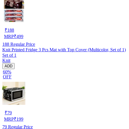
₹
188
MRP
₹
499
188
Regular Price
Knit Printed Fridge 3 Pcs Mat with Top Cover (Multicolor, Set of 1)
Set of 1
Knit
ADD
60%
OFF
₹
79
MRP
₹
199
79
Regular Price