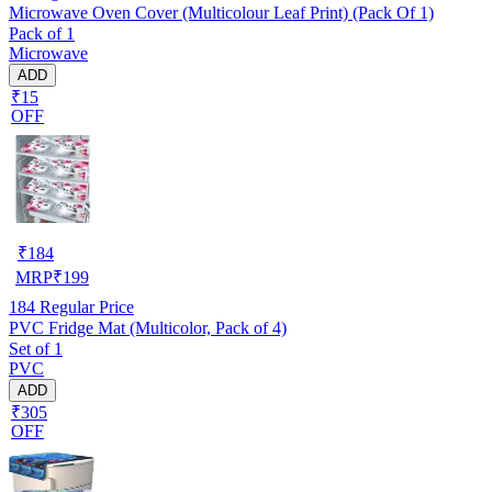
Microwave Oven Cover (Multicolour Leaf Print) (Pack Of 1)
Pack of 1
Microwave
ADD
₹15
OFF
₹
184
MRP
₹
199
184
Regular Price
PVC Fridge Mat (Multicolor, Pack of 4)
Set of 1
PVC
ADD
₹305
OFF