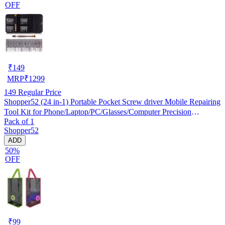
OFF
₹
149
MRP
₹
1299
149
Regular Price
Shopper52 (24 in-1) Portable Pocket Screw driver Mobile Repairing
Tool Kit for Phone/Laptop/PC/Glasses/Computer Precision
Pack of 1
Screwdriver Set (24 in 1, Pack of 1)
Shopper52
ADD
50%
OFF
₹
99