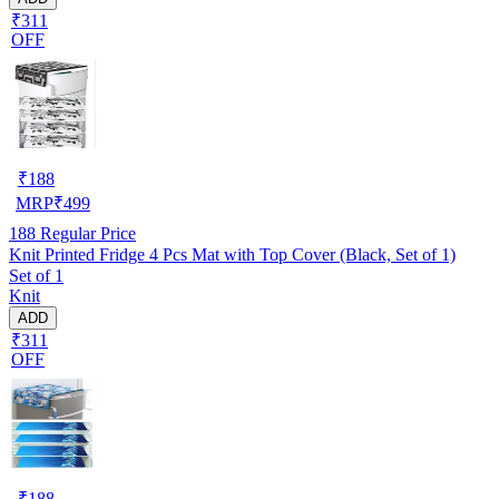
₹311
OFF
₹
188
MRP
₹
499
188
Regular Price
Knit Printed Fridge 4 Pcs Mat with Top Cover (Black, Set of 1)
Set of 1
Knit
ADD
₹311
OFF
₹
188