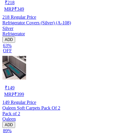
₹
218
MRP
₹
349
218
Regular Price
Refrigerator Covers (Silver) (A-108)
Silver
Refrigerator
ADD
63%
OFF
₹
149
MRP
₹
399
149
Regular Price
Qaleen Soft Carpets Pack Of 2
Pack of 2
Qaleen
ADD
89%