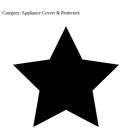
Category:
Appliance Covers & Protectors