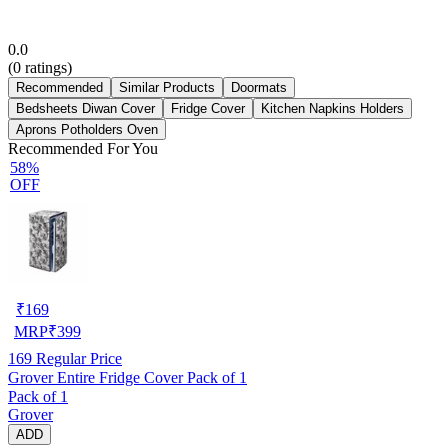
0.0
(
0
ratings)
Recommended
Similar Products
Doormats
Bedsheets Diwan Cover
Fridge Cover
Kitchen Napkins Holders
Aprons Potholders Oven
Recommended For You
58%
OFF
₹
169
MRP
₹
399
169
Regular Price
Grover Entire Fridge Cover Pack of 1
Pack of 1
Grover
ADD