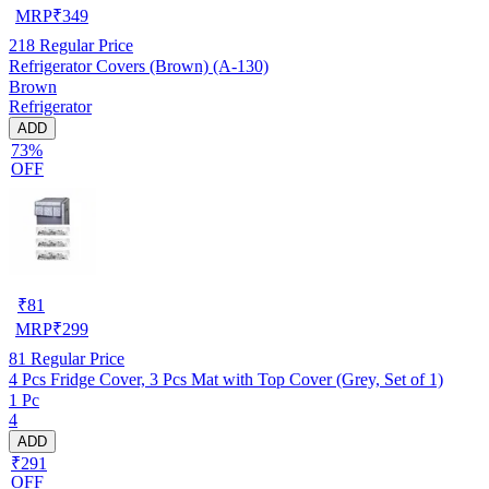
MRP
₹
349
218
Regular Price
Refrigerator Covers (Brown) (A-130)
Brown
Refrigerator
ADD
73%
OFF
₹
81
MRP
₹
299
81
Regular Price
4 Pcs Fridge Cover, 3 Pcs Mat with Top Cover (Grey, Set of 1)
1 Pc
4
ADD
₹291
OFF