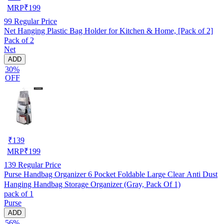
MRP
₹
199
99
Regular Price
Net Hanging Plastic Bag Holder for Kitchen & Home, [Pack of 2]
Pack of 2
Net
ADD
30%
OFF
₹
139
MRP
₹
199
139
Regular Price
Purse Handbag Organizer 6 Pocket Foldable Large Clear Anti Dust
Hanging Handbag Storage Organizer (Gray, Pack Of 1)
pack of 1
Purse
ADD
56%