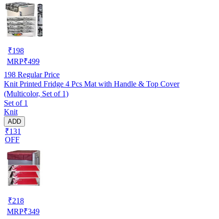
₹
198
MRP
₹
499
198
Regular Price
Knit Printed Fridge 4 Pcs Mat with Handle & Top Cover
(Multicolor, Set of 1)
Set of 1
Knit
ADD
₹131
OFF
₹
218
MRP
₹
349