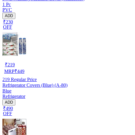
1 Pc
PVC
ADD
₹230
OFF
₹
219
MRP
₹
449
219
Regular Price
Refrigerator Covers (Blue) (A-80)
Blue
Refrigerator
ADD
₹490
OFF