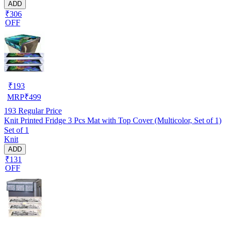
ADD
₹306
OFF
₹
193
MRP
₹
499
193
Regular Price
Knit Printed Fridge 3 Pcs Mat with Top Cover (Multicolor, Set of 1)
Set of 1
Knit
ADD
₹131
OFF