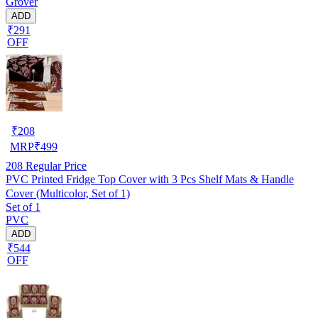
Grover
ADD
₹291
OFF
₹
208
MRP
₹
499
208
Regular Price
PVC Printed Fridge Top Cover with 3 Pcs Shelf Mats & Handle
Cover (Multicolor, Set of 1)
Set of 1
PVC
ADD
₹544
OFF