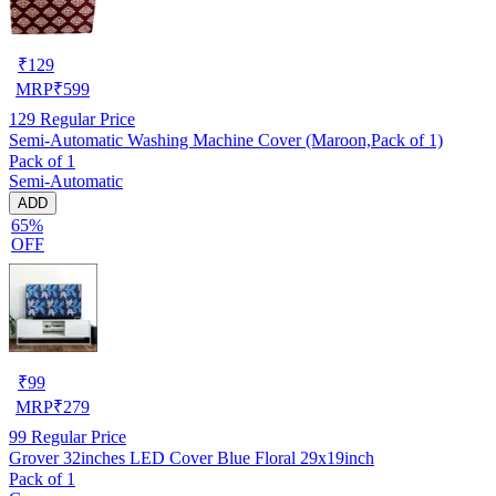
₹
129
MRP
₹
599
129
Regular Price
Semi-Automatic Washing Machine Cover (Maroon,Pack of 1)
Pack of 1
Semi-Automatic
ADD
65%
OFF
₹
99
MRP
₹
279
99
Regular Price
Grover 32inches LED Cover Blue Floral 29x19inch
Pack of 1