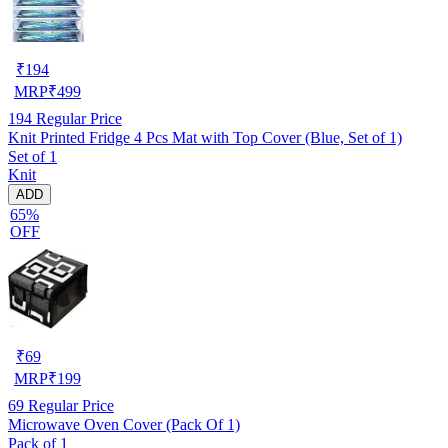
₹
194
MRP
₹
499
194
Regular Price
Knit Printed Fridge 4 Pcs Mat with Top Cover (Blue, Set of 1)
Set of 1
Knit
ADD
65%
OFF
₹
69
MRP
₹
199
69
Regular Price
Microwave Oven Cover (Pack Of 1)
Pack of 1