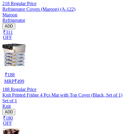
218
Regular Price
Refrigerator Covers (Maroon) (A-122)
Maroon
Refrigerator
ADD
₹311
OFF
₹
188
MRP
₹
499
188
Regular Price
Knit Printed Fridge 4 Pcs Mat with Top Cover (Black, Set of 1)
Set of 1
Knit
ADD
₹180
OFF