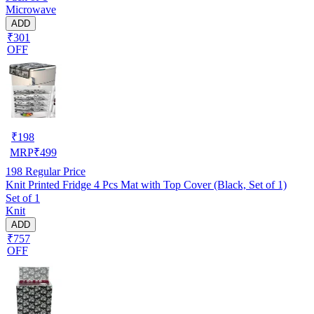
Microwave
ADD
₹301
OFF
₹
198
MRP
₹
499
198
Regular Price
Knit Printed Fridge 4 Pcs Mat with Top Cover (Black, Set of 1)
Set of 1
Knit
ADD
₹757
OFF