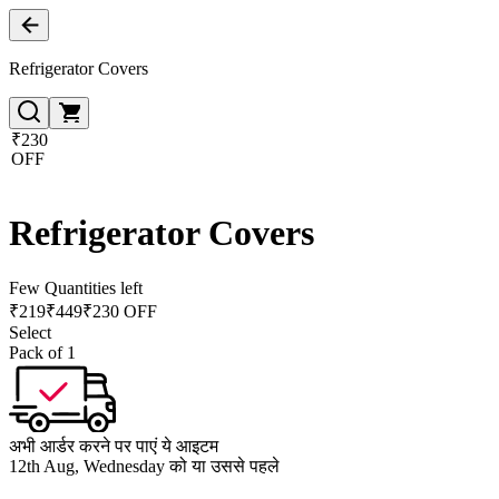
Refrigerator Covers
₹230
OFF
Refrigerator Covers
Few Quantities left
₹
219
₹
449
₹230 OFF
Select
Pack of 1
अभी आर्डर करने पर पाएं ये आइटम
12th Aug, Wednesday को या उससे पहले