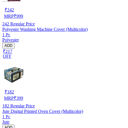
₹
242
MRP
₹
999
242
Regular Price
Polyester Washing Machine Cover (Multicolor)
1 Pc
Polyester
ADD
₹217
OFF
₹
182
MRP
₹
399
182
Regular Price
Jute Digital Printed Oven Cover (Multicolor)
1 Pc
Jute
ADD