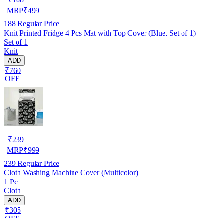
MRP
₹
499
188
Regular Price
Knit Printed Fridge 4 Pcs Mat with Top Cover (Blue, Set of 1)
Set of 1
Knit
ADD
₹760
OFF
₹
239
MRP
₹
999
239
Regular Price
Cloth Washing Machine Cover (Multicolor)
1 Pc
Cloth
ADD
₹305