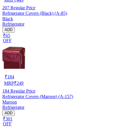
207
Regular Price
Refrigerator Covers (Black) (A-85)
Black
Refrigerator
ADD
₹65
OFF
₹
184
MRP
₹
249
184
Regular Price
Refrigerator Covers (Maroon) (A-157)
Maroon
Refrigerator
ADD
₹301
OFF