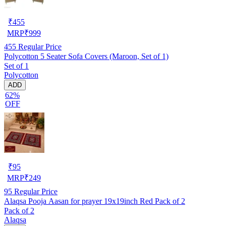
₹
455
MRP
₹
999
455
Regular Price
Polycotton 5 Seater Sofa Covers (Maroon, Set of 1)
Set of 1
Polycotton
ADD
62%
OFF
₹
95
MRP
₹
249
95
Regular Price
Alaqsa Pooja Aasan for prayer 19x19inch Red Pack of 2
Pack of 2
Alaqsa