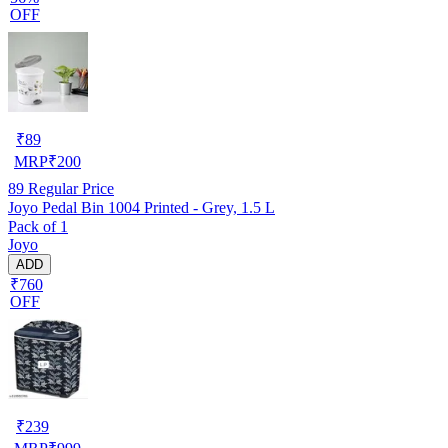
OFF
₹
89
MRP
₹
200
89
Regular Price
Joyo Pedal Bin 1004 Printed - Grey, 1.5 L
Pack of 1
Joyo
ADD
₹760
OFF
₹
239