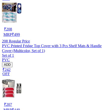
₹
208
MRP
₹
499
208
Regular Price
PVC Printed Fridge Top Cover with 3 Pcs Shelf Mats & Handle
Cover (Multicolor, Set of 1)
Set of 1
PVC
ADD
₹242
OFF
₹
207
MRP
₹
449