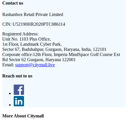
Contact us
Rashanbox Retail Private Limited
CIN:
U52190HR2020PTC086114
Registered Address:
Unit No. 1103 Plus Office,
1st Floor, Landmark Cyber Park,
Sector 67, Badshahpur, Gurgaon, Haryana, India, 122101
Corporate office:
12th Floor, Imperia MindSpace Golf Course Ext
Rd Sector 62 Gurgaon, Haryana 122001
Email:
support@citymall.live
Reach out to us
More About Citymall