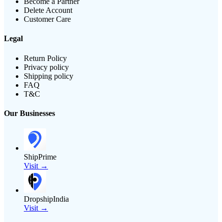
Become a Partner
Delete Account
Customer Care
Legal
Return Policy
Privacy policy
Shipping policy
FAQ
T&C
Our Businesses
ShipPrime
Visit →
DropshipIndia
Visit →