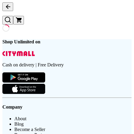
Shop Unlimited on
Cash on delivery | Free Delivery
Company
About
Blog
Become a Seller