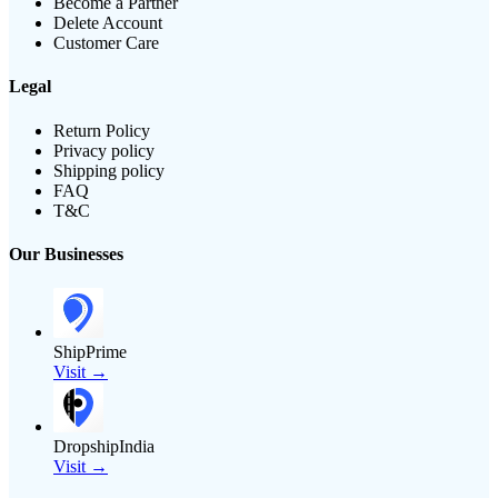
Become a Partner
Delete Account
Customer Care
Legal
Return Policy
Privacy policy
Shipping policy
FAQ
T&C
Our Businesses
ShipPrime
Visit →
DropshipIndia
Visit →