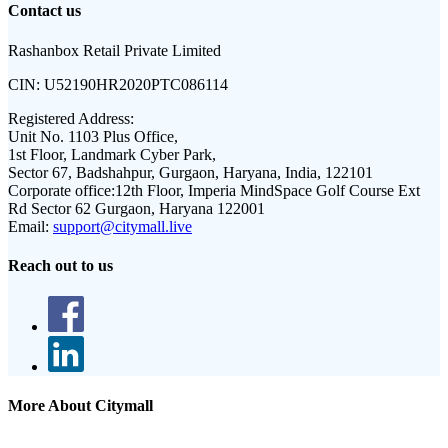
Contact us
Rashanbox Retail Private Limited
CIN:
U52190HR2020PTC086114
Registered Address:
Unit No. 1103 Plus Office,
1st Floor, Landmark Cyber Park,
Sector 67, Badshahpur, Gurgaon, Haryana, India, 122101
Corporate office:
12th Floor, Imperia MindSpace Golf Course Ext
Rd Sector 62 Gurgaon, Haryana 122001
Email:
support@citymall.live
Reach out to us
More About Citymall