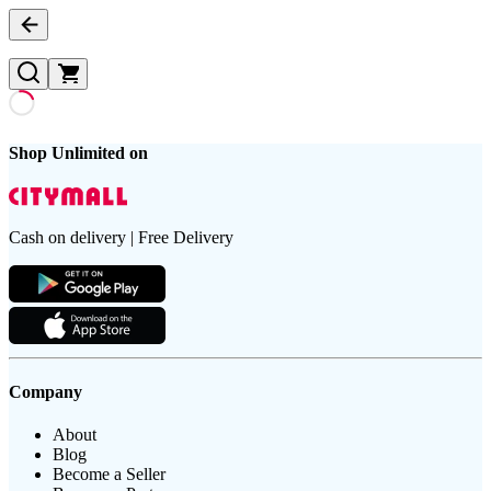
Shop Unlimited on
Cash on delivery | Free Delivery
Company
About
Blog
Become a Seller