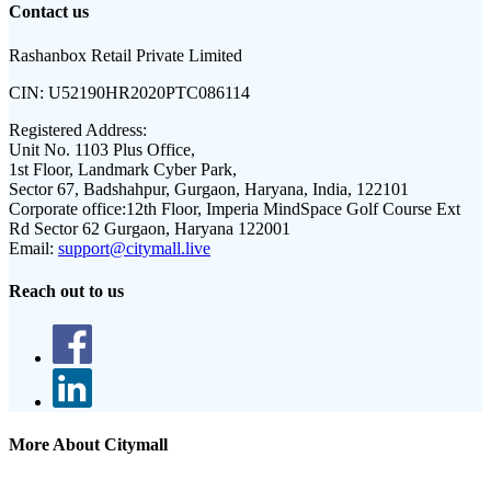
Contact us
Rashanbox Retail Private Limited
CIN:
U52190HR2020PTC086114
Registered Address:
Unit No. 1103 Plus Office,
1st Floor, Landmark Cyber Park,
Sector 67, Badshahpur, Gurgaon, Haryana, India, 122101
Corporate office:
12th Floor, Imperia MindSpace Golf Course Ext
Rd Sector 62 Gurgaon, Haryana 122001
Email:
support@citymall.live
Reach out to us
More About Citymall