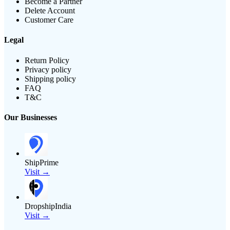
Become a Partner
Delete Account
Customer Care
Legal
Return Policy
Privacy policy
Shipping policy
FAQ
T&C
Our Businesses
ShipPrime
Visit →
DropshipIndia
Visit →