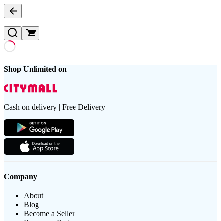
Shop Unlimited on
Cash on delivery | Free Delivery
Company
About
Blog
Become a Seller