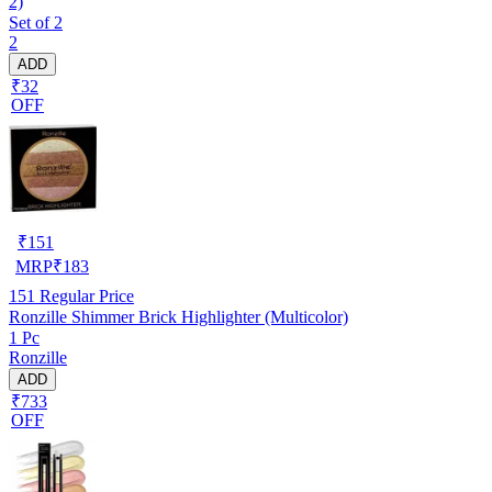
2)
Set of 2
2
ADD
₹32
OFF
₹
151
MRP
₹
183
151
Regular Price
Ronzille Shimmer Brick Highlighter (Multicolor)
1 Pc
Ronzille
ADD
₹733
OFF