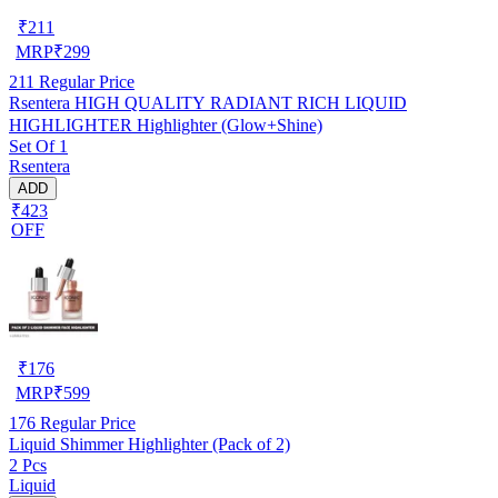
₹
211
MRP
₹
299
211
Regular Price
Rsentera HIGH QUALITY RADIANT RICH LIQUID
HIGHLIGHTER Highlighter (Glow+Shine)
Set Of 1
Rsentera
ADD
₹423
OFF
₹
176
MRP
₹
599
176
Regular Price
Liquid Shimmer Highlighter (Pack of 2)
2 Pcs
Liquid