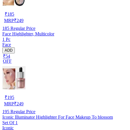
₹
185
MRP
₹
249
185
Regular Price
Face Highlighter, Multicolor
1 Pc
Face
ADD
₹54
OFF
₹
195
MRP
₹
249
195
Regular Price
Iconic Illuminator Highlighter For Face Makeup To blossom
Set Of 1
Iconic