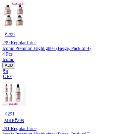
₹
299
299
Regular Price
Iconic Premium Highlighter (Beige, Pack of 4)
4 Pcs
Iconic
ADD
₹8
OFF
₹
291
MRP
₹
299
291
Regular Price