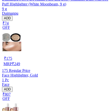
Puff Highlighter (White Moonbeam, 9 g)
9 g
Daimanpu
ADD
₹74
OFF
₹
175
MRP
₹
249
175
Regular Price
Face Highlighter, Gold
1 Pc
Face
ADD
₹807
OFF