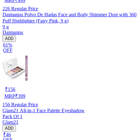
MRP
₹
499
226
Regular Price
Daimanpu Polvo De Hadas Face and Body Shimmer Dust with 360
Puff Highlighter (Fairy Pink, 9 g)
9 g
Daimanpu
ADD
61%
OFF
₹
156
MRP
₹
399
156
Regular Price
Glam21 All-in-1 Face Palette Eyeshadow
Pack Of 1
Glam21
ADD
₹46
OFF