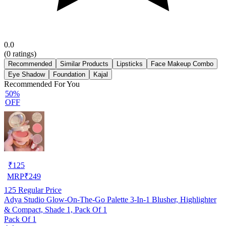
0.0
(
0
ratings)
Recommended
Similar Products
Lipsticks
Face Makeup Combo
Eye Shadow
Foundation
Kajal
Recommended For You
50%
OFF
₹
125
MRP
₹
249
125
Regular Price
Adya Studio Glow-On-The-Go Palette 3-In-1 Blusher, Highlighter
& Compact, Shade 1, Pack Of 1
Pack Of 1