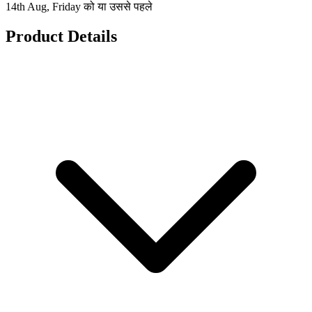
14th Aug, Friday को या उससे पहले
Product Details