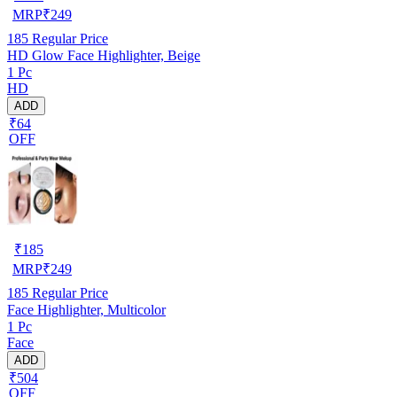
MRP
₹
249
185
Regular Price
HD Glow Face Highlighter, Beige
1 Pc
HD
ADD
₹64
OFF
₹
185
MRP
₹
249
185
Regular Price
Face Highlighter, Multicolor
1 Pc
Face
ADD
₹504
OFF