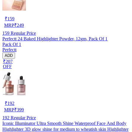
₹
159
MRP
₹
249
159
Regular Price
Perfectt 24 Baked Highlighter Powder, 12gm, Pack Of 1
Pack Of 1
Perfectt
ADD
₹207
OFF
₹
192
MRP
₹
399
192
Regular Price
Iconic Illuminator Ultra Smooth Shine Waterproof Face And Body
Highlighter 3D glow shine for medium to wheatish skin Highlighter