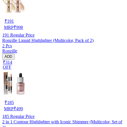
₹
191
MRP
₹
998
191
Regular Price
Ronzille Liquid Highlighter (Multicolor, Pack of 2)
2 Pcs
Ronzille
ADD
₹314
OFF
₹
185
MRP
₹
499
185
Regular Price
2 in 1 Contour Highlighter with Iconic Shimmer (Multicolor, Set of