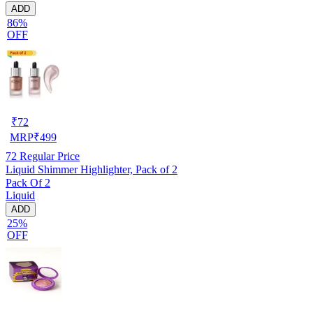
ADD
86%
OFF
₹
72
MRP
₹
499
72
Regular Price
Liquid Shimmer Highlighter, Pack of 2
Pack Of 2
Liquid
ADD
25%
OFF