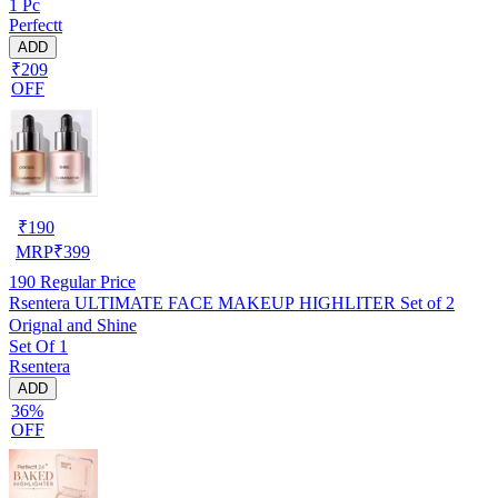
1 Pc
Perfectt
ADD
₹209
OFF
₹
190
MRP
₹
399
190
Regular Price
Rsentera ULTIMATE FACE MAKEUP HIGHLITER Set of 2
Orignal and Shine
Set Of 1
Rsentera
ADD
36%
OFF