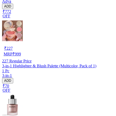
Adya
ADD
₹772
OFF
₹
227
MRP
₹
999
227
Regular Price
3-in-1 Highlighter & Blush Palette (Multicolor, Pack of 1)
1 Pc
3-in-1
ADD
₹70
OFF