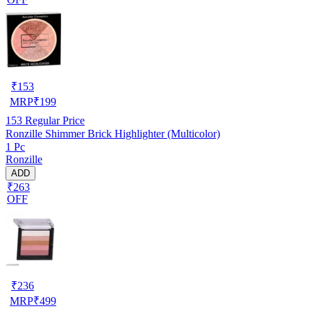
₹
153
MRP
₹
199
153
Regular Price
Ronzille Shimmer Brick Highlighter (Multicolor)
1 Pc
Ronzille
ADD
₹263
OFF
₹
236
MRP
₹
499