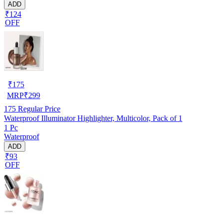
ADD
₹124
OFF
₹
175
MRP
₹
299
175
Regular Price
Waterproof Illuminator Highlighter, Multicolor, Pack of 1
1 Pc
Waterproof
ADD
₹93
OFF