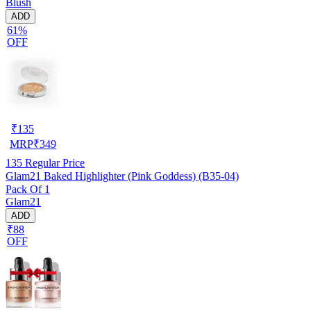
Blush
ADD
61%
OFF
₹
135
MRP
₹
349
135
Regular Price
Glam21 Baked Highlighter (Pink Goddess) (B35-04)
Pack Of 1
Glam21
ADD
₹88
OFF