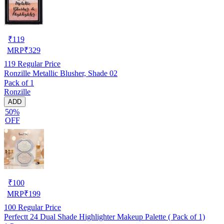
₹
119
MRP
₹
329
119
Regular Price
Ronzille Metallic Blusher, Shade 02
Pack of 1
Ronzille
ADD
50%
OFF
₹
100
MRP
₹
199
100
Regular Price
Perfectt 24 Dual Shade Highlighter Makeup Palette ( Pack of 1)