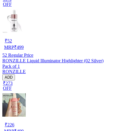
OFF
₹
52
MRP
₹
499
52
Regular Price
RONZILLE Liquid Illuminator Highlighter (02 Silver)
Pack of 1
RONZILLE
ADD
₹273
OFF
₹
226