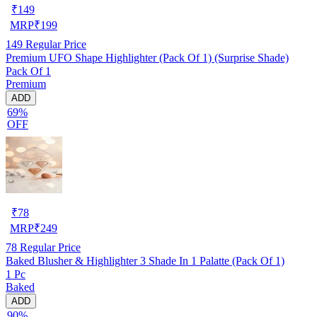
₹
149
MRP
₹
199
149
Regular Price
Premium UFO Shape Highlighter (Pack Of 1) (Surprise Shade)
Pack Of 1
Premium
ADD
69%
OFF
₹
78
MRP
₹
249
78
Regular Price
Baked Blusher & Highlighter 3 Shade In 1 Palatte (Pack Of 1)
1 Pc
Baked
ADD
90%