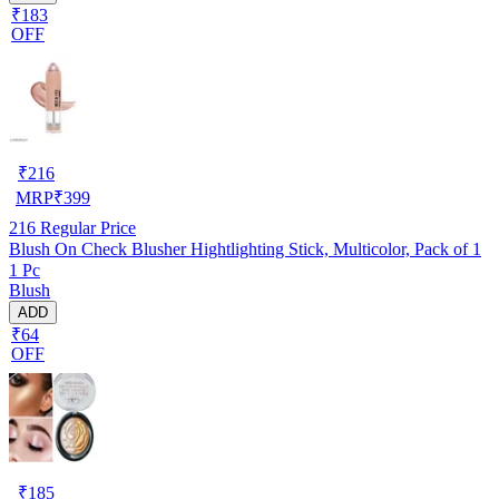
₹183
OFF
₹
216
MRP
₹
399
216
Regular Price
Blush On Check Blusher Hightlighting Stick, Multicolor, Pack of 1
1 Pc
Blush
ADD
₹64
OFF
₹
185