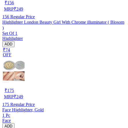
₹
156
MRP
₹
249
156
Regular Price
Highlighter London Beauty Girl With Chrome illuminator ( Blosom
)
Set Of 1
Highlighter
ADD
₹74
OFF
₹
175
MRP
₹
249
175
Regular Price
Face Highlighter, Gold
1 Pc
Face
ADD