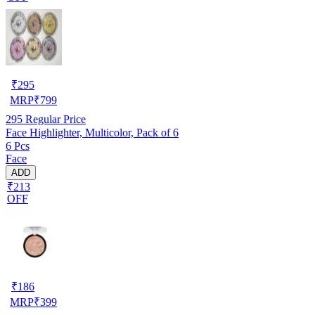
₹
295
MRP
₹
799
295
Regular Price
Face Highlighter, Multicolor, Pack of 6
6 Pcs
Face
ADD
₹213
OFF
₹
186
MRP
₹
399