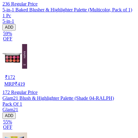
236
Regular Price
5-in-1 Baked Blusher & Highlighter Palette (Multicolor, Pack of 1)
1 Pc
5-in-1
ADD
59%
OFF
₹
172
MRP
₹
419
172
Regular Price
Glam21 Blush & Highlighter Palette (Shade 04-RALPH)
Pack Of 1
Glam21
ADD
55%
OFF