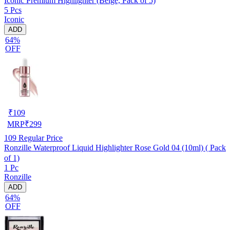
Iconic Premium Highlighter (Beige, Pack of 5)
5 Pcs
Iconic
ADD
64%
OFF
₹
109
MRP
₹
299
109
Regular Price
Ronzille Waterproof Liquid Highlighter Rose Gold 04 (10ml) ( Pack
of 1)
1 Pc
Ronzille
ADD
64%
OFF