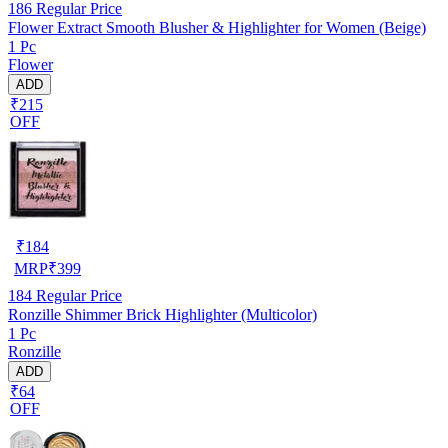
186
Regular Price
Flower Extract Smooth Blusher & Highlighter for Women (Beige)
1 Pc
Flower
ADD
₹215
OFF
₹
184
MRP
₹
399
184
Regular Price
Ronzille Shimmer Brick Highlighter (Multicolor)
1 Pc
Ronzille
ADD
₹64
OFF