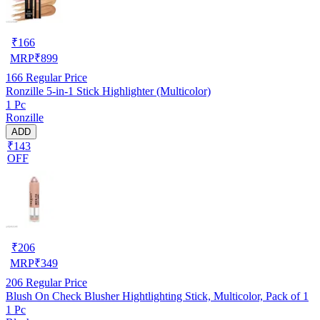
₹
166
MRP
₹
899
166
Regular Price
Ronzille 5-in-1 Stick Highlighter (Multicolor)
1 Pc
Ronzille
ADD
₹143
OFF
₹
206
MRP
₹
349
206
Regular Price
Blush On Check Blusher Hightlighting Stick, Multicolor, Pack of 1
1 Pc