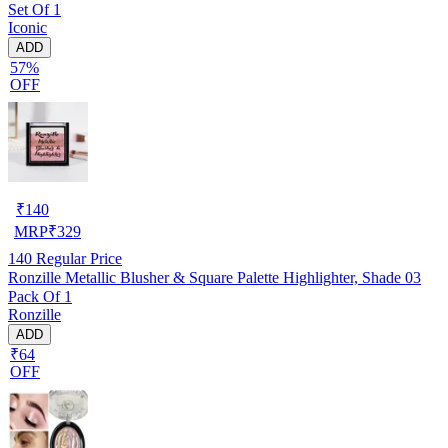
Set Of 1
Iconic
ADD
57%
OFF
₹
140
MRP
₹
329
140
Regular Price
Ronzille Metallic Blusher & Square Palette Highlighter, Shade 03
Pack Of 1
Ronzille
ADD
₹64
OFF