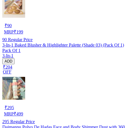
₹
90
MRP
₹
199
90
Regular Price
3-In-1 Baked Blusher & Highlighter Palette (Shade 03) (Pack Of 1)
Pack Of 1
3-In-1
ADD
₹204
OFF
₹
295
MRP
₹
499
295
Regular Price
Daimanpu Polvo De Hadas Face and Body Shimmer Dust with 360