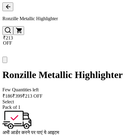
Ronzille Metallic Highlighter
₹213
OFF
Ronzille Metallic Highlighter
Few Quantities left
₹
186
₹
399
₹213 OFF
Select
Pack of 1
अभी आर्डर करने पर पाएं ये आइटम