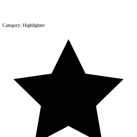
Category:
Highlighter