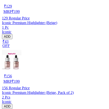
₹
129
MRP
₹
199
129
Regular Price
Iconic Premium Highlighter (Beige)
1 Pc
Iconic
ADD
₹43
OFF
₹
156
MRP
₹
199
156
Regular Price
Iconic Premium Highlighter (Beige, Pack of 2)
2 Pcs
Iconic
ADD