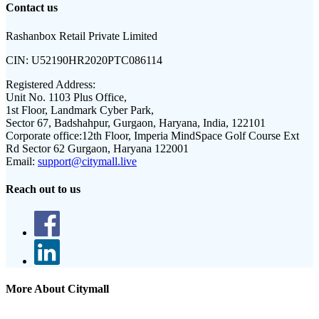
Contact us
Rashanbox Retail Private Limited
CIN:
U52190HR2020PTC086114
Registered Address:
Unit No. 1103 Plus Office,
1st Floor, Landmark Cyber Park,
Sector 67, Badshahpur, Gurgaon, Haryana, India, 122101
Corporate office:
12th Floor, Imperia MindSpace Golf Course Ext
Rd Sector 62 Gurgaon, Haryana 122001
Email:
support@citymall.live
Reach out to us
More About Citymall