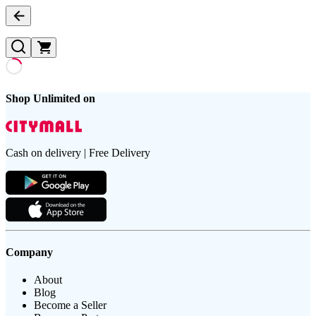
Shop Unlimited on
Cash on delivery | Free Delivery
Company
About
Blog
Become a Seller