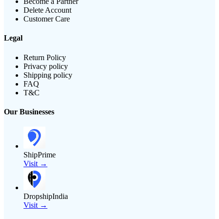
Become a Partner
Delete Account
Customer Care
Legal
Return Policy
Privacy policy
Shipping policy
FAQ
T&C
Our Businesses
ShipPrime
Visit →
DropshipIndia
Visit →