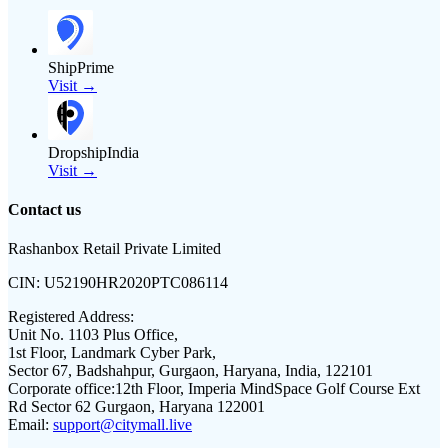
ShipPrime
Visit →
DropshipIndia
Visit →
Contact us
Rashanbox Retail Private Limited
CIN:
U52190HR2020PTC086114
Registered Address:
Unit No. 1103 Plus Office,
1st Floor, Landmark Cyber Park,
Sector 67, Badshahpur, Gurgaon, Haryana, India, 122101
Corporate office:
12th Floor, Imperia MindSpace Golf Course Ext
Rd Sector 62 Gurgaon, Haryana 122001
Email:
support@citymall.live