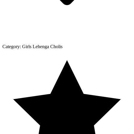
Category:
Girls Lehenga Cholis