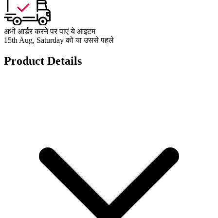
अभी आर्डर करने पर पाएं ये आइटम
15th Aug, Saturday को या उससे पहले
Product Details