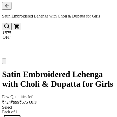
Satin Embroidered Lehenga with Choli & Dupatta for Girls
₹575
OFF
Satin Embroidered Lehenga
with Choli & Dupatta for Girls
Few Quantities left
₹
424
₹
999
₹575 OFF
Select
Pack of 1