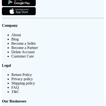
Company
About
Blog
Become a Seller
Become a Partner
Delete Account
Customer Care
Legal
Return Policy
Privacy policy
Shipping policy
FAQ
T&C
Our Businesses