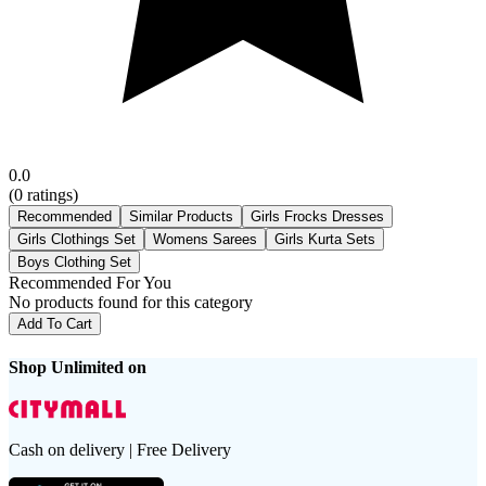
0.0
(
0
ratings)
Recommended
Similar Products
Girls Frocks Dresses
Girls Clothings Set
Womens Sarees
Girls Kurta Sets
Boys Clothing Set
Recommended For You
No products found for this category
Add To Cart
Shop Unlimited on
Cash on delivery | Free Delivery