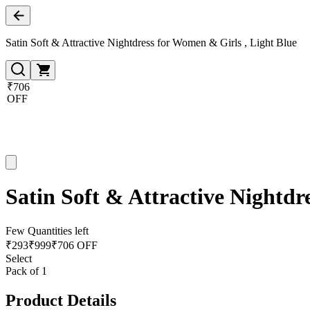
Satin Soft & Attractive Nightdress for Women & Girls , Light Blue
₹706
OFF
Satin Soft & Attractive Nightdr
Few Quantities left
₹
293
₹
999
₹706 OFF
Select
Pack of 1
Product Details