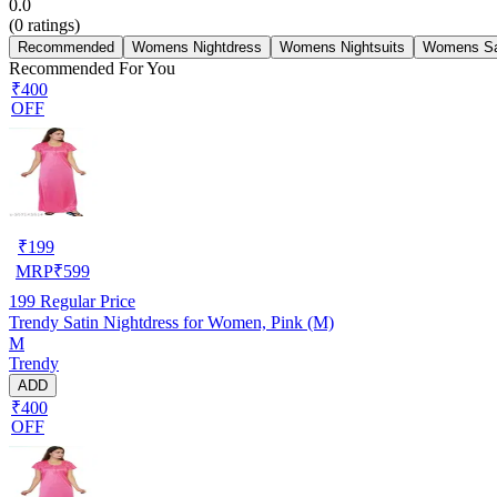
0.0
(
0
ratings)
Recommended
Womens Nightdress
Womens Nightsuits
Womens Sa
Recommended For You
₹400
OFF
₹
199
MRP
₹
599
199
Regular Price
Trendy Satin Nightdress for Women, Pink (M)
M
Trendy
ADD
₹400
OFF