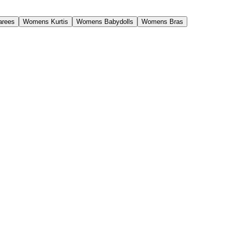
rees
Womens Kurtis
Womens Babydolls
Womens Bras