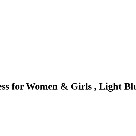
ess for Women & Girls , Light Bl