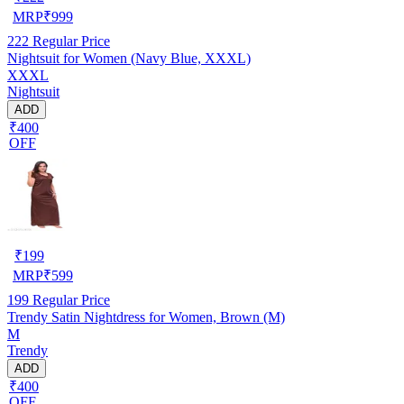
MRP
₹
999
222
Regular Price
Nightsuit for Women (Navy Blue, XXXL)
XXXL
Nightsuit
ADD
₹400
OFF
₹
199
MRP
₹
599
199
Regular Price
Trendy Satin Nightdress for Women, Brown (M)
M
Trendy
ADD
₹400
OFF