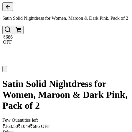
Satin Solid Nightdress for Women, Maroon & Dark Pink, Pack of 2
₹686
OFF
Satin Solid Nightdress for
Women, Maroon & Dark Pink,
Pack of 2
Few Quantities left
₹
363.50
₹
1049
₹686 OFF
Select