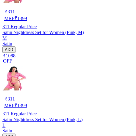
₹
311
MRP
₹
1399
311
Regular Price
Satin Nightdress Set for Women (Pink, M)
M
Satin
ADD
₹1088
OFF
₹
311
MRP
₹
1399
311
Regular Price
Satin Nightdress Set for Women (Pink, L)
L
Satin