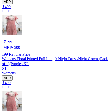
ADD
₹400
OFF
₹
199
MRP
₹
599
199
Regular Price
Womens Floral Printed Full Length Night Dress/Night Gown (Pack
of 1)(Purple)-XL
XL
Womens
ADD
₹400
OFF