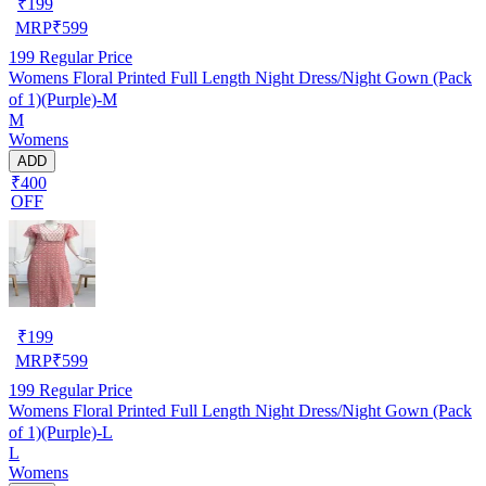
₹
199
MRP
₹
599
199
Regular Price
Womens Floral Printed Full Length Night Dress/Night Gown (Pack
of 1)(Purple)-M
M
Womens
ADD
₹400
OFF
₹
199
MRP
₹
599
199
Regular Price
Womens Floral Printed Full Length Night Dress/Night Gown (Pack
of 1)(Purple)-L
L
Womens