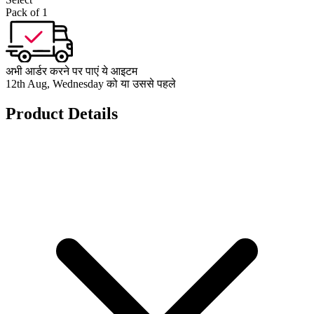
Pack of 1
अभी आर्डर करने पर पाएं ये आइटम
12th Aug, Wednesday को या उससे पहले
Product Details