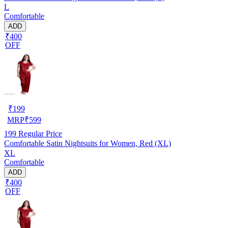
L
Comfortable
ADD
₹400
OFF
₹
199
MRP
₹
599
199
Regular Price
Comfortable Satin Nightsuits for Women, Red (XL)
XL
Comfortable
ADD
₹400
OFF