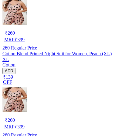
₹
260
MRP
₹
399
260
Regular Price
Cotton Blend Printed Night Suit for Women, Peach (XL)
XL
Cotton
ADD
₹139
OFF
₹
260
MRP
₹
399
260
Regular Price