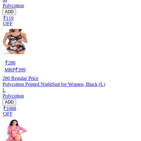
Polycotton
ADD
₹119
OFF
₹
280
MRP
₹
399
280
Regular Price
Polycotton Printed NightSuit for Women, Black (L)
L
Polycotton
ADD
₹1088
OFF