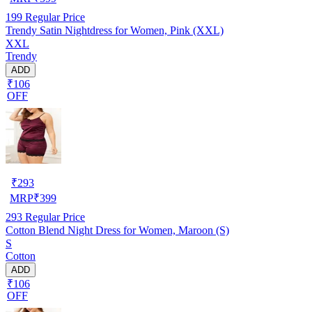
199
Regular Price
Trendy Satin Nightdress for Women, Pink (XXL)
XXL
Trendy
ADD
₹106
OFF
₹
293
MRP
₹
399
293
Regular Price
Cotton Blend Night Dress for Women, Maroon (S)
S
Cotton
ADD
₹106
OFF