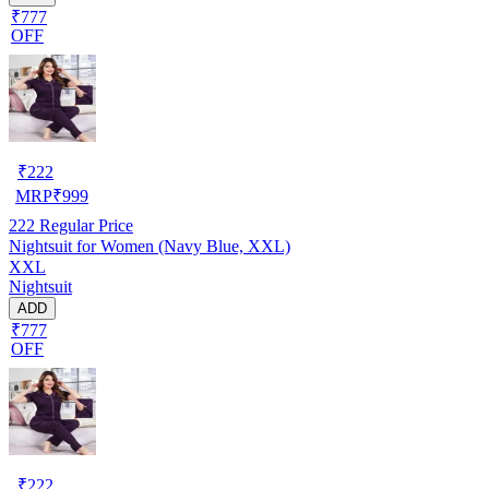
₹777
OFF
₹
222
MRP
₹
999
222
Regular Price
Nightsuit for Women (Navy Blue, XXL)
XXL
Nightsuit
ADD
₹777
OFF
₹
222