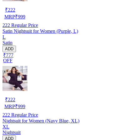
₹
222
MRP
₹
999
222
Regular Price
Satin Nightsuit for Women (Purple, L)
L
Satin
ADD
₹777
OFF
₹
222
MRP
₹
999
222
Regular Price
Nightsuit for Women (Navy Blue, XL)
XL
Nightsuit
ADD