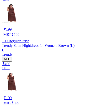
₹
199
MRP
₹
599
199
Regular Price
Trendy Satin Nightdress for Women, Brown (L)
L
Trendy
ADD
₹400
OFF
₹
199
MRP
₹
599