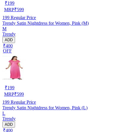
₹
199
MRP
₹
599
199
Regular Price
Trendy Satin Nightdress for Women, Pink (M)
M
Trendy
ADD
₹400
OFF
₹
199
MRP
₹
599
199
Regular Price
Trendy Satin Nightdress for Women, Pink (L)
L
Trendy
ADD
₹400