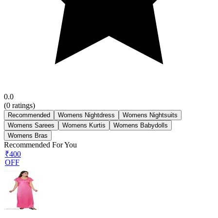
0.0
(
0
ratings)
Recommended
Womens Nightdress
Womens Nightsuits
Womens Sarees
Womens Kurtis
Womens Babydolls
Womens Bras
Recommended For You
₹400
OFF