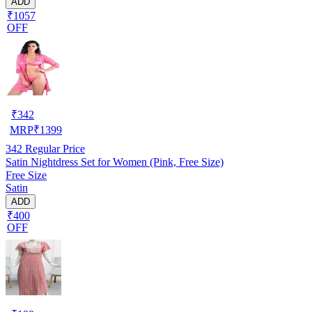
ADD
₹1057
OFF
₹
342
MRP
₹
1399
342
Regular Price
Satin Nightdress Set for Women (Pink, Free Size)
Free Size
Satin
ADD
₹400
OFF