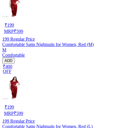
₹
199
MRP
₹
599
199
Regular Price
Comfortable Satin Nightsuits for Women, Red (M)
M
Comfortable
ADD
₹400
OFF
₹
199
MRP
₹
599
199
Regular Price
Comfortable Satin Nightsuits for Women, Red (L)