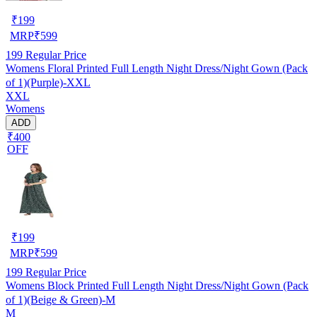
₹
199
MRP
₹
599
199
Regular Price
Womens Floral Printed Full Length Night Dress/Night Gown (Pack
of 1)(Purple)-XXL
XXL
Womens
ADD
₹400
OFF
₹
199
MRP
₹
599
199
Regular Price
Womens Block Printed Full Length Night Dress/Night Gown (Pack
of 1)(Beige & Green)-M
M