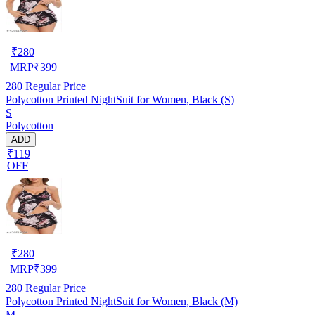
₹
280
MRP
₹
399
280
Regular Price
Polycotton Printed NightSuit for Women, Black (S)
S
Polycotton
ADD
₹119
OFF
₹
280
MRP
₹
399
280
Regular Price
Polycotton Printed NightSuit for Women, Black (M)
M