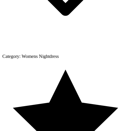
Category:
Womens Nightdress