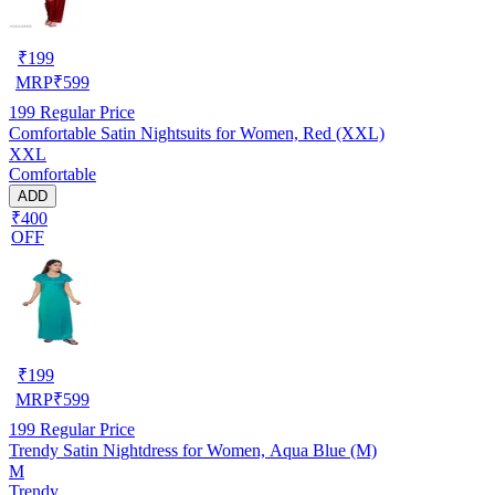
₹
199
MRP
₹
599
199
Regular Price
Comfortable Satin Nightsuits for Women, Red (XXL)
XXL
Comfortable
ADD
₹400
OFF
₹
199
MRP
₹
599
199
Regular Price
Trendy Satin Nightdress for Women, Aqua Blue (M)
M
Trendy