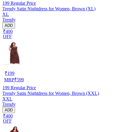
199
Regular Price
Trendy Satin Nightdress for Women, Brown (XL)
XL
Trendy
ADD
₹400
OFF
₹
199
MRP
₹
599
199
Regular Price
Trendy Satin Nightdress for Women, Brown (XXL)
XXL
Trendy
ADD
₹400
OFF