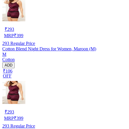
₹
293
MRP
₹
399
293
Regular Price
Cotton Blend Night Dress for Women, Maroon (M)
M
Cotton
ADD
₹106
OFF
₹
293
MRP
₹
399
293
Regular Price