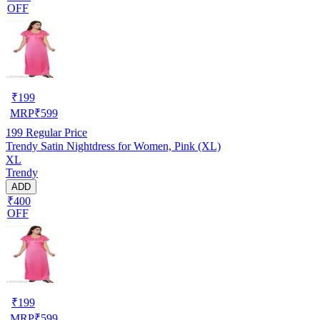
OFF
₹
199
MRP
₹
599
199
Regular Price
Trendy Satin Nightdress for Women, Pink (XL)
XL
Trendy
ADD
₹400
OFF
₹
199
MRP
₹
599