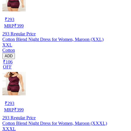
₹
293
MRP
₹
399
293
Regular Price
Cotton Blend Night Dress for Women, Maroon (XXL)
XXL
Cotton
ADD
₹106
OFF
₹
293
MRP
₹
399
293
Regular Price
Cotton Blend Night Dress for Women, Maroon (XXXL)
XXXL