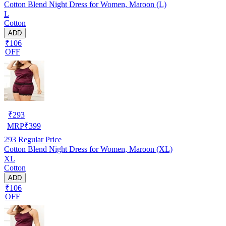
Cotton Blend Night Dress for Women, Maroon (L)
L
Cotton
ADD
₹106
OFF
₹
293
MRP
₹
399
293
Regular Price
Cotton Blend Night Dress for Women, Maroon (XL)
XL
Cotton
ADD
₹106
OFF