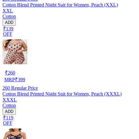
Cotton Blend Printed Night Suit for Women, Peach (XXL)
XXL
Cotton
ADD
₹139
OFF
₹
260
MRP
₹
399
260
Regular Price
Cotton Blend Printed Night Suit for Women, Peach (XXXL)
XXXL
Cotton
ADD
₹119
OFF