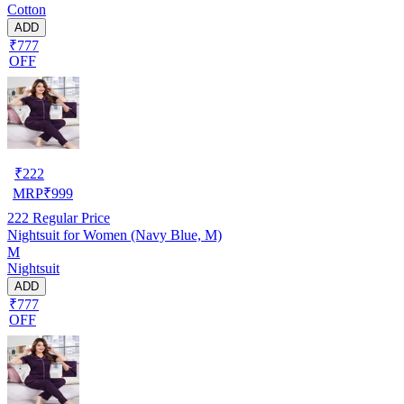
Cotton
ADD
₹777
OFF
₹
222
MRP
₹
999
222
Regular Price
Nightsuit for Women (Navy Blue, M)
M
Nightsuit
ADD
₹777
OFF