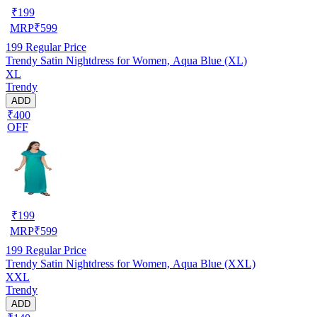
₹
199
MRP
₹
599
199
Regular Price
Trendy Satin Nightdress for Women, Aqua Blue (XL)
XL
Trendy
ADD
₹400
OFF
₹
199
MRP
₹
599
199
Regular Price
Trendy Satin Nightdress for Women, Aqua Blue (XXL)
XXL
Trendy
ADD