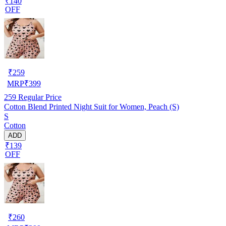
₹140
OFF
₹
259
MRP
₹
399
259
Regular Price
Cotton Blend Printed Night Suit for Women, Peach (S)
S
Cotton
ADD
₹139
OFF
₹
260