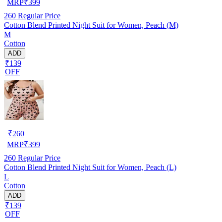
MRP
₹
399
260
Regular Price
Cotton Blend Printed Night Suit for Women, Peach (M)
M
Cotton
ADD
₹139
OFF
₹
260
MRP
₹
399
260
Regular Price
Cotton Blend Printed Night Suit for Women, Peach (L)
L
Cotton
ADD
₹139
OFF