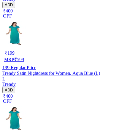
ADD
₹400
OFF
₹
199
MRP
₹
599
199
Regular Price
Trendy Satin Nightdress for Women, Aqua Blue (L)
L
Trendy
ADD
₹400
OFF