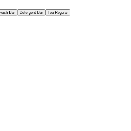
wash Bar
Detergent Bar
Tea Regular