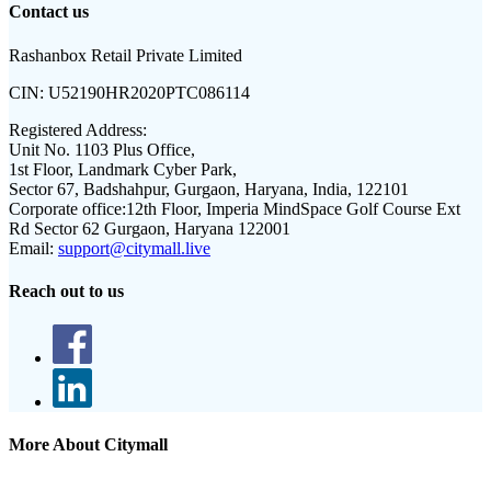
Contact us
Rashanbox Retail Private Limited
CIN:
U52190HR2020PTC086114
Registered Address:
Unit No. 1103 Plus Office,
1st Floor, Landmark Cyber Park,
Sector 67, Badshahpur, Gurgaon, Haryana, India, 122101
Corporate office:
12th Floor, Imperia MindSpace Golf Course Ext
Rd Sector 62 Gurgaon, Haryana 122001
Email:
support@citymall.live
Reach out to us
More About Citymall