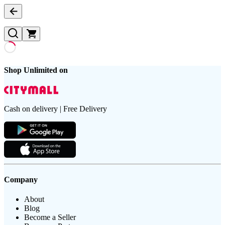
Shop Unlimited on
Cash on delivery | Free Delivery
Company
About
Blog
Become a Seller