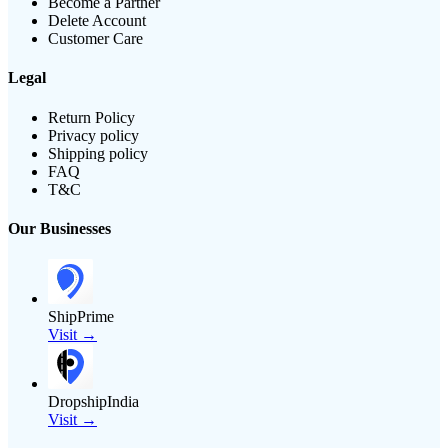
Become a Partner
Delete Account
Customer Care
Legal
Return Policy
Privacy policy
Shipping policy
FAQ
T&C
Our Businesses
ShipPrime
Visit →
DropshipIndia
Visit →