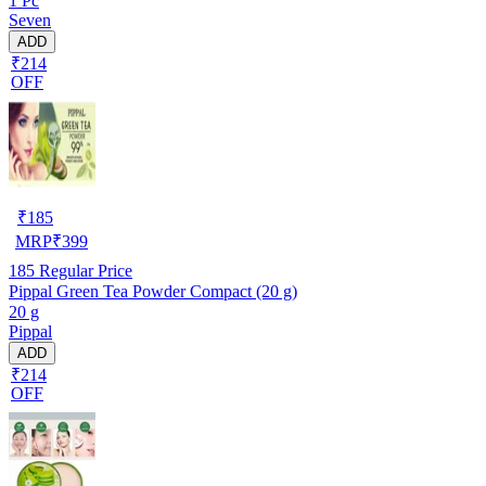
1 Pc
Seven
ADD
₹214
OFF
₹
185
MRP
₹
399
185
Regular Price
Pippal Green Tea Powder Compact (20 g)
20 g
Pippal
ADD
₹214
OFF