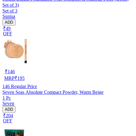
Set of 3)
Set of 3
Sunisa
ADD
₹49
OFF
₹
146
MRP
₹
195
146
Regular Price
Seven Seas Absolute Compact Powder, Warm Beige
1 Pc
Seven
ADD
₹204
OFF