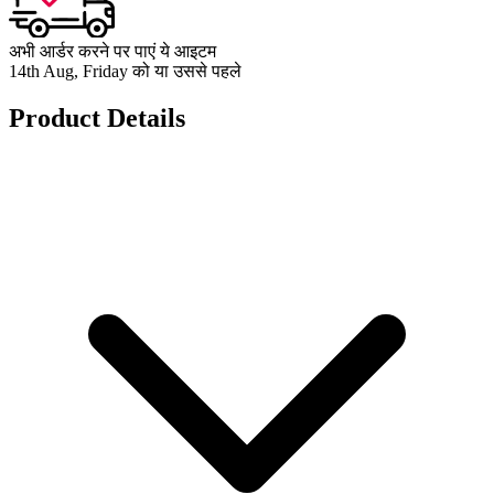
अभी आर्डर करने पर पाएं ये आइटम
14th Aug, Friday को या उससे पहले
Product Details