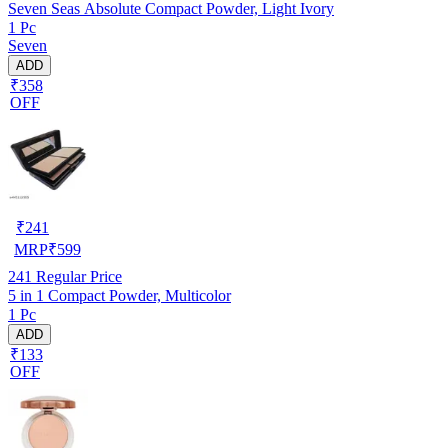
Seven Seas Absolute Compact Powder, Light Ivory
1 Pc
Seven
ADD
₹358
OFF
₹
241
MRP
₹
599
241
Regular Price
5 in 1 Compact Powder, Multicolor
1 Pc
ADD
₹133
OFF