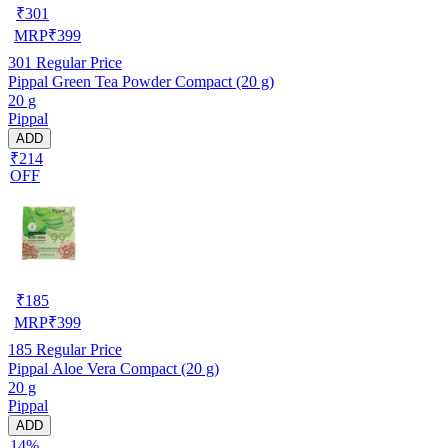
₹
301
MRP
₹
399
301
Regular Price
Pippal Green Tea Powder Compact (20 g)
20 g
Pippal
ADD
₹214
OFF
₹
185
MRP
₹
399
185
Regular Price
Pippal Aloe Vera Compact (20 g)
20 g
Pippal
ADD
14%