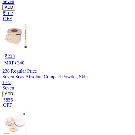
Seven
ADD
₹102
OFF
₹
238
MRP
₹
340
238
Regular Price
Seven Seas Absolute Compact Powder, Skin
1 Pc
Seven
ADD
₹855
OFF