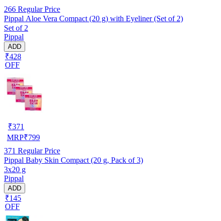
266
Regular Price
Pippal Aloe Vera Compact (20 g) with Eyeliner (Set of 2)
Set of 2
Pippal
ADD
₹428
OFF
₹
371
MRP
₹
799
371
Regular Price
Pippal Baby Skin Compact (20 g, Pack of 3)
3x20 g
Pippal
ADD
₹145
OFF