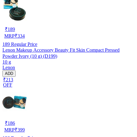
₹
189
MRP
₹
334
189
Regular Price
Lenon Makeup Accessory Beauty Fit Skin Compact Pressed
Powder Ivory (10 g) (D199)
10 g
Lenon
ADD
₹213
OFF
₹
186
MRP
₹
399