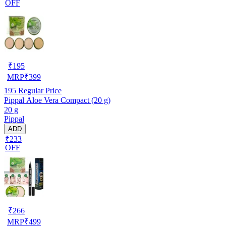
OFF
₹
195
MRP
₹
399
195
Regular Price
Pippal Aloe Vera Compact (20 g)
20 g
Pippal
ADD
₹233
OFF
₹
266
MRP
₹
499