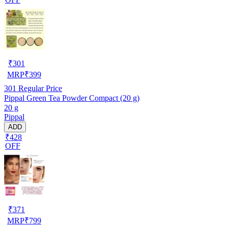
₹
301
MRP
₹
399
301
Regular Price
Pippal Green Tea Powder Compact (20 g)
20 g
Pippal
ADD
₹428
OFF
₹
371
MRP
₹
799