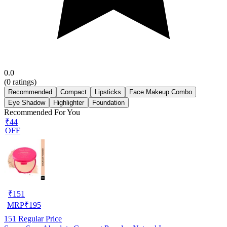
0.0
(
0
ratings)
Recommended
Compact
Lipsticks
Face Makeup Combo
Eye Shadow
Highlighter
Foundation
Recommended For You
₹44
OFF
₹
151
MRP
₹
195
151
Regular Price