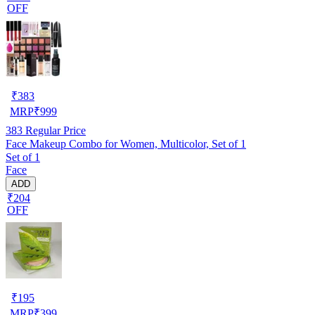
OFF
₹
383
MRP
₹
999
383
Regular Price
Face Makeup Combo for Women, Multicolor, Set of 1
Set of 1
Face
ADD
₹204
OFF
₹
195
MRP
₹
399