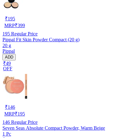
₹
195
MRP
₹
399
195
Regular Price
Pippal Fit Skin Powder Compact (20 g)
20 g
Pippal
ADD
₹49
OFF
₹
146
MRP
₹
195
146
Regular Price
Seven Seas Absolute Compact Powder, Warm Beige
1 Pc