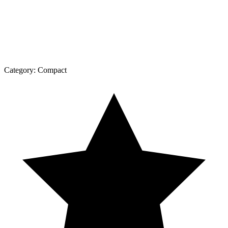
Category:
Compact