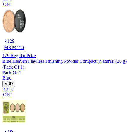
OFF
₹
129
MRP
₹
150
129
Regular Price
Blue Heaven Flawless Finishing Powder Compact (Natural) (20 g)
(Pack Of 1)
Pack Of 1
Blue
ADD
₹213
OFF
₹
186