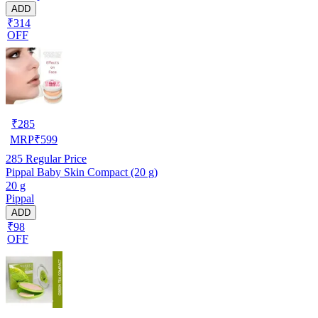
ADD
₹314
OFF
₹
285
MRP
₹
599
285
Regular Price
Pippal Baby Skin Compact (20 g)
20 g
Pippal
ADD
₹98
OFF