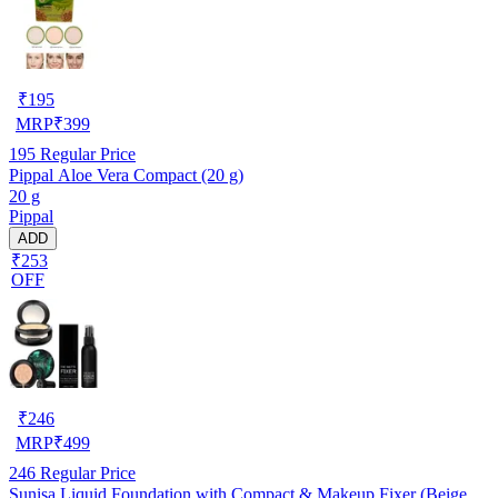
₹
195
MRP
₹
399
195
Regular Price
Pippal Aloe Vera Compact (20 g)
20 g
Pippal
ADD
₹253
OFF
₹
246
MRP
₹
499
246
Regular Price
Sunisa Liquid Foundation with Compact & Makeup Fixer (Beige,