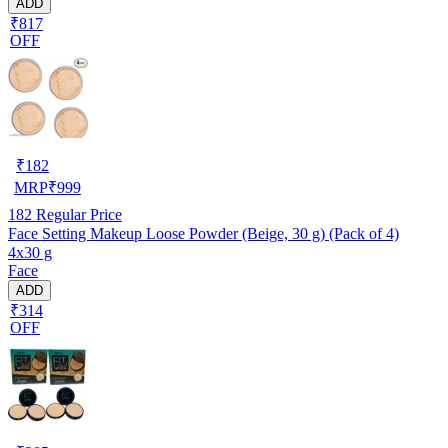
ADD
₹817
OFF
₹
182
MRP
₹
999
182
Regular Price
Face Setting Makeup Loose Powder (Beige, 30 g) (Pack of 4)
4x30 g
Face
ADD
₹314
OFF