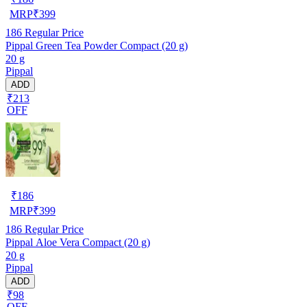
MRP
₹
399
186
Regular Price
Pippal Green Tea Powder Compact (20 g)
20 g
Pippal
ADD
₹213
OFF
₹
186
MRP
₹
399
186
Regular Price
Pippal Aloe Vera Compact (20 g)
20 g
Pippal
ADD
₹98
OFF