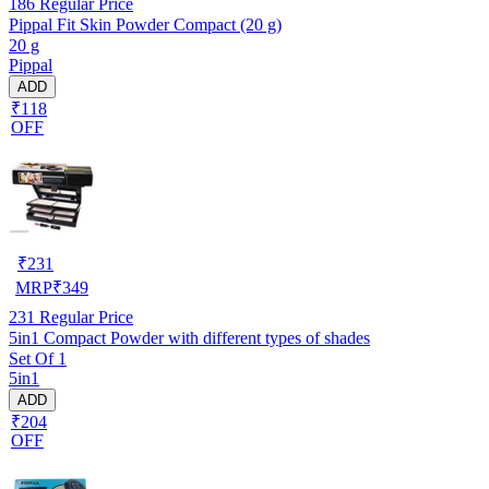
186
Regular Price
Pippal Fit Skin Powder Compact (20 g)
20 g
Pippal
ADD
₹118
OFF
₹
231
MRP
₹
349
231
Regular Price
5in1 Compact Powder with different types of shades
Set Of 1
5in1
ADD
₹204
OFF