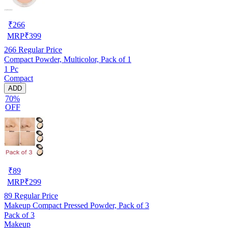
₹
266
MRP
₹
399
266
Regular Price
Compact Powder, Multicolor, Pack of 1
1 Pc
Compact
ADD
70%
OFF
₹
89
MRP
₹
299
89
Regular Price
Makeup Compact Pressed Powder, Pack of 3
Pack of 3
Makeup