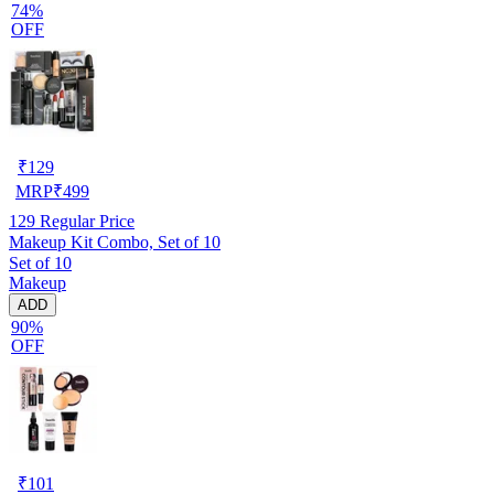
74%
OFF
₹
129
MRP
₹
499
129
Regular Price
Makeup Kit Combo, Set of 10
Set of 10
Makeup
ADD
90%
OFF
₹
101