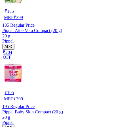
₹
185
MRP
₹
399
185
Regular Price
Pippal Aloe Vera Compact (20 g)
20 g
Pippal
ADD
₹204
OFF
₹
195
MRP
₹
399
195
Regular Price
Pippal Baby Skin Compact (20 g)
20 g
Pippal