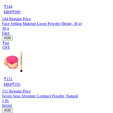
₹
144
MRP
₹
999
144
Regular Price
Face Setting Makeup Loose Powder (Beige, 30 g)
30 g
Face
ADD
₹44
OFF
₹
151
MRP
₹
195
151
Regular Price
Seven Seas Absolute Compact Powder, Natural
1 Pc
Seven
ADD