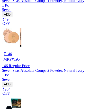
Seven Seas Absolute Compact Powder, Natural Ivory
1 Pc
Seven
ADD
₹49
OFF
₹
146
MRP
₹
195
146
Regular Price
Seven Seas Absolute Compact Powder, Natural Ivory
1 Pc
Seven
ADD
₹204
OFF