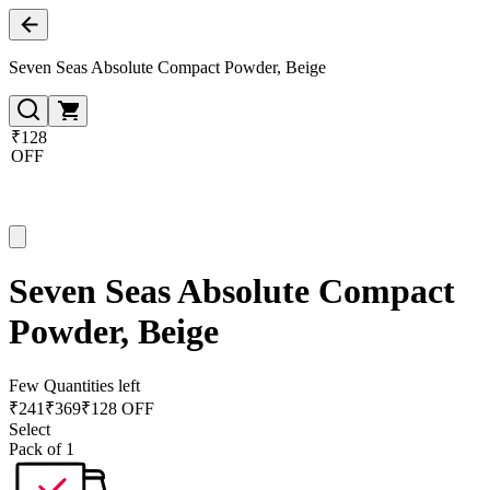
Seven Seas Absolute Compact Powder, Beige
₹128
OFF
Seven Seas Absolute Compact
Powder, Beige
Few Quantities left
₹
241
₹
369
₹128 OFF
Select
Pack of 1