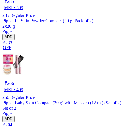
₹
285
MRP
₹
599
285
Regular Price
Pippal Fit Skin Powder Compact (20 g, Pack of 2)
2x20 g
Pippal
ADD
₹233
OFF
₹
266
MRP
₹
499
266
Regular Price
Pippal Baby Skin Compact (20 g) with Mascara (12 ml) (Set of 2)
Set of 2
Pippal
ADD
₹204