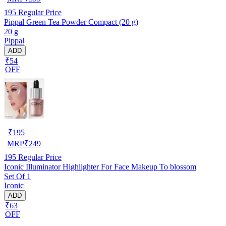
195
Regular Price
Pippal Green Tea Powder Compact (20 g)
20 g
Pippal
ADD
₹54
OFF
₹
195
MRP
₹
249
195
Regular Price
Iconic Illuminator Highlighter For Face Makeup To blossom
Set Of 1
Iconic
ADD
₹63
OFF