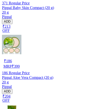
371
Regular Price
Pippal Baby Skin Compact (20 g)
20 g
Pippal
ADD
₹213
OFF
₹
186
MRP
₹
399
186
Regular Price
Pippal Aloe Vera Compact (20 g)
20 g
Pippal
ADD
₹204
OFF