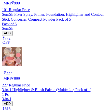
MRP
₹
999
101
Regular Price
SumSh Fixer Spray, Primer, Foundation, Highlighter and Contour
Stick Concealer, Compact Powder Pack of 5
Pack of 5
SumSh
ADD
₹772
OFF
₹
227
MRP
₹
999
227
Regular Price
3-in-1 Highlighter & Blush Palette (Multicolor, Pack of 1)
1 Pc
3-in-1
ADD
₹616