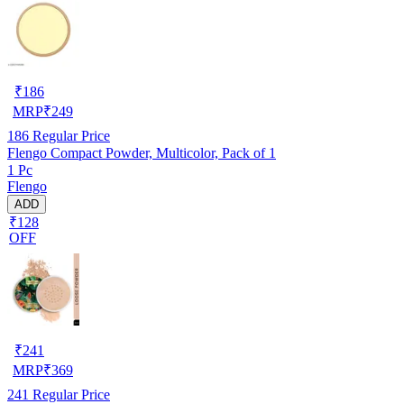
₹
186
MRP
₹
249
186
Regular Price
Flengo Compact Powder, Multicolor, Pack of 1
1 Pc
Flengo
ADD
₹128
OFF
₹
241
MRP
₹
369
241
Regular Price