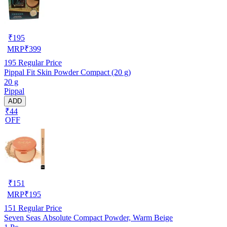
₹
195
MRP
₹
399
195
Regular Price
Pippal Fit Skin Powder Compact (20 g)
20 g
Pippal
ADD
₹44
OFF
₹
151
MRP
₹
195
151
Regular Price
Seven Seas Absolute Compact Powder, Warm Beige