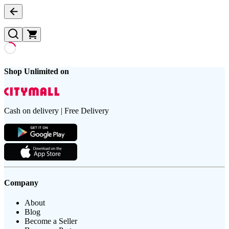
Shop Unlimited on
Cash on delivery | Free Delivery
Company
About
Blog
Become a Seller