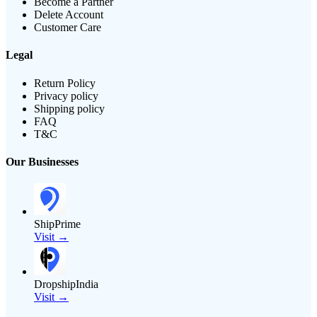
Become a Partner
Delete Account
Customer Care
Legal
Return Policy
Privacy policy
Shipping policy
FAQ
T&C
Our Businesses
ShipPrime
Visit →
DropshipIndia
Visit →