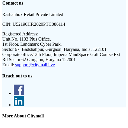
Contact us
Rashanbox Retail Private Limited
CIN:
U52190HR2020PTC086114
Registered Address:
Unit No. 1103 Plus Office,
1st Floor, Landmark Cyber Park,
Sector 67, Badshahpur, Gurgaon, Haryana, India, 122101
Corporate office:
12th Floor, Imperia MindSpace Golf Course Ext
Rd Sector 62 Gurgaon, Haryana 122001
Email:
support@citymall.live
Reach out to us
More About Citymall