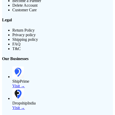
Become a Partner
Delete Account
Customer Care
Legal
Return Policy
Privacy policy
Shipping policy
FAQ
T&C
Our Businesses
ShipPrime
Visit →
DropshipIndia
Visit →