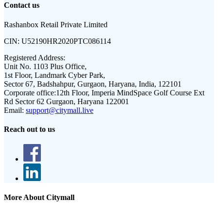
Contact us
Rashanbox Retail Private Limited
CIN:
U52190HR2020PTC086114
Registered Address:
Unit No. 1103 Plus Office,
1st Floor, Landmark Cyber Park,
Sector 67, Badshahpur, Gurgaon, Haryana, India, 122101
Corporate office:
12th Floor, Imperia MindSpace Golf Course Ext
Rd Sector 62 Gurgaon, Haryana 122001
Email:
support@citymall.live
Reach out to us
More About Citymall