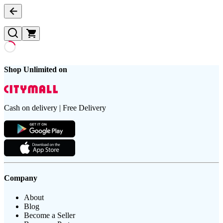
Shop Unlimited on
Cash on delivery | Free Delivery
Company
About
Blog
Become a Seller