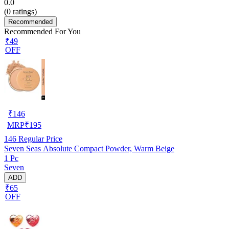
0.0
(
0
ratings)
Recommended
Recommended For You
₹49
OFF
₹
146
MRP
₹
195
146
Regular Price
Seven Seas Absolute Compact Powder, Warm Beige
1 Pc
Seven
ADD
₹65
OFF