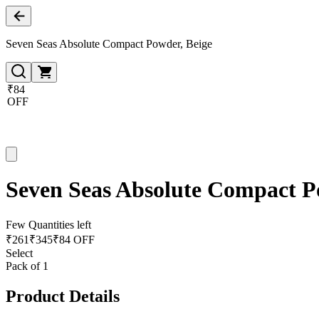
Seven Seas Absolute Compact Powder, Beige
₹84
OFF
Seven Seas Absolute Compact P
Few Quantities left
₹
261
₹
345
₹84 OFF
Select
Pack of 1
Product Details