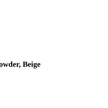
owder, Beige