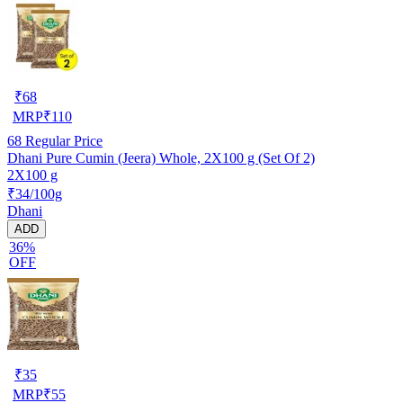
₹
68
MRP
₹
110
68
Regular Price
Dhani Pure Cumin (Jeera) Whole, 2X100 g (Set Of 2)
2X100 g
₹34/100g
Dhani
ADD
36%
OFF
₹
35
MRP
₹
55