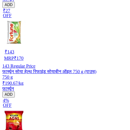
ADD
₹27
OFF
₹
143
MRP
₹
170
143
Regular Price
फार्च्यून सोया हेल्थ रिफाइंड सोयाबीन ऑइल 750 g (पाउच)
750 g
₹190.67/kg
फार्च्यून
ADD
4%
OFF