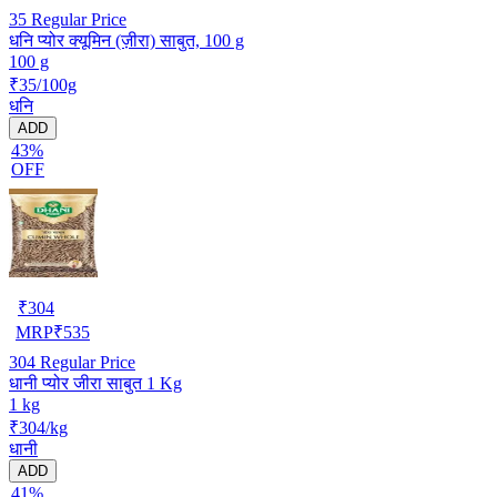
35
Regular Price
धनि प्योर क्यूमिन (ज़ीरा) साबुत, 100 g
100 g
₹35/100g
धनि
ADD
43%
OFF
₹
304
MRP
₹
535
304
Regular Price
धानी प्योर जीरा साबुत 1 Kg
1 kg
₹304/kg
धानी
ADD
41%