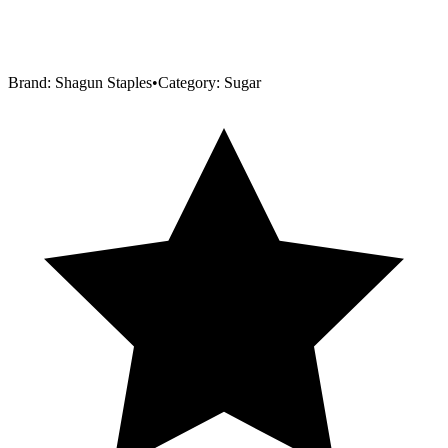
Brand:
Shagun Staples
•
Category:
Sugar