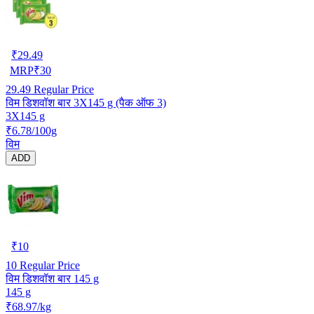
₹
29.49
MRP
₹
30
29.49
Regular Price
विम डिशवॉश बार 3X145 g (पैक ऑफ 3)
3X145 g
₹6.78/100g
विम
ADD
₹
10
10
Regular Price
विम डिशवॉश बार 145 g
145 g
₹68.97/kg