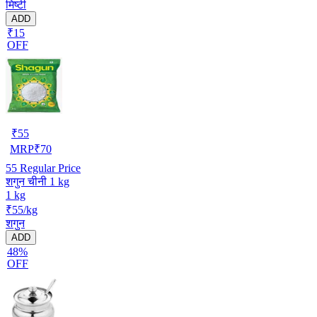
मिष्टी
ADD
₹15
OFF
₹
55
MRP
₹
70
55
Regular Price
शगुन चीनी 1 kg
1 kg
₹55/kg
शगुन
ADD
48%
OFF