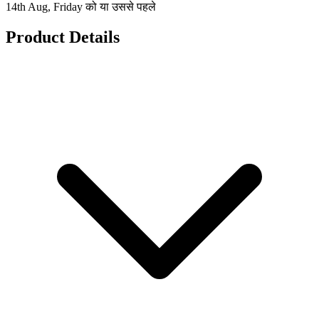
14th Aug, Friday को या उससे पहले
Product Details