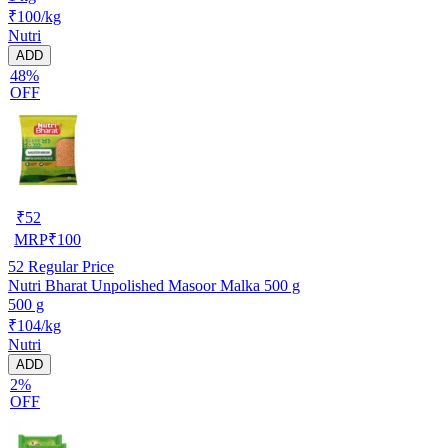
₹100/kg
Nutri
ADD
48%
OFF
₹
52
MRP
₹
100
52
Regular Price
Nutri Bharat Unpolished Masoor Malka 500 g
500 g
₹104/kg
Nutri
ADD
2%
OFF