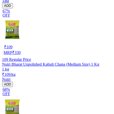
Tata
ADD
67%
OFF
₹
109
MRP
₹
330
109
Regular Price
Nutri Bharat Unpolished Kabuli Chana (Medium Size) 1 Kg
1 kg
₹109/kg
Nutri
ADD
68%
OFF