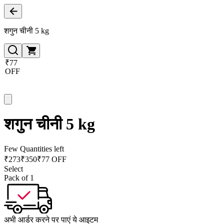
शगुन चीनी 5 kg
₹77
OFF
शगुन चीनी 5 kg
Few Quantities left
₹
273
₹
350
₹77 OFF
Select
Pack of 1
अभी आर्डर करने पर पाएं ये आइटम