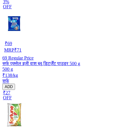
3%
OFF
₹
69
MRP
₹
71
69
Regular Price
सर्फ एक्सेल इजी वाश ब्लू डिटर्जेंट पाउडर 500 g
500 g
₹138/kg
सर्फ
ADD
₹27
OFF