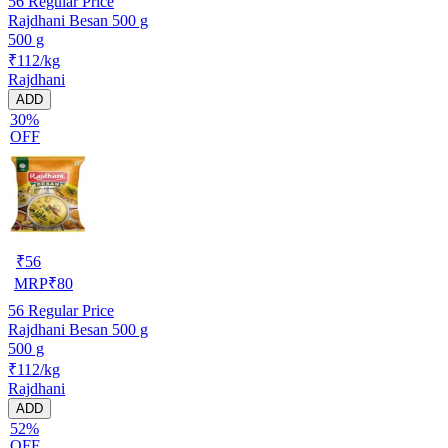
56
Regular Price
Rajdhani Besan 500 g
500 g
₹112/kg
Rajdhani
ADD
30%
OFF
₹
56
MRP
₹
80
56
Regular Price
Rajdhani Besan 500 g
500 g
₹112/kg
Rajdhani
ADD
52%
OFF