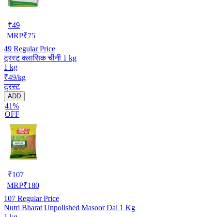
₹
49
MRP
₹
75
49
Regular Price
ट्रस्ट क्लासिक चीनी 1 kg
1 kg
₹49/kg
ट्रस्ट
ADD
41%
OFF
₹
107
MRP
₹
180
107
Regular Price
Nutri Bharat Unpolished Masoor Dal 1 Kg
1 kg