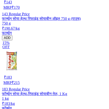
₹
143
MRP
₹
170
143
Regular Price
फार्च्यून सोया हेल्थ रिफाइंड सोयाबीन ऑइल 750 g (पाउच)
750 g
₹190.67/kg
फार्च्यून
ADD
15%
OFF
₹
183
MRP
₹
215
183
Regular Price
फॉर्च्यून सोया हेल्थ-रिफाइंड सोयाबीन तेल, 1 Kg
1 kg
₹183/kg
फॉर्च्यून