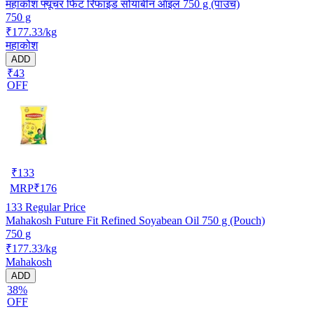
महाकोश फ्यूचर फिट रिफाइंड सोयाबीन ऑइल 750 g (पाउच)
750 g
₹177.33/kg
महाकोश
ADD
₹43
OFF
₹
133
MRP
₹
176
133
Regular Price
Mahakosh Future Fit Refined Soyabean Oil 750 g (Pouch)
750 g
₹177.33/kg
Mahakosh
ADD
38%
OFF