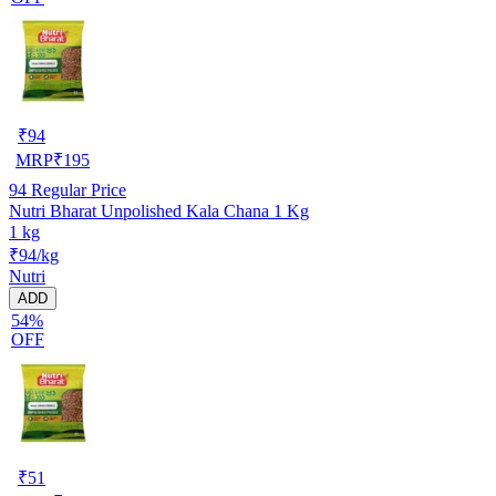
₹
94
MRP
₹
195
94
Regular Price
Nutri Bharat Unpolished Kala Chana 1 Kg
1 kg
₹94/kg
Nutri
ADD
54%
OFF
₹
51