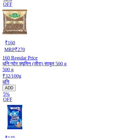
OFF
₹
160
MRP
₹
270
160
Regular Price
धनि प्योर क्यूमिन (जीरा) साबुत 500 g
500 g
₹32/100g
धनि
ADD
5%
OFF
₹
135