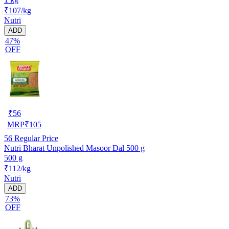
₹107/kg
Nutri
ADD
47%
OFF
₹
56
MRP
₹
105
56
Regular Price
Nutri Bharat Unpolished Masoor Dal 500 g
500 g
₹112/kg
Nutri
ADD
73%
OFF