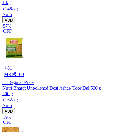
1 kg
₹148/kg
Nutri
ADD
57%
OFF
₹
81
MRP
₹
190
81
Regular Price
Nutri Bharat Unpolished Desi Arhar/ Toor Dal 500 g
500 g
₹162/kg
Nutri
ADD
19%
OFF