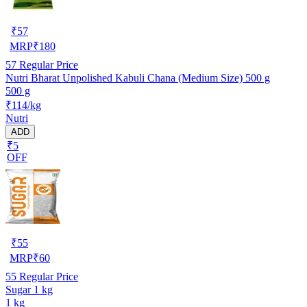
₹
57
MRP
₹
180
57
Regular Price
Nutri Bharat Unpolished Kabuli Chana (Medium Size) 500 g
500 g
₹114/kg
Nutri
ADD
₹5
OFF
₹
55
MRP
₹
60
55
Regular Price
Sugar 1 kg
1 kg