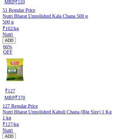
MRP
₹
110
51
Regular Price
Nutri Bharat Unpolished Kala Chana 500 g
500 g
₹102/kg
Nutri
ADD
66%
OFF
₹
127
MRP
₹
370
127
Regular Price
Nutri Bharat Unpolished Kabuli Chana (Big Size) 1 Kg
1 kg
₹127/kg
Nutri
ADD