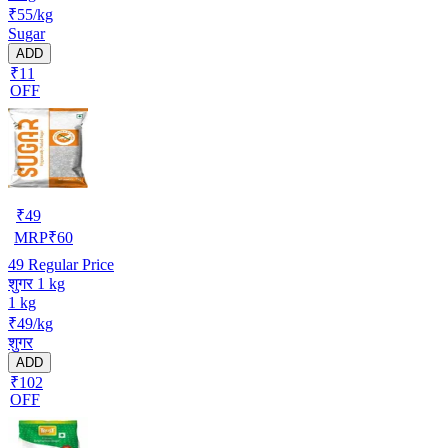
₹55/kg
Sugar
ADD
₹11
OFF
₹
49
MRP
₹
60
49
Regular Price
शुगर 1 kg
1 kg
₹49/kg
शुगर
ADD
₹102
OFF