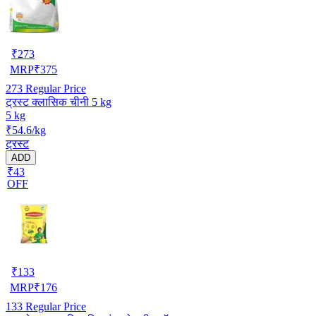
₹
273
MRP
₹
375
273
Regular Price
ट्रस्ट क्लासिक चीनी 5 kg
5 kg
₹54.6/kg
ट्रस्ट
ADD
₹43
OFF
₹
133
MRP
₹
176
133
Regular Price