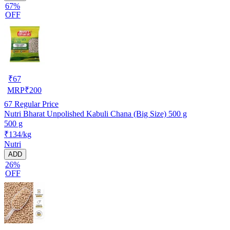
67%
OFF
₹
67
MRP
₹
200
67
Regular Price
Nutri Bharat Unpolished Kabuli Chana (Big Size) 500 g
500 g
₹134/kg
Nutri
ADD
26%
OFF