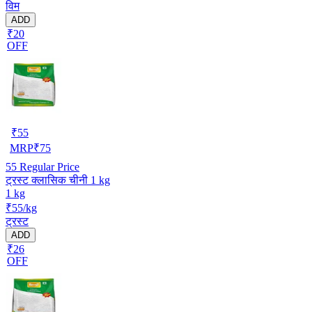
विम
ADD
₹20
OFF
₹
55
MRP
₹
75
55
Regular Price
ट्रस्ट क्लासिक चीनी 1 kg
1 kg
₹55/kg
ट्रस्ट
ADD
₹26
OFF