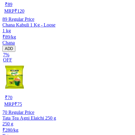
₹
89
MRP
₹
120
89
Regular Price
Chana Kabuli 1 Kg - Loose
1 kg
₹89/kg
Chana
ADD
7%
OFF
₹
70
MRP
₹
75
70
Regular Price
Tata Tea Agni Elaichi 250 g
250 g
₹280/kg