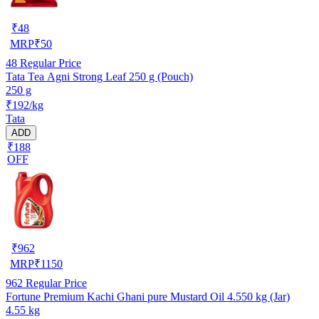
₹
48
MRP
₹
50
48
Regular Price
Tata Tea Agni Strong Leaf 250 g (Pouch)
250 g
₹192/kg
Tata
ADD
₹188
OFF
₹
962
MRP
₹
1150
962
Regular Price
Fortune Premium Kachi Ghani pure Mustard Oil 4.550 kg (Jar)
4.55 kg