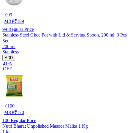
₹
99
MRP
₹
189
99
Regular Price
Stainless Steel Ghee Pot with Lid & Serving Spoon, 200 ml, 3 Pcs
Set
200 ml
Stainless
ADD
41%
OFF
₹
100
MRP
₹
170
100
Regular Price
Nutri Bharat Unpolished Masoor Malka 1 Kg
1 kg