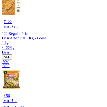
₹
122
MRP
₹
150
122
Regular Price
Desi Arhar Dal 1 Kg - Loose
1 kg
₹122/kg
Desi
ADD
30%
OFF
₹
56
MRP
₹
80