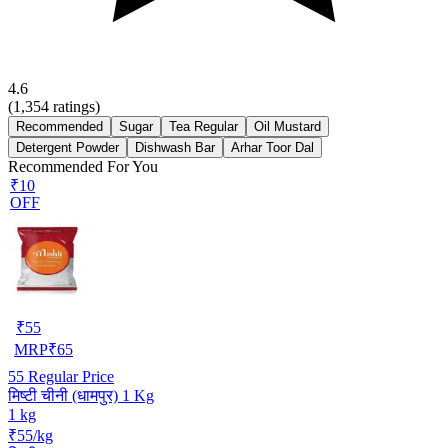
4.6
(
1,354
ratings)
Recommended
Sugar
Tea Regular
Oil Mustard
Detergent Powder
Dishwash Bar
Arhar Toor Dal
Recommended For You
₹10
OFF
₹
55
MRP
₹
65
55
Regular Price
मिष्टी चीनी (धामपुर) 1 Kg
1 kg
₹55/kg