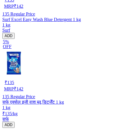
MRP
₹
142
135
Regular Price
Surf Excel Easy Wash Blue Detergent 1 kg
1 kg
Surf
ADD
5%
OFF
₹
135
MRP
₹
142
135
Regular Price
सर्फ एक्सेल इजी वाश ब्लू डिटर्जेंट 1 kg
1 kg
₹135/kg
सर्फ
ADD