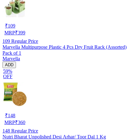
₹
109
MRP
₹
399
109
Regular Price
Marvella Multipurpose Plastic 4 Pcs Dry Fruit Rack (Assorted)
Pack of 1
Marvella
ADD
59%
OFF
₹
148
MRP
₹
360
148
Regular Price
Nutri Bharat Unpolished Desi Arhar/ Toor Dal 1 Kg