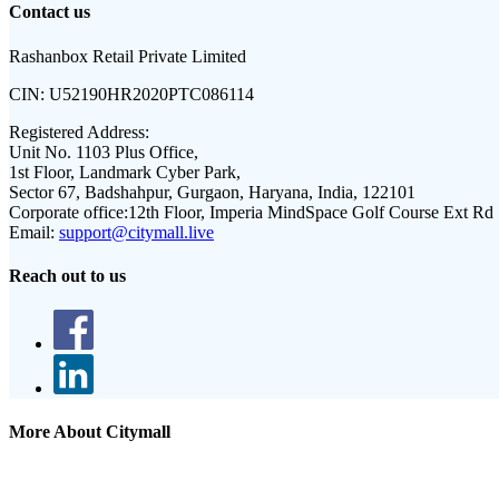
Contact us
Rashanbox Retail Private Limited
CIN:
U52190HR2020PTC086114
Registered Address:
Unit No. 1103 Plus Office,
1st Floor, Landmark Cyber Park,
Sector 67, Badshahpur, Gurgaon, Haryana, India, 122101
Corporate office:
12th Floor, Imperia MindSpace Golf Course Ext Rd
Email:
support@citymall.live
Reach out to us
More About Citymall