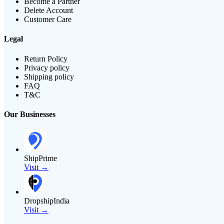
Become a Partner
Delete Account
Customer Care
Legal
Return Policy
Privacy policy
Shipping policy
FAQ
T&C
Our Businesses
ShipPrime
Visit →
DropshipIndia
Visit →