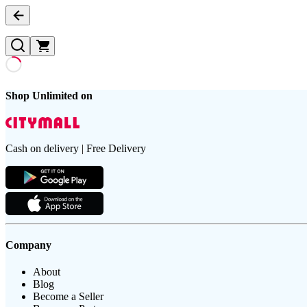
Shop Unlimited on
Cash on delivery | Free Delivery
Company
About
Blog
Become a Seller