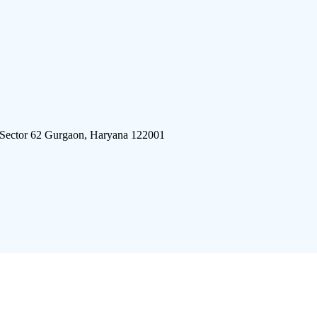
 Sector 62 Gurgaon, Haryana 122001