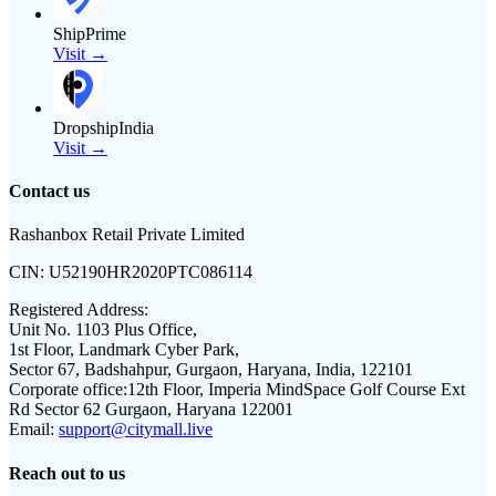
ShipPrime
Visit →
DropshipIndia
Visit →
Contact us
Rashanbox Retail Private Limited
CIN:
U52190HR2020PTC086114
Registered Address:
Unit No. 1103 Plus Office,
1st Floor, Landmark Cyber Park,
Sector 67, Badshahpur, Gurgaon, Haryana, India, 122101
Corporate office:
12th Floor, Imperia MindSpace Golf Course Ext
Rd Sector 62 Gurgaon, Haryana 122001
Email:
support@citymall.live
Reach out to us