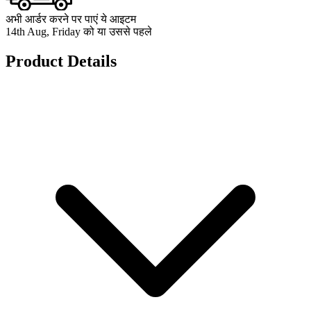
अभी आर्डर करने पर पाएं ये आइटम
14th Aug, Friday को या उससे पहले
Product Details