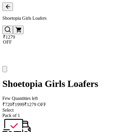
Shoetopia Girls Loafers
₹1279
OFF
Shoetopia Girls Loafers
Few Quantities left
₹
720
₹
1999
₹1279 OFF
Select
Pack of 1