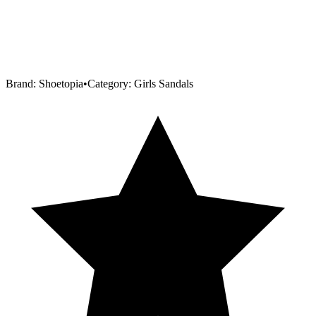
Brand:
Shoetopia
•
Category:
Girls Sandals