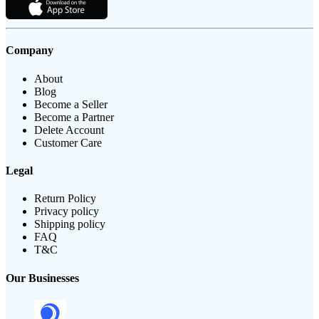
Company
About
Blog
Become a Seller
Become a Partner
Delete Account
Customer Care
Legal
Return Policy
Privacy policy
Shipping policy
FAQ
T&C
Our Businesses