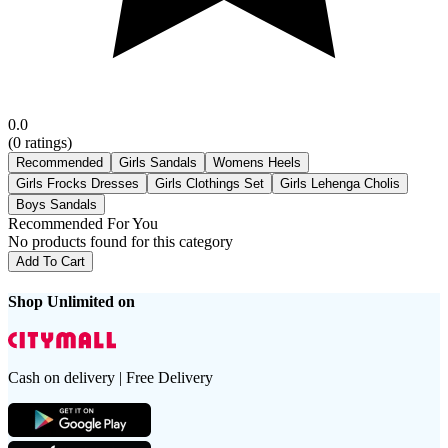
0.0
(
0
ratings)
Recommended
Girls Sandals
Womens Heels
Girls Frocks Dresses
Girls Clothings Set
Girls Lehenga Cholis
Boys Sandals
Recommended For You
No products found for this category
Add To Cart
Shop Unlimited on
Cash on delivery | Free Delivery