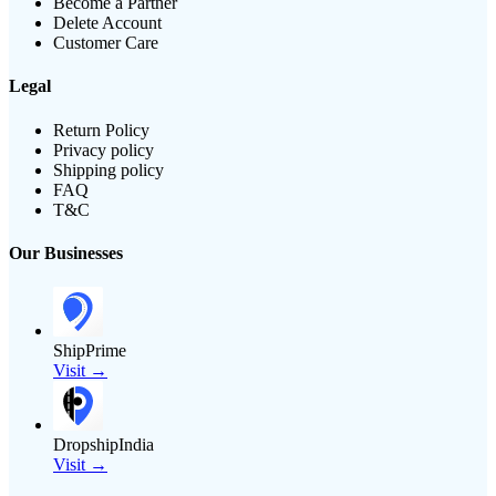
Become a Partner
Delete Account
Customer Care
Legal
Return Policy
Privacy policy
Shipping policy
FAQ
T&C
Our Businesses
ShipPrime
Visit →
DropshipIndia
Visit →