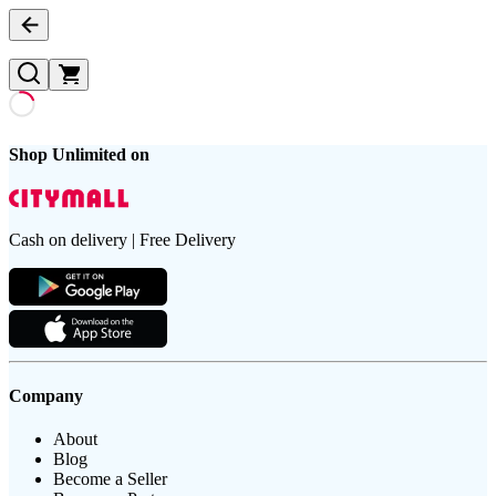
Shop Unlimited on
Cash on delivery | Free Delivery
Company
About
Blog
Become a Seller