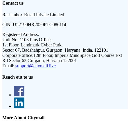
Contact us
Rashanbox Retail Private Limited
CIN:
U52190HR2020PTC086114
Registered Address:
Unit No. 1103 Plus Office,
1st Floor, Landmark Cyber Park,
Sector 67, Badshahpur, Gurgaon, Haryana, India, 122101
Corporate office:
12th Floor, Imperia MindSpace Golf Course Ext
Rd Sector 62 Gurgaon, Haryana 122001
Email:
support@citymall.live
Reach out to us
More About Citymall