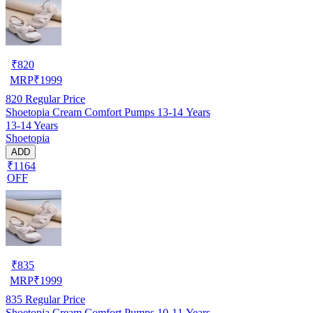
₹
820
MRP
₹
1999
820
Regular Price
Shoetopia Cream Comfort Pumps 13-14 Years
13-14 Years
Shoetopia
ADD
₹1164
OFF
₹
835
MRP
₹
1999
835
Regular Price
Shoetopia Cream Comfort Pumps 10-11 Years