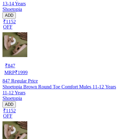
13-14 Years
Shoetopia
ADD
₹1152
OFF
₹
847
MRP
₹
1999
847
Regular Price
Shoetopia Brown Round Toe Comfort Mules 11-12 Years
11-12 Years
Shoetopia
ADD
₹1152
OFF