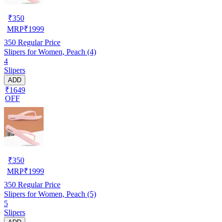
₹
350
MRP
₹
1999
350
Regular Price
Slipers for Women, Peach (4)
4
Slipers
ADD
₹1649
OFF
₹
350
MRP
₹
1999
350
Regular Price
Slipers for Women, Peach (5)
5
Slipers