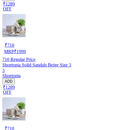
₹1289
OFF
₹
710
MRP
₹
1999
710
Regular Price
Shoetopia Solid Sandals Beige Size 3
3
Shoetopia
ADD
₹1289
OFF
₹
710