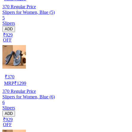
370
Regular Price
Slipers for Women, Blue (5)
5
Slipers
ADD
₹929
OFF
₹
370
MRP
₹
1299
370
Regular Price
Slipers for Women, Blue (6)
6
Slipers
ADD
₹929
OFF