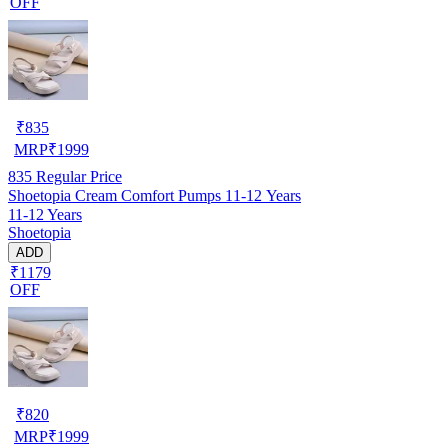
OFF
₹
835
MRP
₹
1999
835
Regular Price
Shoetopia Cream Comfort Pumps 11-12 Years
11-12 Years
Shoetopia
ADD
₹1179
OFF
₹
820
MRP
₹
1999