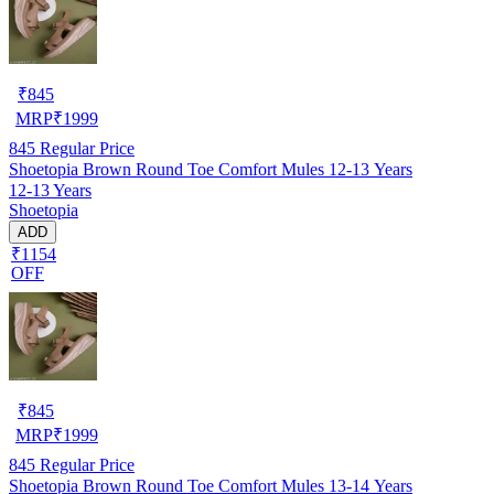
₹
845
MRP
₹
1999
845
Regular Price
Shoetopia Brown Round Toe Comfort Mules 12-13 Years
12-13 Years
Shoetopia
ADD
₹1154
OFF
₹
845
MRP
₹
1999
845
Regular Price
Shoetopia Brown Round Toe Comfort Mules 13-14 Years