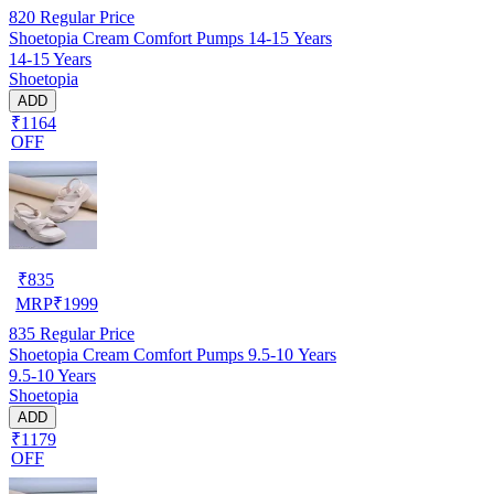
820
Regular Price
Shoetopia Cream Comfort Pumps 14-15 Years
14-15 Years
Shoetopia
ADD
₹1164
OFF
₹
835
MRP
₹
1999
835
Regular Price
Shoetopia Cream Comfort Pumps 9.5-10 Years
9.5-10 Years
Shoetopia
ADD
₹1179
OFF