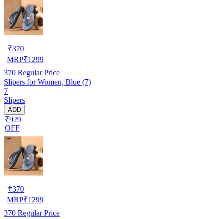
₹
370
MRP
₹
1299
370
Regular Price
Slipers for Women, Blue (7)
7
Slipers
ADD
₹929
OFF
₹
370
MRP
₹
1299
370
Regular Price