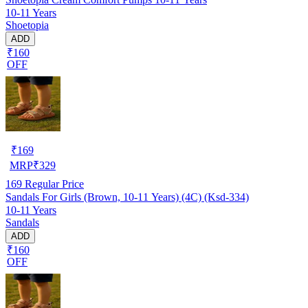
10-11 Years
Shoetopia
ADD
₹160
OFF
₹
169
MRP
₹
329
169
Regular Price
Sandals For Girls (Brown, 10-11 Years) (4C) (Ksd-334)
10-11 Years
Sandals
ADD
₹160
OFF