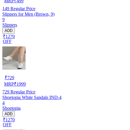
MRP
₹
499
149
Regular Price
Slippers for Men (Brown, 9)
9
Slippers
ADD
₹1270
OFF
₹
729
MRP
₹
1999
729
Regular Price
Shoetopia White Sandals IND-4
4
Shoetopia
ADD
₹1270
OFF