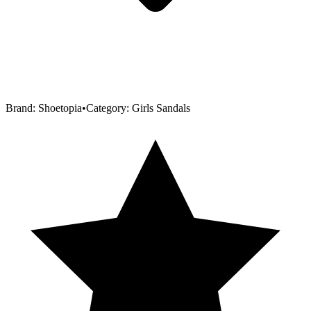
Brand:
Shoetopia
•
Category:
Girls Sandals