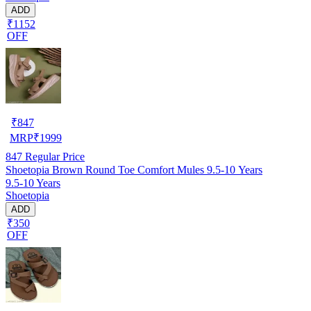
ADD
₹1152
OFF
₹
847
MRP
₹
1999
847
Regular Price
Shoetopia Brown Round Toe Comfort Mules 9.5-10 Years
9.5-10 Years
Shoetopia
ADD
₹350
OFF