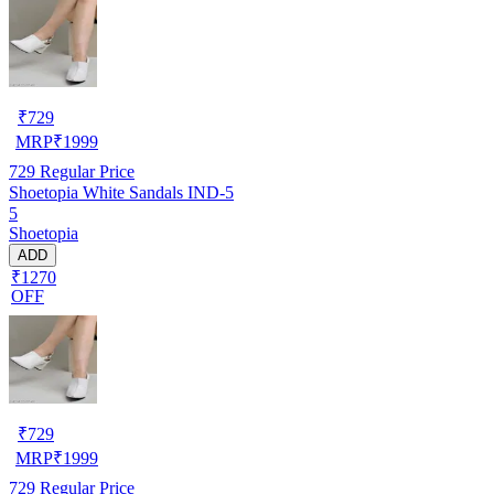
₹
729
MRP
₹
1999
729
Regular Price
Shoetopia White Sandals IND-5
5
Shoetopia
ADD
₹1270
OFF
₹
729
MRP
₹
1999
729
Regular Price