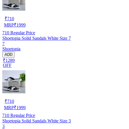
₹
710
MRP
₹
1999
710
Regular Price
Shoetopia Solid Sandals White Size 7
7
Shoetopia
ADD
₹1289
OFF
₹
710
MRP
₹
1999
710
Regular Price
Shoetopia Solid Sandals White Size 3
3