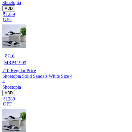
Shoetopia
ADD
₹1289
OFF
₹
710
MRP
₹
1999
710
Regular Price
Shoetopia Solid Sandals White Size 4
4
Shoetopia
ADD
₹1289
OFF