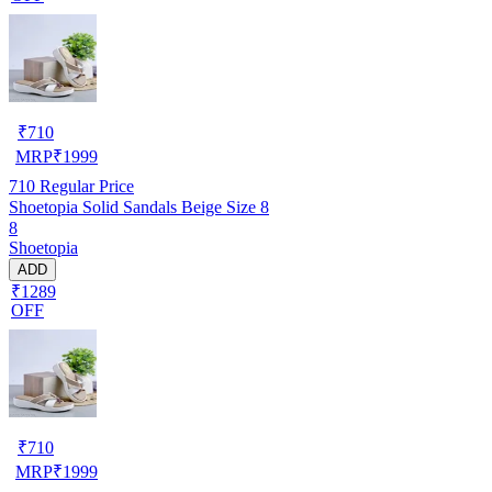
₹
710
MRP
₹
1999
710
Regular Price
Shoetopia Solid Sandals Beige Size 8
8
Shoetopia
ADD
₹1289
OFF
₹
710
MRP
₹
1999