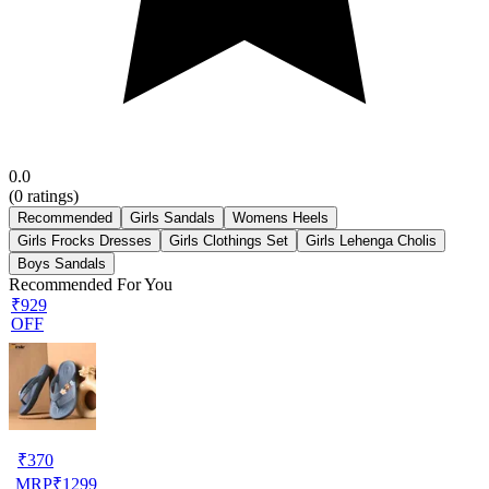
0.0
(
0
ratings)
Recommended
Girls Sandals
Womens Heels
Girls Frocks Dresses
Girls Clothings Set
Girls Lehenga Cholis
Boys Sandals
Recommended For You
₹929
OFF
₹
370
MRP
₹
1299