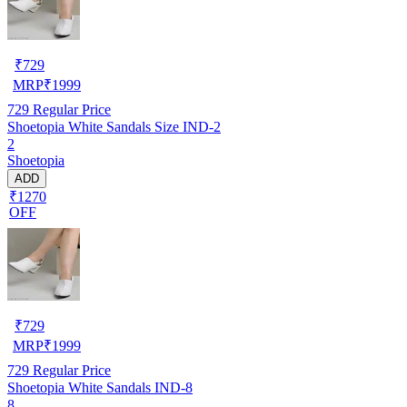
₹
729
MRP
₹
1999
729
Regular Price
Shoetopia White Sandals Size IND-2
2
Shoetopia
ADD
₹1270
OFF
₹
729
MRP
₹
1999
729
Regular Price
Shoetopia White Sandals IND-8
8