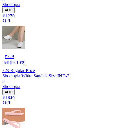
Shoetopia
ADD
₹1270
OFF
₹
729
MRP
₹
1999
729
Regular Price
Shoetopia White Sandals Size IND-3
3
Shoetopia
ADD
₹1649
OFF