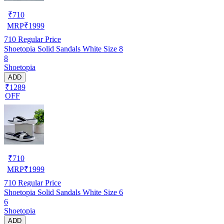
₹
710
MRP
₹
1999
710
Regular Price
Shoetopia Solid Sandals White Size 8
8
Shoetopia
ADD
₹1289
OFF
₹
710
MRP
₹
1999
710
Regular Price
Shoetopia Solid Sandals White Size 6
6
Shoetopia
ADD