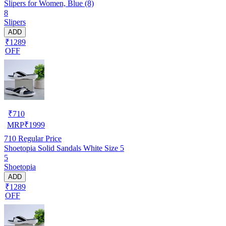
Slipers for Women, Blue (8)
8
Slipers
ADD
₹1289
OFF
₹
710
MRP
₹
1999
710
Regular Price
Shoetopia Solid Sandals White Size 5
5
Shoetopia
ADD
₹1289
OFF