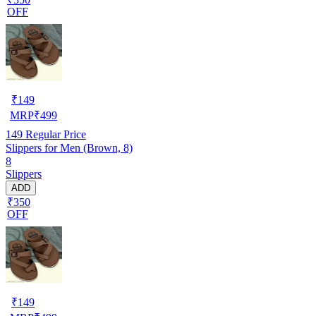
OFF
₹
149
MRP
₹
499
149
Regular Price
Slippers for Men (Brown, 8)
8
Slippers
ADD
₹350
OFF
₹
149