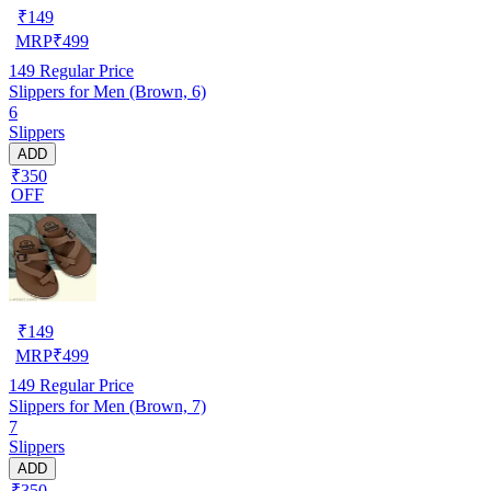
₹
149
MRP
₹
499
149
Regular Price
Slippers for Men (Brown, 6)
6
Slippers
ADD
₹350
OFF
₹
149
MRP
₹
499
149
Regular Price
Slippers for Men (Brown, 7)
7
Slippers
ADD
₹350