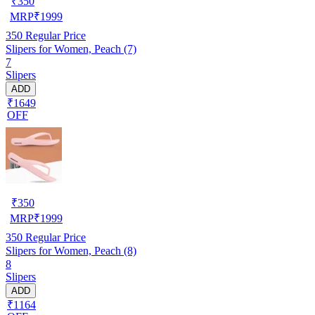
₹
350
MRP
₹
1999
350
Regular Price
Slipers for Women, Peach (7)
7
Slipers
ADD
₹1649
OFF
₹
350
MRP
₹
1999
350
Regular Price
Slipers for Women, Peach (8)
8
Slipers
ADD
₹1164