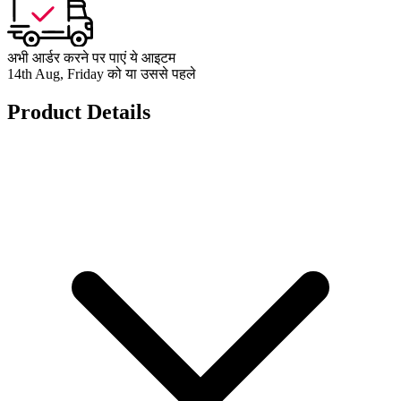
अभी आर्डर करने पर पाएं ये आइटम
14th Aug, Friday को या उससे पहले
Product Details