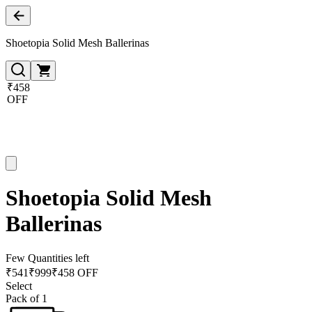
Shoetopia Solid Mesh Ballerinas
₹458
OFF
Shoetopia Solid Mesh
Ballerinas
Few Quantities left
₹
541
₹
999
₹458 OFF
Select
Pack of 1