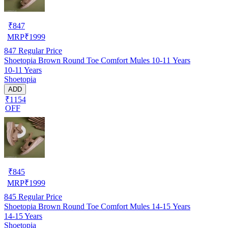
₹
847
MRP
₹
1999
847
Regular Price
Shoetopia Brown Round Toe Comfort Mules 10-11 Years
10-11 Years
Shoetopia
ADD
₹1154
OFF
₹
845
MRP
₹
1999
845
Regular Price
Shoetopia Brown Round Toe Comfort Mules 14-15 Years
14-15 Years
Shoetopia