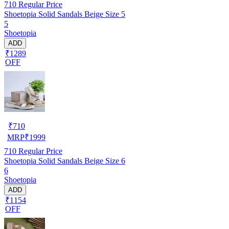
710
Regular Price
Shoetopia Solid Sandals Beige Size 5
5
Shoetopia
ADD
₹1289
OFF
₹
710
MRP
₹
1999
710
Regular Price
Shoetopia Solid Sandals Beige Size 6
6
Shoetopia
ADD
₹1154
OFF