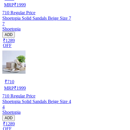
MRP
₹
1999
710
Regular Price
Shoetopia Solid Sandals Beige Size 7
7
Shoetopia
ADD
₹1289
OFF
₹
710
MRP
₹
1999
710
Regular Price
Shoetopia Solid Sandals Beige Size 4
4
Shoetopia
ADD
₹1289
OFF