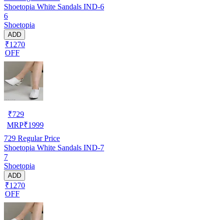
Shoetopia White Sandals IND-6
6
Shoetopia
ADD
₹1270
OFF
₹
729
MRP
₹
1999
729
Regular Price
Shoetopia White Sandals IND-7
7
Shoetopia
ADD
₹1270
OFF