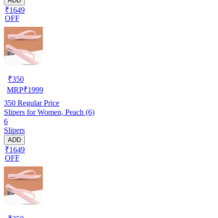
ADD
₹1649
OFF
₹
350
MRP
₹
1999
350
Regular Price
Slipers for Women, Peach (6)
6
Slipers
ADD
₹1649
OFF