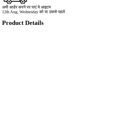
अभी आर्डर करने पर पाएं ये आइटम
12th Aug, Wednesday को या उससे पहले
Product Details