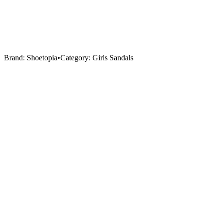
Brand:
Shoetopia
•
Category:
Girls Sandals