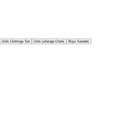
Girls Clothings Set
Girls Lehenga Cholis
Boys Sandals