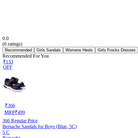
0.0
(
0
ratings)
Recommended
Girls Sandals
Womens Heels
Girls Frocks Dresses
Recommended For You
₹133
OFF
₹
366
MRP
₹
499
366
Regular Price
Bersache Sandals for Boys (Blue, 5C)
5 C
Bersache