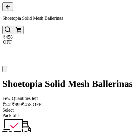
Shoetopia Solid Mesh Ballerinas
₹458
OFF
Shoetopia Solid Mesh Ballerina
Few Quantities left
₹
541
₹
999
₹458 OFF
Select
Pack of 1