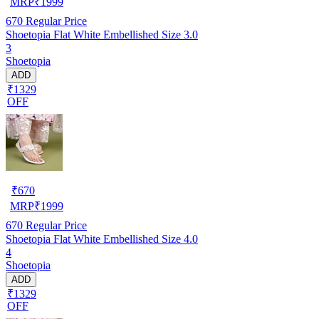
MRP
₹
1999
670
Regular Price
Shoetopia Flat White Embellished Size 3.0
3
Shoetopia
ADD
₹1329
OFF
₹
670
MRP
₹
1999
670
Regular Price
Shoetopia Flat White Embellished Size 4.0
4
Shoetopia
ADD
₹1329
OFF