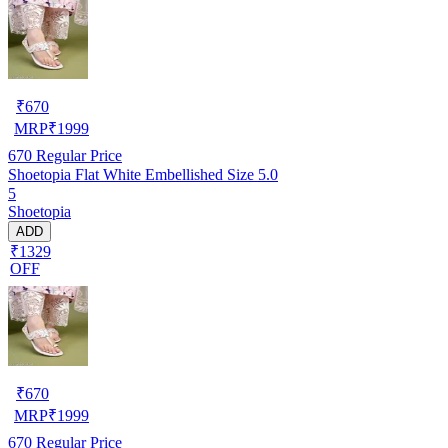
₹
670
MRP
₹
1999
670
Regular Price
Shoetopia Flat White Embellished Size 5.0
5
Shoetopia
ADD
₹1329
OFF
₹
670
MRP
₹
1999
670
Regular Price