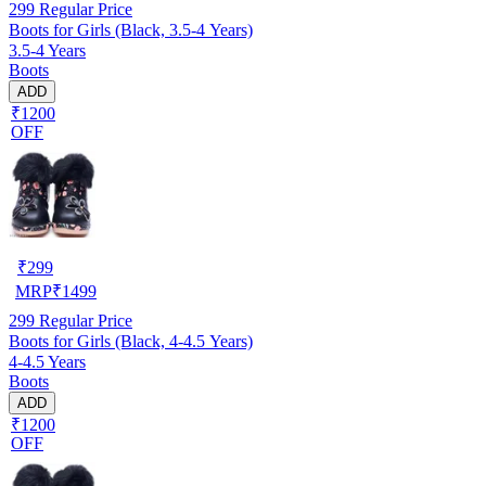
299
Regular Price
Boots for Girls (Black, 3.5-4 Years)
3.5-4 Years
Boots
ADD
₹1200
OFF
₹
299
MRP
₹
1499
299
Regular Price
Boots for Girls (Black, 4-4.5 Years)
4-4.5 Years
Boots
ADD
₹1200
OFF