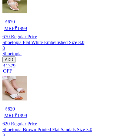
₹
670
MRP
₹
1999
670
Regular Price
Shoetopia Flat White Embellished Size 8.0
8
Shoetopia
ADD
₹1379
OFF
₹
620
MRP
₹
1999
620
Regular Price
Shoetopia Brown Printed Flat Sandals Size 3.0
3