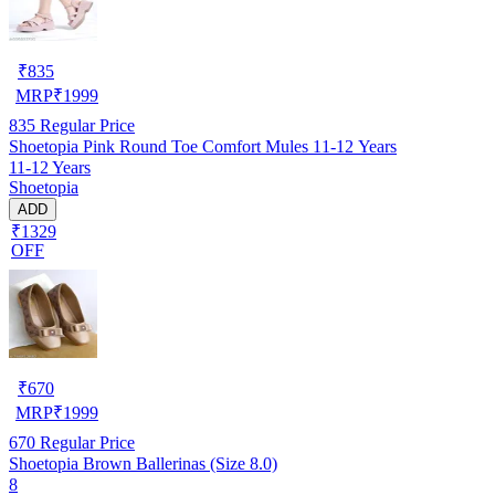
₹
835
MRP
₹
1999
835
Regular Price
Shoetopia Pink Round Toe Comfort Mules 11-12 Years
11-12 Years
Shoetopia
ADD
₹1329
OFF
₹
670
MRP
₹
1999
670
Regular Price
Shoetopia Brown Ballerinas (Size 8.0)
8