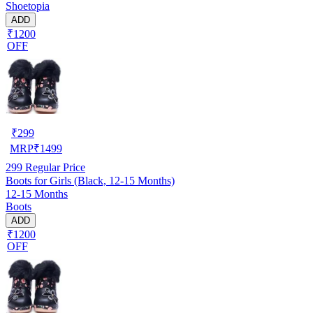
Shoetopia
ADD
₹1200
OFF
₹
299
MRP
₹
1499
299
Regular Price
Boots for Girls (Black, 12-15 Months)
12-15 Months
Boots
ADD
₹1200
OFF