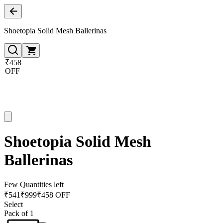
Shoetopia Solid Mesh Ballerinas
₹458
OFF
Shoetopia Solid Mesh
Ballerinas
Few Quantities left
₹
541
₹
999
₹458 OFF
Select
Pack of 1