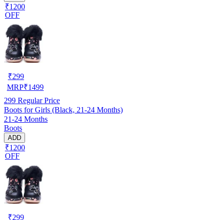
₹1200
OFF
₹
299
MRP
₹
1499
299
Regular Price
Boots for Girls (Black, 21-24 Months)
21-24 Months
Boots
ADD
₹1200
OFF
₹
299