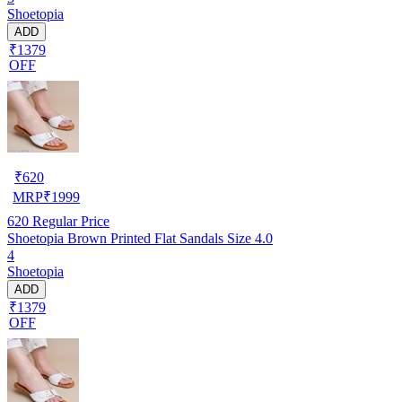
Shoetopia
ADD
₹1379
OFF
₹
620
MRP
₹
1999
620
Regular Price
Shoetopia Brown Printed Flat Sandals Size 4.0
4
Shoetopia
ADD
₹1379
OFF