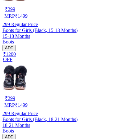
₹
299
MRP
₹
1499
299
Regular Price
Boots for Girls (Black, 15-18 Months)
15-18 Months
Boots
ADD
₹1200
OFF
₹
299
MRP
₹
1499
299
Regular Price
Boots for Girls (Black, 18-21 Months)
18-21 Months
Boots
ADD