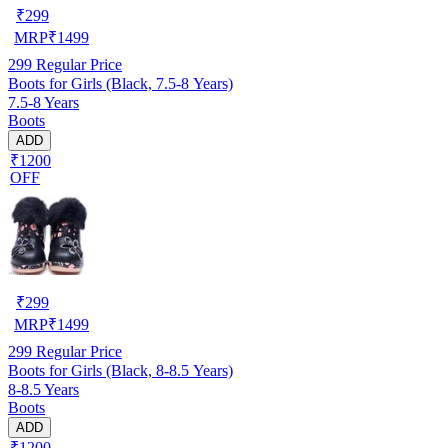
₹
299
MRP
₹
1499
299
Regular Price
Boots for Girls (Black, 7.5-8 Years)
7.5-8 Years
Boots
ADD
₹1200
OFF
₹
299
MRP
₹
1499
299
Regular Price
Boots for Girls (Black, 8-8.5 Years)
8-8.5 Years
Boots
ADD
₹1200