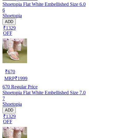
Shoetopia Flat White Embellished Size 6.0
6
Shoetopia
ADD
₹1329
OFF
₹
670
MRP
₹
1999
670
Regular Price
Shoetopia Flat White Embellished Size 7.0
7
Shoetopia
ADD
₹1329
OFF