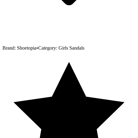
Brand:
Shoetopia
•
Category:
Girls Sandals