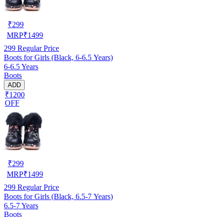
₹
299
MRP
₹
1499
299
Regular Price
Boots for Girls (Black, 6-6.5 Years)
6-6.5 Years
Boots
ADD
₹1200
OFF
₹
299
MRP
₹
1499
299
Regular Price
Boots for Girls (Black, 6.5-7 Years)
6.5-7 Years
Boots