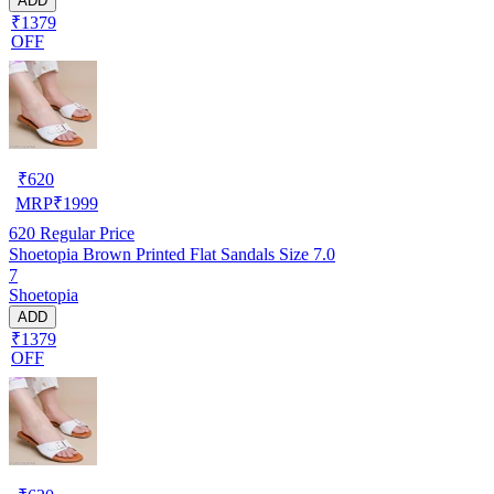
ADD
₹1379
OFF
₹
620
MRP
₹
1999
620
Regular Price
Shoetopia Brown Printed Flat Sandals Size 7.0
7
Shoetopia
ADD
₹1379
OFF