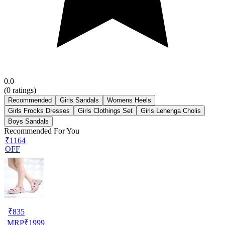
0.0
(
0
ratings)
Recommended
Girls Sandals
Womens Heels
Girls Frocks Dresses
Girls Clothings Set
Girls Lehenga Cholis
Boys Sandals
Recommended For You
₹1164
OFF
₹
835
MRP
₹
1999