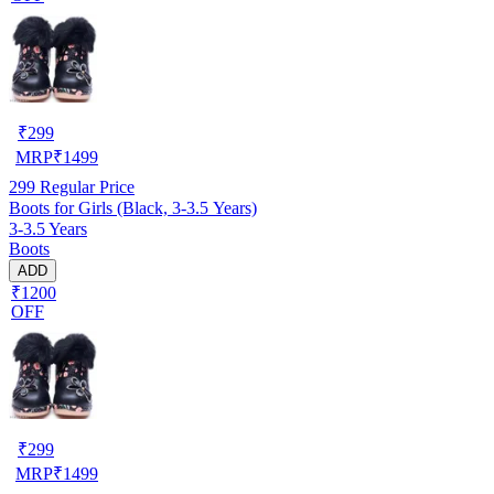
₹
299
MRP
₹
1499
299
Regular Price
Boots for Girls (Black, 3-3.5 Years)
3-3.5 Years
Boots
ADD
₹1200
OFF
₹
299
MRP
₹
1499