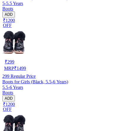
5-5.5 Years
Boots
ADD
₹1200
OFF
₹
299
MRP
₹
1499
299
Regular Price
Boots for Girls (Black, 5.5-6 Years)
5.5-6 Years
Boots
ADD
₹1200
OFF