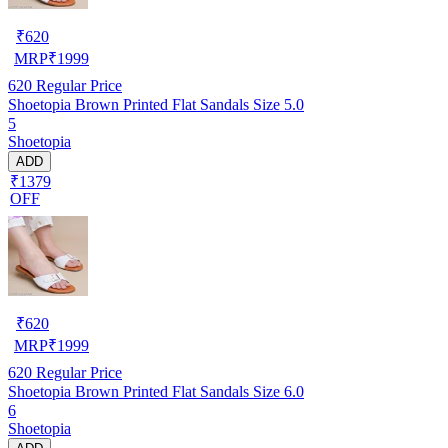
₹
620
MRP
₹
1999
620
Regular Price
Shoetopia Brown Printed Flat Sandals Size 5.0
5
Shoetopia
ADD
₹1379
OFF
₹
620
MRP
₹
1999
620
Regular Price
Shoetopia Brown Printed Flat Sandals Size 6.0
6
Shoetopia