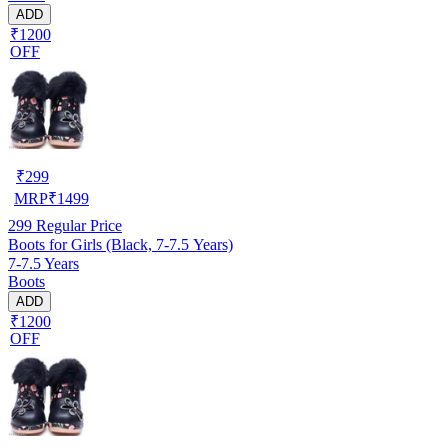
ADD
₹1200
OFF
₹
299
MRP
₹
1499
299
Regular Price
Boots for Girls (Black, 7-7.5 Years)
7-7.5 Years
Boots
ADD
₹1200
OFF