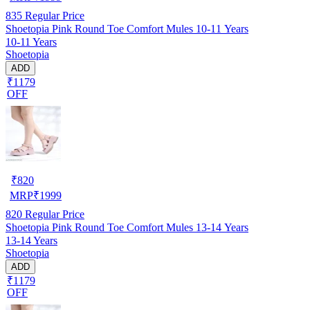
835
Regular Price
Shoetopia Pink Round Toe Comfort Mules 10-11 Years
10-11 Years
Shoetopia
ADD
₹1179
OFF
₹
820
MRP
₹
1999
820
Regular Price
Shoetopia Pink Round Toe Comfort Mules 13-14 Years
13-14 Years
Shoetopia
ADD
₹1179
OFF