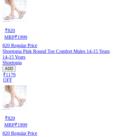
₹
820
MRP
₹
1999
820
Regular Price
Shoetopia Pink Round Toe Comfort Mules 14-15 Years
14-15 Years
Shoetopia
ADD
₹1179
OFF
₹
820
MRP
₹
1999
820
Regular Price