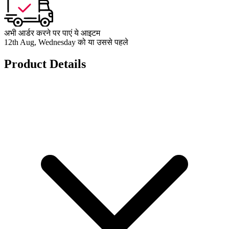
अभी आर्डर करने पर पाएं ये आइटम
12th Aug, Wednesday को या उससे पहले
Product Details