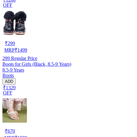
OFF
₹
299
MRP
₹
1499
299
Regular Price
Boots for Girls (Black, 8.5-9 Years)
8.5-9 Years
Boots
ADD
₹1329
OFF
₹
670