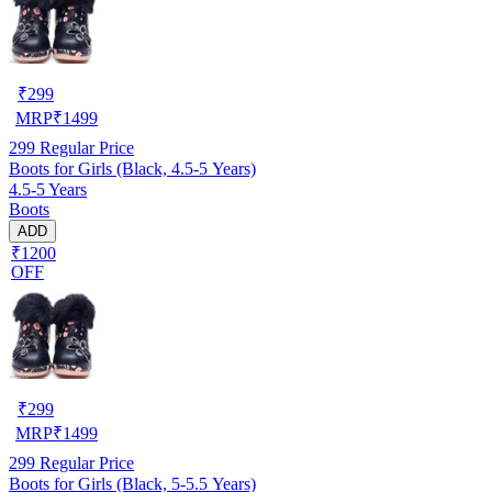
₹
299
MRP
₹
1499
299
Regular Price
Boots for Girls (Black, 4.5-5 Years)
4.5-5 Years
Boots
ADD
₹1200
OFF
₹
299
MRP
₹
1499
299
Regular Price
Boots for Girls (Black, 5-5.5 Years)