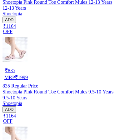
Shoetopia Pink Round Toe Comfort Mules 12-13 Years
12-13 Years
Shoetopia
ADD
₹1164
OFF
₹
835
MRP
₹
1999
835
Regular Price
Shoetopia Pink Round Toe Comfort Mules 9.5-10 Years
9.5-10 Years
Shoetopia
ADD
₹1164
OFF