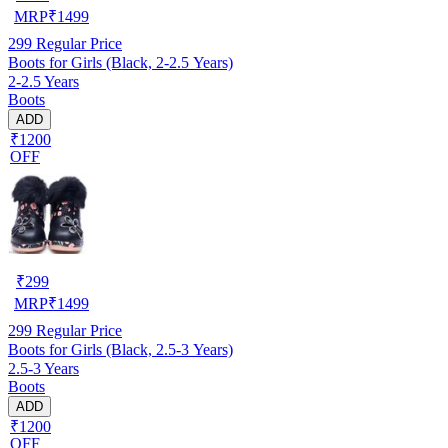
MRP
₹
1499
299
Regular Price
Boots for Girls (Black, 2-2.5 Years)
2-2.5 Years
Boots
ADD
₹1200
OFF
₹
299
MRP
₹
1499
299
Regular Price
Boots for Girls (Black, 2.5-3 Years)
2.5-3 Years
Boots
ADD
₹1200
OFF