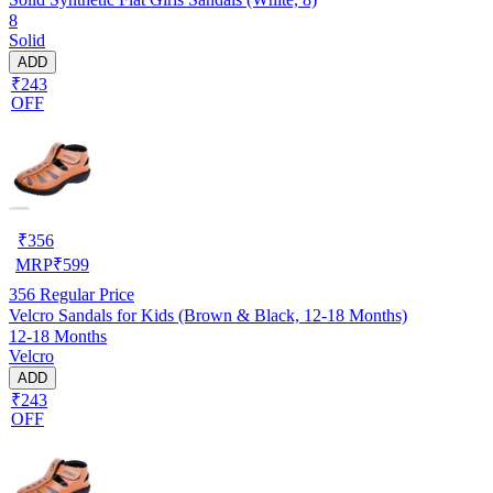
8
Solid
ADD
₹243
OFF
₹
356
MRP
₹
599
356
Regular Price
Velcro Sandals for Kids (Brown & Black, 12-18 Months)
12-18 Months
Velcro
ADD
₹243
OFF