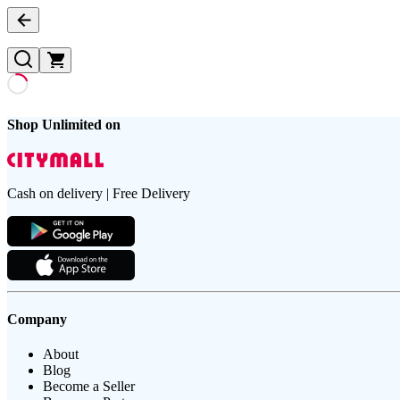
Shop Unlimited on
Cash on delivery | Free Delivery
Company
About
Blog
Become a Seller