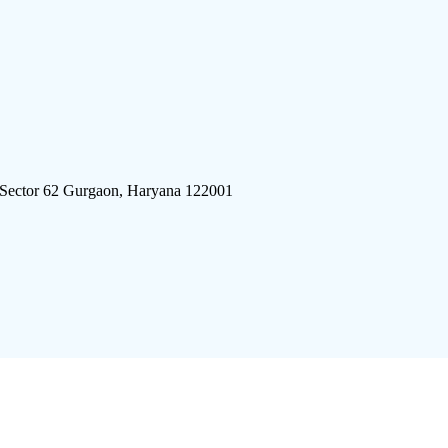
 Sector 62 Gurgaon, Haryana 122001