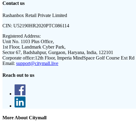
Contact us
Rashanbox Retail Private Limited
CIN:
U52190HR2020PTC086114
Registered Address:
Unit No. 1103 Plus Office,
1st Floor, Landmark Cyber Park,
Sector 67, Badshahpur, Gurgaon, Haryana, India, 122101
Corporate office:
12th Floor, Imperia MindSpace Golf Course Ext Rd
Email:
support@citymall.live
Reach out to us
More About Citymall