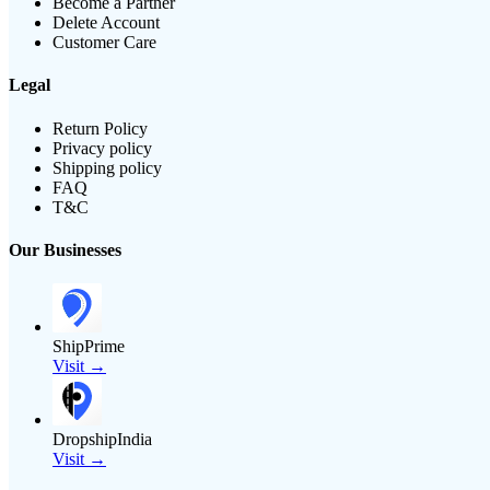
Become a Partner
Delete Account
Customer Care
Legal
Return Policy
Privacy policy
Shipping policy
FAQ
T&C
Our Businesses
ShipPrime
Visit →
DropshipIndia
Visit →