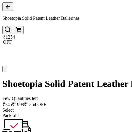
Shoetopia Solid Patent Leather Ballerinas
₹1254
OFF
Shoetopia Solid Patent Leather 
Few Quantities left
₹
745
₹
1999
₹1254 OFF
Select
Pack of 1