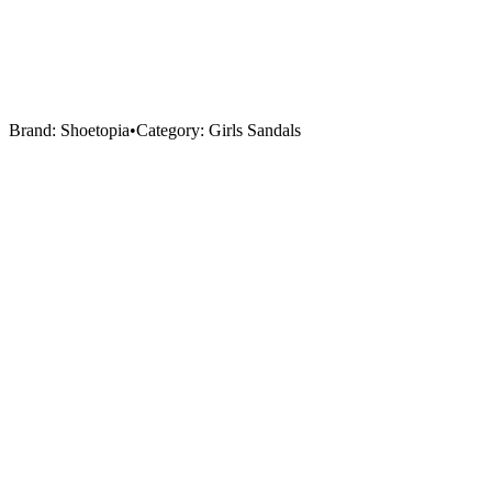
Brand:
Shoetopia
•
Category:
Girls Sandals