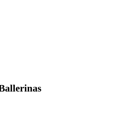
Ballerinas