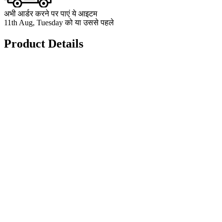
अभी आर्डर करने पर पाएं ये आइटम
11th Aug, Tuesday को या उससे पहले
Product Details