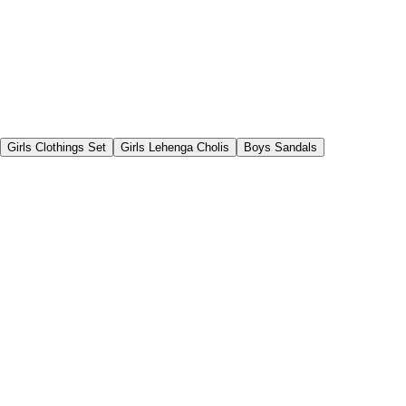
Girls Clothings Set
Girls Lehenga Cholis
Boys Sandals