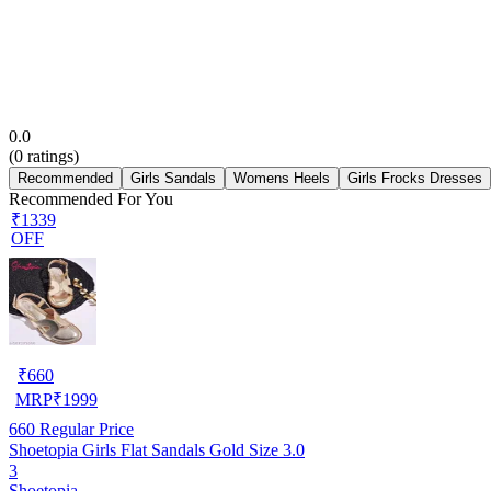
0.0
(
0
ratings)
Recommended
Girls Sandals
Womens Heels
Girls Frocks Dresses
Recommended For You
₹1339
OFF
₹
660
MRP
₹
1999
660
Regular Price
Shoetopia Girls Flat Sandals Gold Size 3.0
3
Shoetopia