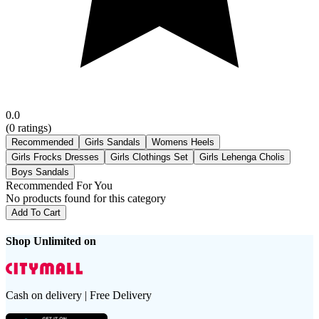
0.0
(
0
ratings)
Recommended
Girls Sandals
Womens Heels
Girls Frocks Dresses
Girls Clothings Set
Girls Lehenga Cholis
Boys Sandals
Recommended For You
No products found for this category
Add To Cart
Shop Unlimited on
Cash on delivery | Free Delivery