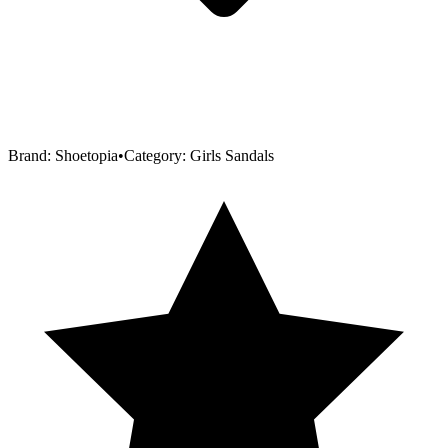
Brand:
Shoetopia
•
Category:
Girls Sandals