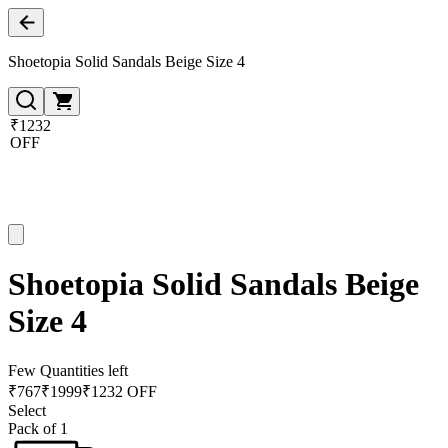
Shoetopia Solid Sandals Beige Size 4
₹1232
OFF
Shoetopia Solid Sandals Beige
Size 4
Few Quantities left
₹
767
₹
1999
₹1232 OFF
Select
Pack of 1