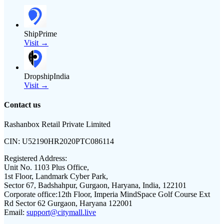
ShipPrime
Visit →
DropshipIndia
Visit →
Contact us
Rashanbox Retail Private Limited
CIN:
U52190HR2020PTC086114
Registered Address:
Unit No. 1103 Plus Office,
1st Floor, Landmark Cyber Park,
Sector 67, Badshahpur, Gurgaon, Haryana, India, 122101
Corporate office:
12th Floor, Imperia MindSpace Golf Course Ext
Rd Sector 62 Gurgaon, Haryana 122001
Email:
support@citymall.live