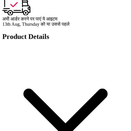
अभी आर्डर करने पर पाएं ये आइटम
13th Aug, Thursday को या उससे पहले
Product Details