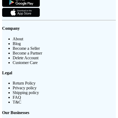
Company
About
Blog
Become a Seller
Become a Partner
Delete Account
Customer Care
Legal
Return Policy
Privacy policy
Shipping policy
FAQ
T&C
Our Businesses