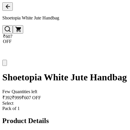
Shoetopia White Jute Handbag
₹607
OFF
Shoetopia White Jute Handbag
Few Quantities left
₹
392
₹
999
₹607 OFF
Select
Pack of 1
Product Details