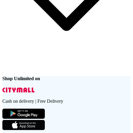
Shop Unlimited on
Cash on delivery | Free Delivery