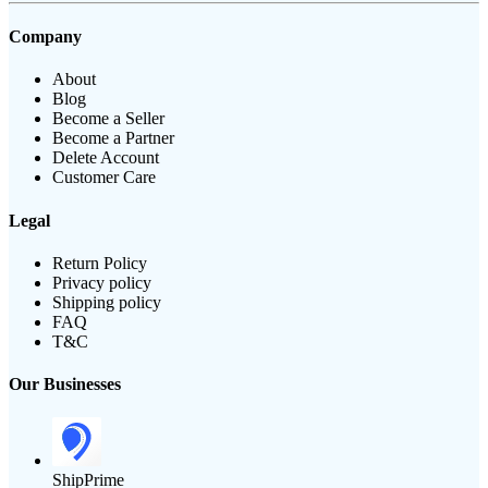
Company
About
Blog
Become a Seller
Become a Partner
Delete Account
Customer Care
Legal
Return Policy
Privacy policy
Shipping policy
FAQ
T&C
Our Businesses
ShipPrime