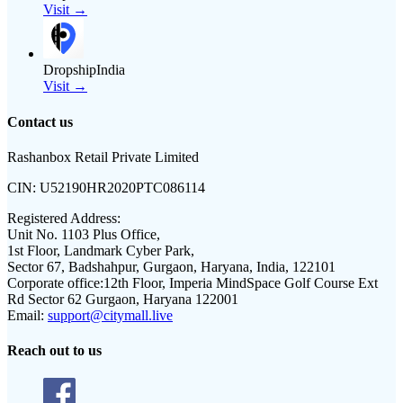
Visit →
DropshipIndia
Visit →
Contact us
Rashanbox Retail Private Limited
CIN:
U52190HR2020PTC086114
Registered Address:
Unit No. 1103 Plus Office,
1st Floor, Landmark Cyber Park,
Sector 67, Badshahpur, Gurgaon, Haryana, India, 122101
Corporate office:
12th Floor, Imperia MindSpace Golf Course Ext
Rd Sector 62 Gurgaon, Haryana 122001
Email:
support@citymall.live
Reach out to us