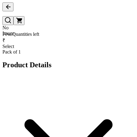
No
Image
Few Quantities left
₹
Select
Pack of 1
Product Details