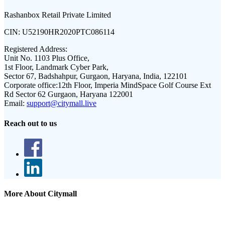
Rashanbox Retail Private Limited
CIN:
U52190HR2020PTC086114
Registered Address:
Unit No. 1103 Plus Office,
1st Floor, Landmark Cyber Park,
Sector 67, Badshahpur, Gurgaon, Haryana, India, 122101
Corporate office:
12th Floor, Imperia MindSpace Golf Course Ext
Rd Sector 62 Gurgaon, Haryana 122001
Email:
support@citymall.live
Reach out to us
More About Citymall