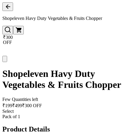
Shopeleven Havy Duty Vegetables & Fruits Chopper
₹300
OFF
Shopeleven Havy Duty
Vegetables & Fruits Chopper
Few Quantities left
₹
199
₹
499
₹300 OFF
Select
Pack of 1
Product Details