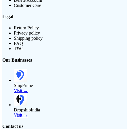
Delete Account
Customer Care
Legal
Return Policy
Privacy policy
Shipping policy
FAQ
T&C
Our Businesses
ShipPrime
Visit →
DropshipIndia
Visit →
Contact us