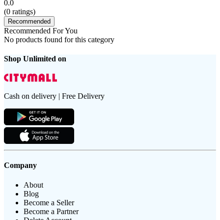
0.0
(
0
ratings)
Recommended
Recommended For You
No products found for this category
Shop Unlimited on
Cash on delivery | Free Delivery
Company
About
Blog
Become a Seller
Become a Partner