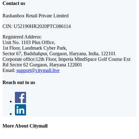
Contact us
Rashanbox Retail Private Limited
CIN:
U52190HR2020PTC086114
Registered Address:
Unit No. 1103 Plus Office,
1st Floor, Landmark Cyber Park,
Sector 67, Badshahpur, Gurgaon, Haryana, India, 122101
Corporate office:
12th Floor, Imperia MindSpace Golf Course Ext
Rd Sector 62 Gurgaon, Haryana 122001
Email:
support@citymall.live
Reach out to us
More About Citymall