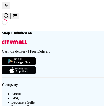
Shop Unlimited on
Cash on delivery | Free Delivery
Company
About
Blog
Become a Seller