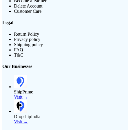
Become a Partner
Delete Account
Customer Care
Legal
Return Policy
Privacy policy
Shipping policy
FAQ
T&C
Our Businesses
ShipPrime
Visit →
DropshipIndia
Visit →