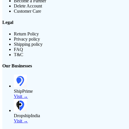
Become a Partner
Delete Account
Customer Care
Legal
Return Policy
Privacy policy
Shipping policy
FAQ
T&C
Our Businesses
ShipPrime
Visit →
DropshipIndia
Visit →