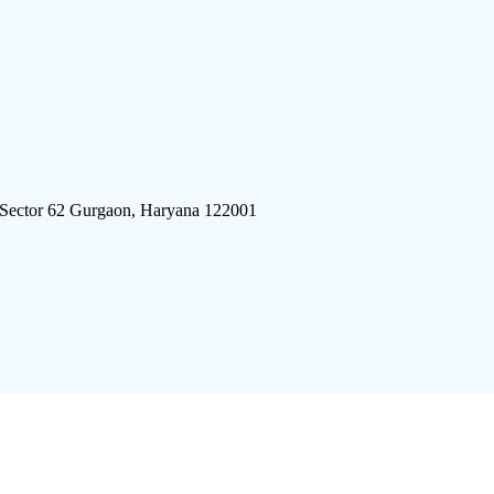
 Sector 62 Gurgaon, Haryana 122001