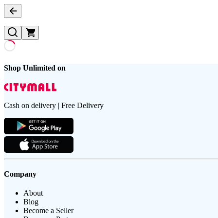
Shop Unlimited on
Cash on delivery | Free Delivery
Company
About
Blog
Become a Seller