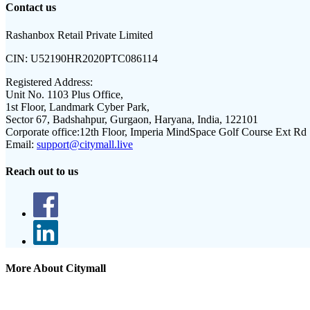
Contact us
Rashanbox Retail Private Limited
CIN:
U52190HR2020PTC086114
Registered Address:
Unit No. 1103 Plus Office,
1st Floor, Landmark Cyber Park,
Sector 67, Badshahpur, Gurgaon, Haryana, India, 122101
Corporate office:
12th Floor, Imperia MindSpace Golf Course Ext Rd
Email:
support@citymall.live
Reach out to us
More About Citymall