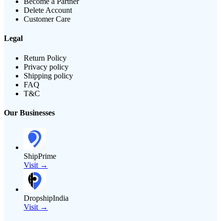
Become a Partner
Delete Account
Customer Care
Legal
Return Policy
Privacy policy
Shipping policy
FAQ
T&C
Our Businesses
ShipPrime
Visit →
DropshipIndia
Visit →