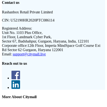
Contact us
Rashanbox Retail Private Limited
CIN:
U52190HR2020PTC086114
Registered Address:
Unit No. 1103 Plus Office,
1st Floor, Landmark Cyber Park,
Sector 67, Badshahpur, Gurgaon, Haryana, India, 122101
Corporate office:
12th Floor, Imperia MindSpace Golf Course Ext
Rd Sector 62 Gurgaon, Haryana 122001
Email:
support@citymall.live
Reach out to us
More About Citymall