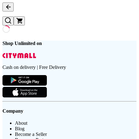
Shop Unlimited on
Cash on delivery | Free Delivery
Company
About
Blog
Become a Seller