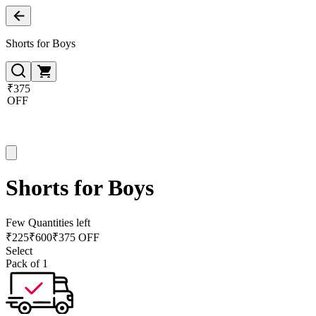
Shorts for Boys
₹375
OFF
Shorts for Boys
Few Quantities left
₹
225
₹
600
₹375 OFF
Select
Pack of 1