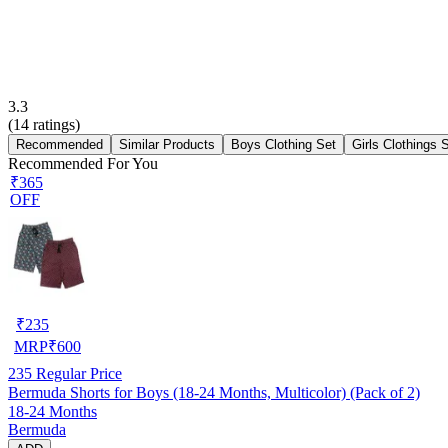
3.3
(
14
ratings)
Recommended
Similar Products
Boys Clothing Set
Girls Clothings 
Recommended For You
₹365
OFF
₹
235
MRP
₹
600
235
Regular Price
Bermuda Shorts for Boys (18-24 Months, Multicolor) (Pack of 2)
18-24 Months
Bermuda