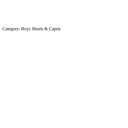
Category:
Boys Shorts & Capris