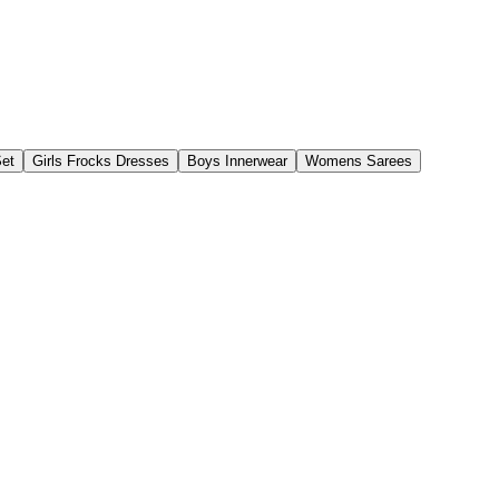
Set
Girls Frocks Dresses
Boys Innerwear
Womens Sarees