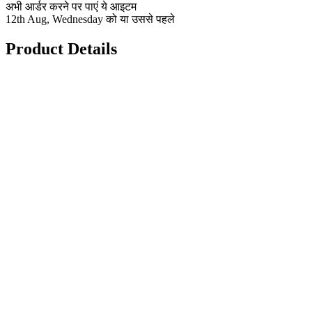
अभी आर्डर करने पर पाएं ये आइटम
12th Aug, Wednesday को या उससे पहले
Product Details