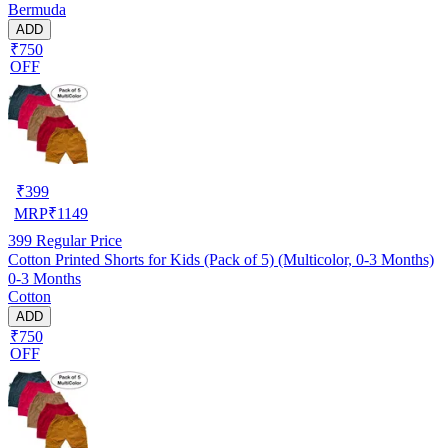
Bermuda
ADD
₹750
OFF
₹
399
MRP
₹
1149
399
Regular Price
Cotton Printed Shorts for Kids (Pack of 5) (Multicolor, 0-3 Months)
0-3 Months
Cotton
ADD
₹750
OFF