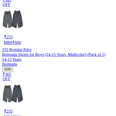
₹345
OFF
₹
255
MRP
₹
600
255
Regular Price
Bermuda Shorts for Boys (14-15 Years, Multicolor) (Pack of 2)
14-15 Years
Bermuda
ADD
₹365
OFF
₹
235