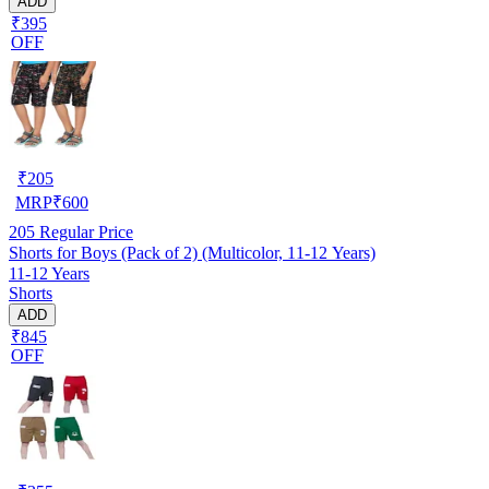
ADD
₹395
OFF
₹
205
MRP
₹
600
205
Regular Price
Shorts for Boys (Pack of 2) (Multicolor, 11-12 Years)
11-12 Years
Shorts
ADD
₹845
OFF