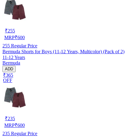
₹
255
MRP
₹
600
255
Regular Price
Bermuda Shorts for Boys (11-12 Years, Multicolor) (Pack of 2)
11-12 Years
Bermuda
ADD
₹365
OFF
₹
235
MRP
₹
600
235
Regular Price