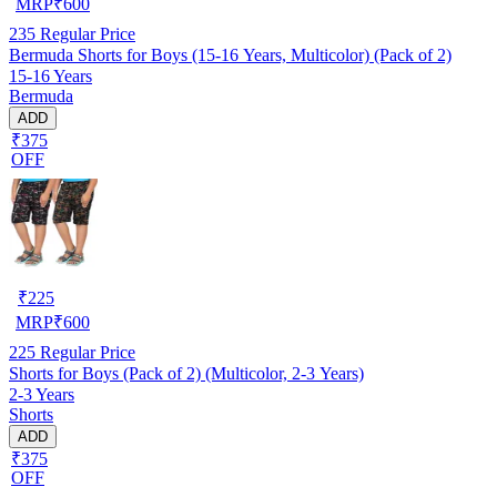
MRP
₹
600
235
Regular Price
Bermuda Shorts for Boys (15-16 Years, Multicolor) (Pack of 2)
15-16 Years
Bermuda
ADD
₹375
OFF
₹
225
MRP
₹
600
225
Regular Price
Shorts for Boys (Pack of 2) (Multicolor, 2-3 Years)
2-3 Years
Shorts
ADD
₹375
OFF