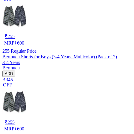
₹
255
MRP
₹
600
255
Regular Price
Bermuda Shorts for Boys (3-4 Years, Multicolor) (Pack of 2)
3-4 Years
Bermuda
ADD
₹345
OFF
₹
255
MRP
₹
600