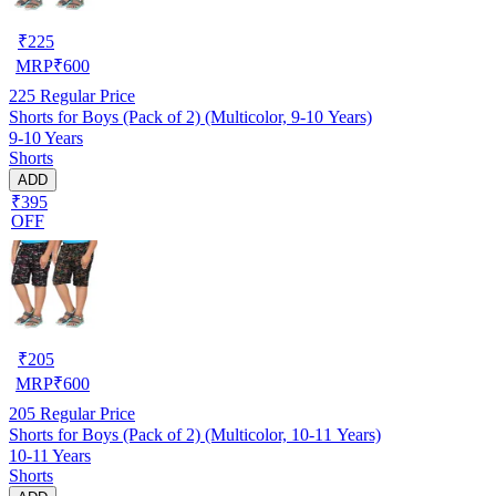
₹
225
MRP
₹
600
225
Regular Price
Shorts for Boys (Pack of 2) (Multicolor, 9-10 Years)
9-10 Years
Shorts
ADD
₹395
OFF
₹
205
MRP
₹
600
205
Regular Price
Shorts for Boys (Pack of 2) (Multicolor, 10-11 Years)
10-11 Years
Shorts