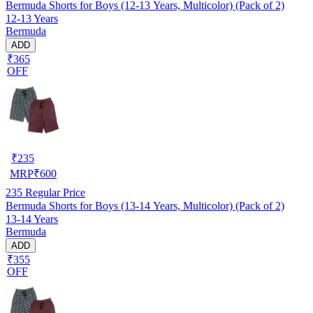
Bermuda Shorts for Boys (12-13 Years, Multicolor) (Pack of 2)
12-13 Years
Bermuda
ADD
₹365
OFF
₹
235
MRP
₹
600
235
Regular Price
Bermuda Shorts for Boys (13-14 Years, Multicolor) (Pack of 2)
13-14 Years
Bermuda
ADD
₹355
OFF