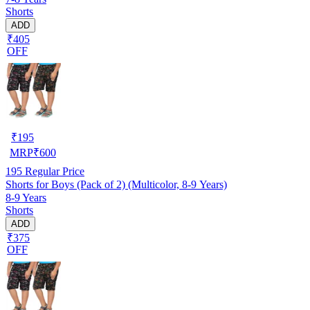
Shorts
ADD
₹405
OFF
₹
195
MRP
₹
600
195
Regular Price
Shorts for Boys (Pack of 2) (Multicolor, 8-9 Years)
8-9 Years
Shorts
ADD
₹375
OFF