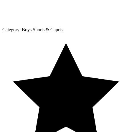
Category:
Boys Shorts & Capris