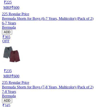
₹
225
MRP
₹
600
225
Regular Price
Bermuda Shorts for Boys (6-7 Years, Multicolor) (Pack of 2)
6-7 Years
Bermuda
ADD
₹365
OFF
₹
235
MRP
₹
600
235
Regular Price
Bermuda Shorts for Boys (7-8 Years, Multicolor) (Pack of 2)
7-8 Years
Bermuda
ADD
₹345