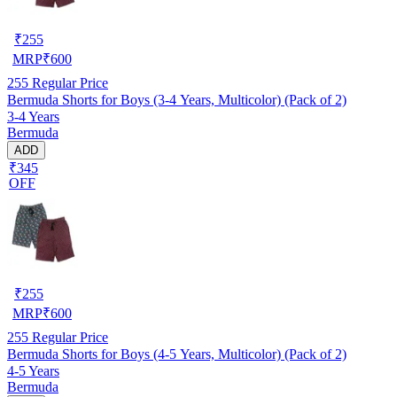
₹
255
MRP
₹
600
255
Regular Price
Bermuda Shorts for Boys (3-4 Years, Multicolor) (Pack of 2)
3-4 Years
Bermuda
ADD
₹345
OFF
₹
255
MRP
₹
600
255
Regular Price
Bermuda Shorts for Boys (4-5 Years, Multicolor) (Pack of 2)
4-5 Years
Bermuda