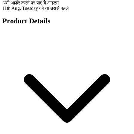
अभी आर्डर करने पर पाएं ये आइटम
11th Aug, Tuesday को या उससे पहले
Product Details