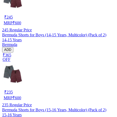
₹
245
MRP
₹
600
245
Regular Price
Bermuda Shorts for Boys (14-15 Years, Multicolor) (Pack of 2)
14-15 Years
Bermuda
ADD
₹365
OFF
₹
235
MRP
₹
600
235
Regular Price
Bermuda Shorts for Boys (15-16 Years, Multicolor) (Pack of 2)
15-16 Years