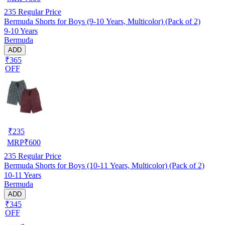
235
Regular Price
Bermuda Shorts for Boys (9-10 Years, Multicolor) (Pack of 2)
9-10 Years
Bermuda
ADD
₹365
OFF
₹
235
MRP
₹
600
235
Regular Price
Bermuda Shorts for Boys (10-11 Years, Multicolor) (Pack of 2)
10-11 Years
Bermuda
ADD
₹345
OFF