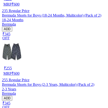
MRP
₹
600
235
Regular Price
Bermuda Shorts for Boys (18-24 Months, Multicolor) (Pack of 2)
18-24 Months
Bermuda
ADD
₹345
OFF
₹
255
MRP
₹
600
255
Regular Price
Bermuda Shorts for Boys (2-3 Years, Multicolor) (Pack of 2)
2-3 Years
Bermuda
ADD
₹345
OFF