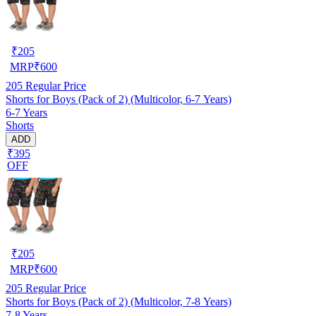
₹
205
MRP
₹
600
205
Regular Price
Shorts for Boys (Pack of 2) (Multicolor, 6-7 Years)
6-7 Years
Shorts
ADD
₹395
OFF
₹
205
MRP
₹
600
205
Regular Price
Shorts for Boys (Pack of 2) (Multicolor, 7-8 Years)
7-8 Years