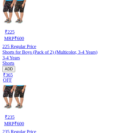
₹
225
MRP
₹
600
225
Regular Price
Shorts for Boys (Pack of 2) (Multicolor, 3-4 Years)
3-4 Years
Shorts
ADD
₹365
OFF
₹
235
MRP
₹
600
235
Regular Price