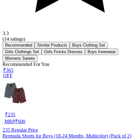
3.3
(
14
ratings)
Recommended
Similar Products
Boys Clothing Set
Girls Clothings Set
Girls Frocks Dresses
Boys Innerwear
Womens Sarees
Recommended For You
₹365
OFF
₹
235
MRP
₹
600
235
Regular Price
Bermuda Shorts for Boys (18-24 Months, Multicolor) (Pack of 2)