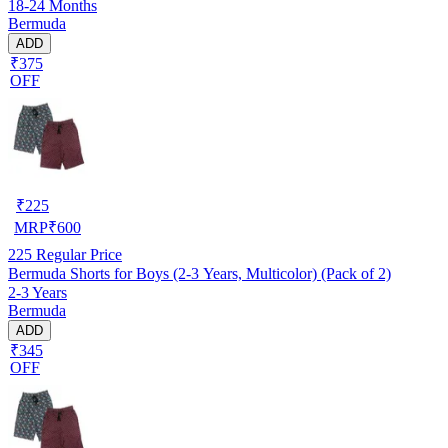
18-24 Months
Bermuda
ADD
₹375
OFF
₹
225
MRP
₹
600
225
Regular Price
Bermuda Shorts for Boys (2-3 Years, Multicolor) (Pack of 2)
2-3 Years
Bermuda
ADD
₹345
OFF