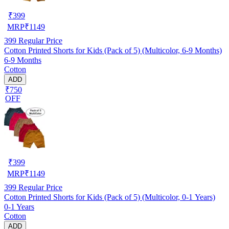
₹
399
MRP
₹
1149
399
Regular Price
Cotton Printed Shorts for Kids (Pack of 5) (Multicolor, 6-9 Months)
6-9 Months
Cotton
ADD
₹750
OFF
₹
399
MRP
₹
1149
399
Regular Price
Cotton Printed Shorts for Kids (Pack of 5) (Multicolor, 0-1 Years)
0-1 Years
Cotton
ADD