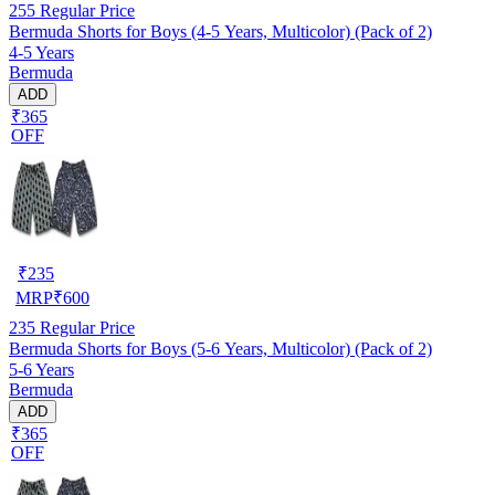
255
Regular Price
Bermuda Shorts for Boys (4-5 Years, Multicolor) (Pack of 2)
4-5 Years
Bermuda
ADD
₹365
OFF
₹
235
MRP
₹
600
235
Regular Price
Bermuda Shorts for Boys (5-6 Years, Multicolor) (Pack of 2)
5-6 Years
Bermuda
ADD
₹365
OFF