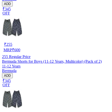
ADD
₹345
OFF
₹
255
MRP
₹
600
255
Regular Price
Bermuda Shorts for Boys (11-12 Years, Multicolor) (Pack of 2)
11-12 Years
Bermuda
ADD
₹345
OFF