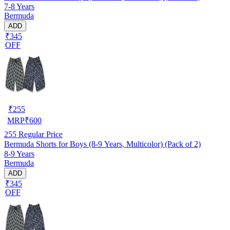
7-8 Years
Bermuda
ADD
₹345
OFF
₹
255
MRP
₹
600
255
Regular Price
Bermuda Shorts for Boys (8-9 Years, Multicolor) (Pack of 2)
8-9 Years
Bermuda
ADD
₹345
OFF