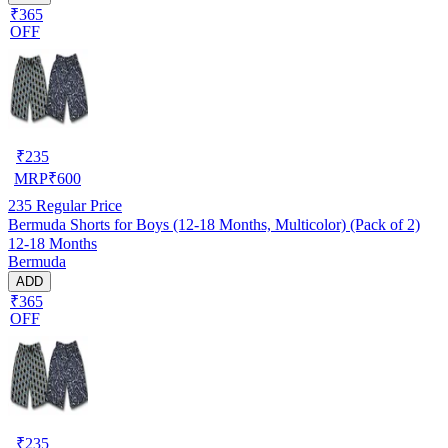
₹365
OFF
₹
235
MRP
₹
600
235
Regular Price
Bermuda Shorts for Boys (12-18 Months, Multicolor) (Pack of 2)
12-18 Months
Bermuda
ADD
₹365
OFF
₹
235