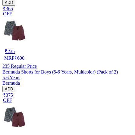
ADD
₹365
OFF
₹
235
MRP
₹
600
235
Regular Price
Bermuda Shorts for Boys (5-6 Years, Multicolor) (Pack of 2)
5-6 Years
Bermuda
ADD
₹375
OFF