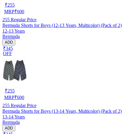
₹
255
MRP
₹
600
255
Regular Price
Bermuda Shorts for Boys (12-13 Years, Multicolor) (Pack of 2)
12-13 Years
Bermuda
ADD
₹345
OFF
₹
255
MRP
₹
600
255
Regular Price
Bermuda Shorts for Boys (13-14 Years, Multicolor) (Pack of 2)
13-14 Years
Bermuda
ADD