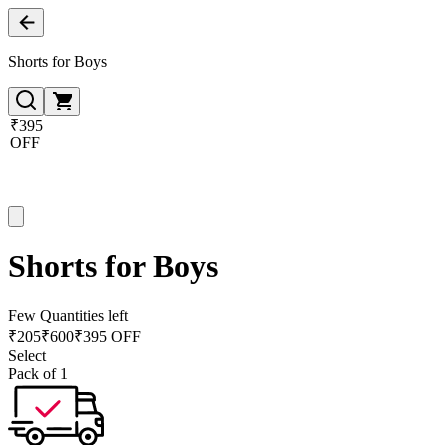
Shorts for Boys
₹395
OFF
Shorts for Boys
Few Quantities left
₹
205
₹
600
₹395 OFF
Select
Pack of 1