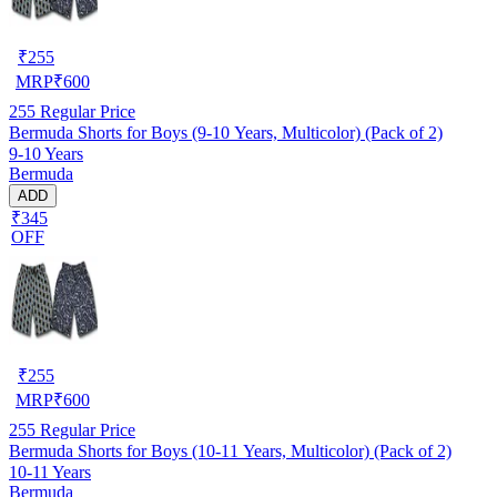
₹
255
MRP
₹
600
255
Regular Price
Bermuda Shorts for Boys (9-10 Years, Multicolor) (Pack of 2)
9-10 Years
Bermuda
ADD
₹345
OFF
₹
255
MRP
₹
600
255
Regular Price
Bermuda Shorts for Boys (10-11 Years, Multicolor) (Pack of 2)
10-11 Years
Bermuda