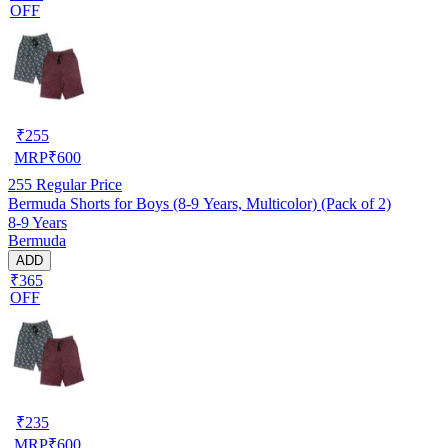
OFF
₹
255
MRP
₹
600
255
Regular Price
Bermuda Shorts for Boys (8-9 Years, Multicolor) (Pack of 2)
8-9 Years
Bermuda
ADD
₹365
OFF
₹
235
MRP
₹
600