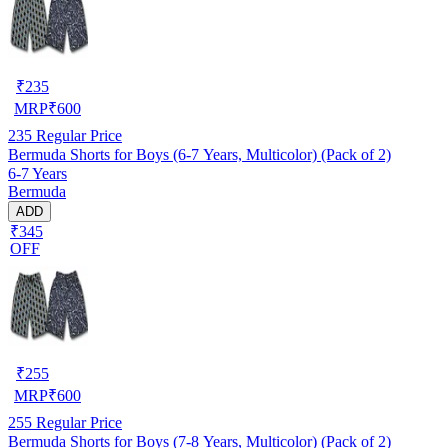
₹
235
MRP
₹
600
235
Regular Price
Bermuda Shorts for Boys (6-7 Years, Multicolor) (Pack of 2)
6-7 Years
Bermuda
ADD
₹345
OFF
₹
255
MRP
₹
600
255
Regular Price
Bermuda Shorts for Boys (7-8 Years, Multicolor) (Pack of 2)