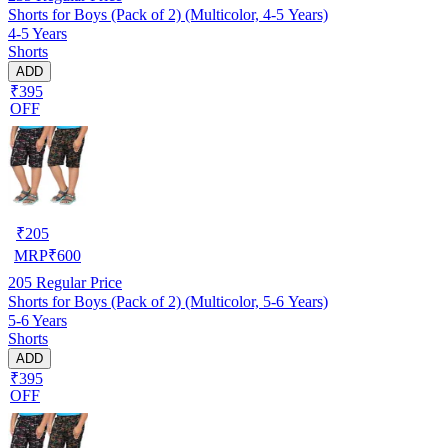
Shorts for Boys (Pack of 2) (Multicolor, 4-5 Years)
4-5 Years
Shorts
ADD
₹395
OFF
₹
205
MRP
₹
600
205
Regular Price
Shorts for Boys (Pack of 2) (Multicolor, 5-6 Years)
5-6 Years
Shorts
ADD
₹395
OFF