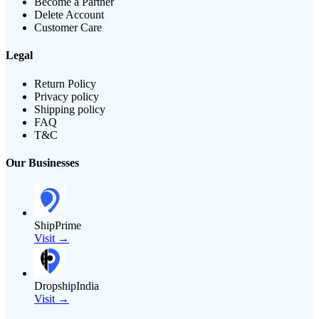
Become a Partner
Delete Account
Customer Care
Legal
Return Policy
Privacy policy
Shipping policy
FAQ
T&C
Our Businesses
ShipPrime
Visit →
DropshipIndia
Visit →