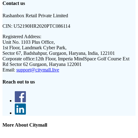
Contact us
Rashanbox Retail Private Limited
CIN:
U52190HR2020PTC086114
Registered Address:
Unit No. 1103 Plus Office,
1st Floor, Landmark Cyber Park,
Sector 67, Badshahpur, Gurgaon, Haryana, India, 122101
Corporate office:
12th Floor, Imperia MindSpace Golf Course Ext
Rd Sector 62 Gurgaon, Haryana 122001
Email:
support@citymall.live
Reach out to us
More About Citymall