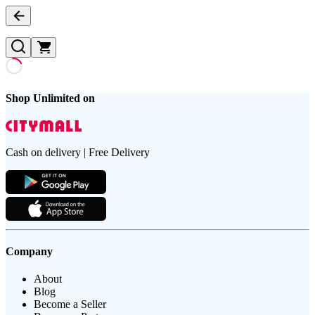
Shop Unlimited on
Cash on delivery | Free Delivery
Company
About
Blog
Become a Seller