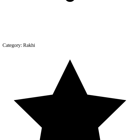
Category:
Rakhi