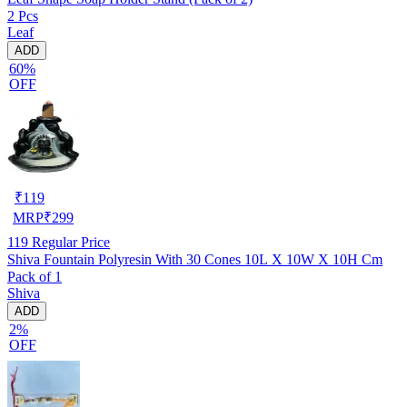
2 Pcs
Leaf
ADD
60%
OFF
₹
119
MRP
₹
299
119
Regular Price
Shiva Fountain Polyresin With 30 Cones 10L X 10W X 10H Cm
Pack of 1
Shiva
ADD
2%
OFF