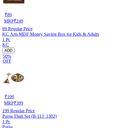
₹
89
MRP
₹
249
89
Regular Price
KC Arts MDF Money Saving Box for Kids & Adults
1 Pc
KC
ADD
50%
OFF
₹
199
MRP
₹
399
199
Regular Price
Pooja Thali Set (B-113_1302)
1 Pc
Pooja