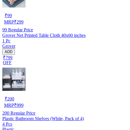
₹
99
MRP
₹
299
99
Regular Price
Grover Net Printed Table Cloth 40x60 inches
1 Pc
Grover
ADD
₹799
OFF
₹
200
MRP
₹
999
200
Regular Price
Plastic Bathroom Shelves (White, Pack of 4)
4 Pcs
Plastic