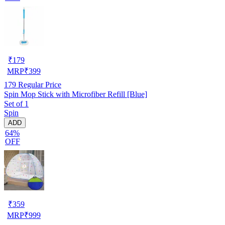
₹
179
MRP
₹
399
179
Regular Price
Spin Mop Stick with Microfiber Refill [Blue]
Set of 1
Spin
ADD
64%
OFF
₹
359
MRP
₹
999