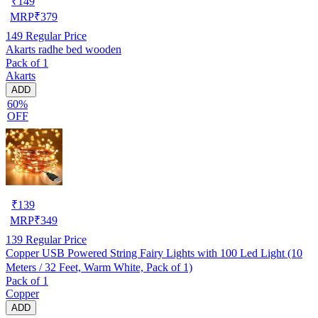
₹
149
MRP
₹
379
149
Regular Price
Akarts radhe bed wooden
Pack of 1
Akarts
ADD
60%
OFF
₹
139
MRP
₹
349
139
Regular Price
Copper USB Powered String Fairy Lights with 100 Led Light (10
Meters / 32 Feet, Warm White, Pack of 1)
Pack of 1
Copper
ADD