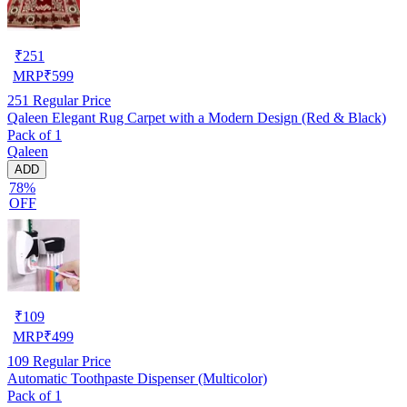
₹
251
MRP
₹
599
251
Regular Price
Qaleen Elegant Rug Carpet with a Modern Design (Red & Black)
Pack of 1
Qaleen
ADD
78%
OFF
₹
109
MRP
₹
499
109
Regular Price
Automatic Toothpaste Dispenser (Multicolor)
Pack of 1