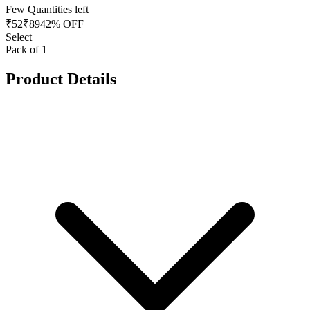
Few Quantities left
₹
52
₹
89
42% OFF
Select
Pack of 1
Product Details