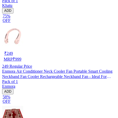
Pack of 1
Khatu
ADD
75%
OFF
₹
249
MRP
₹
999
249
Regular Price
Enmora Air Conditioner Neck Cooler Fan Portable Smart Cooling
Neckband Fan Cooler Rechargeable Neckband Fan - Ideal For
Pack of 1
Outdoors And Indoor Activities USB Air Cooler (Multicolor, Pack
Enmora
of 1)
ADD
58%
OFF