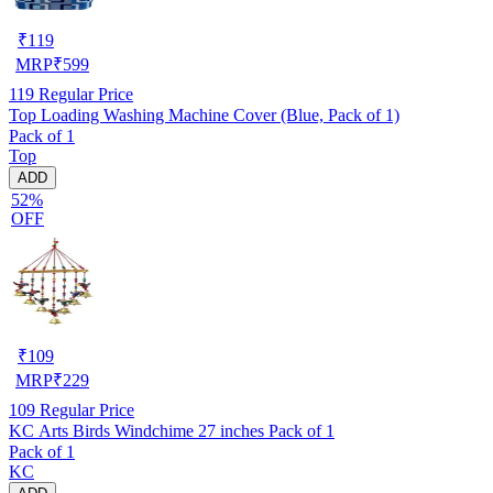
₹
119
MRP
₹
599
119
Regular Price
Top Loading Washing Machine Cover (Blue, Pack of 1)
Pack of 1
Top
ADD
52%
OFF
₹
109
MRP
₹
229
109
Regular Price
KC Arts Birds Windchime 27 inches Pack of 1
Pack of 1
KC