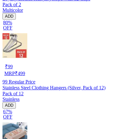
Pack of 2
Multicolor
ADD
80%
OFF
₹
99
MRP
₹
499
99
Regular Price
Stainless Steel Clothing Hangers (Silver, Pack of 12)
Pack of 12
Stainless
ADD
67%
OFF