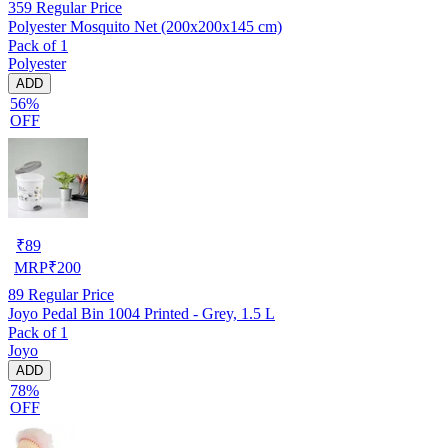
359
Regular Price
Polyester Mosquito Net (200x200x145 cm)
Pack of 1
Polyester
ADD
56%
OFF
₹
89
MRP
₹
200
89
Regular Price
Joyo Pedal Bin 1004 Printed - Grey, 1.5 L
Pack of 1
Joyo
ADD
78%
OFF