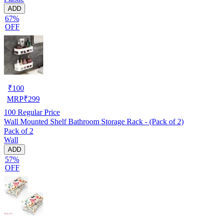
ADD
67%
OFF
₹
100
MRP
₹
299
100
Regular Price
Wall Mounted Shelf Bathroom Storage Rack - (Pack of 2)
Pack of 2
Wall
ADD
57%
OFF