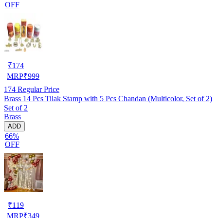
OFF
₹
174
MRP
₹
999
174
Regular Price
Brass 14 Pcs Tilak Stamp with 5 Pcs Chandan (Multicolor, Set of 2)
Set of 2
Brass
ADD
66%
OFF
₹
119
MRP
₹
349