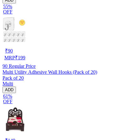
ADD
55%
OFF
₹
90
MRP
₹
199
90
Regular Price
Multi Utility Adhesive Wall Hooks (Pack of 20)
Pack of 20
Multi
ADD
61%
OFF