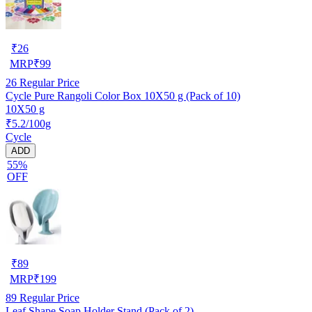
₹
26
MRP
₹
99
26
Regular Price
Cycle Pure Rangoli Color Box 10X50 g (Pack of 10)
10X50 g
₹5.2/100g
Cycle
ADD
55%
OFF
₹
89
MRP
₹
199
89
Regular Price
Leaf Shape Soap Holder Stand (Pack of 2)