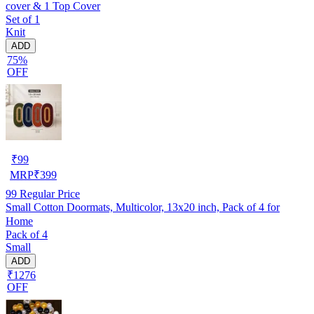
cover & 1 Top Cover
Set of 1
Knit
ADD
75%
OFF
₹
99
MRP
₹
399
99
Regular Price
Small Cotton Doormats, Multicolor, 13x20 inch, Pack of 4 for
Home
Pack of 4
Small
ADD
₹1276
OFF