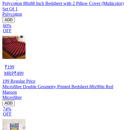
Polycotton 88x88 Inch Bedsheet with 2 Pillow Cover (Multicolor)
Set Of 1
Polycotton
ADD
60%
OFF
₹
199
MRP
₹
499
199
Regular Price
Microfibre Double Geometry Printed Bedsheet 88x90in Red
Maroon
Microfibre
ADD
74%
OFF