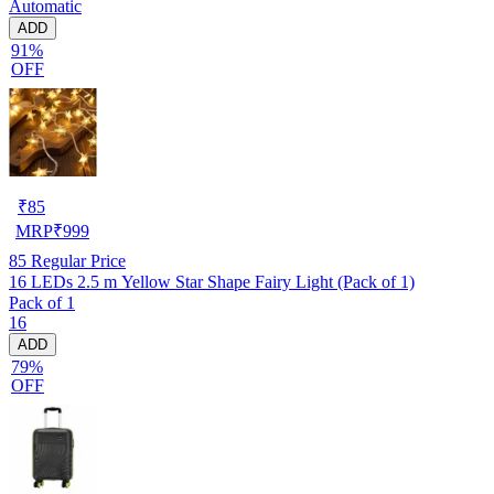
Automatic
ADD
91%
OFF
₹
85
MRP
₹
999
85
Regular Price
16 LEDs 2.5 m Yellow Star Shape Fairy Light (Pack of 1)
Pack of 1
16
ADD
79%
OFF