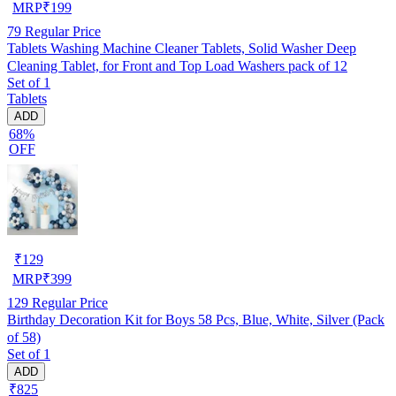
MRP
₹
199
79
Regular Price
Tablets Washing Machine Cleaner Tablets, Solid Washer Deep
Cleaning Tablet, for Front and Top Load Washers pack of 12
Set of 1
Tablets
ADD
68%
OFF
₹
129
MRP
₹
399
129
Regular Price
Birthday Decoration Kit for Boys 58 Pcs, Blue, White, Silver (Pack
of 58)
Set of 1
ADD
₹825