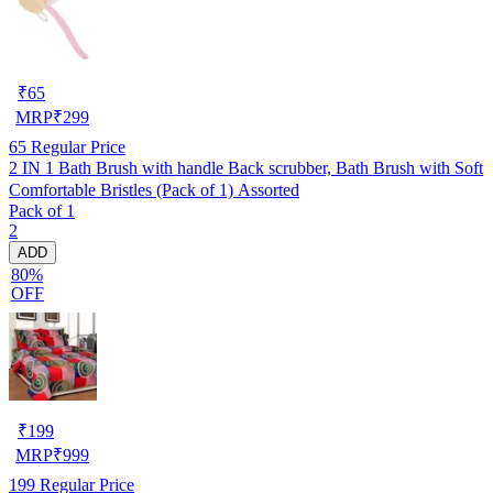
₹
65
MRP
₹
299
65
Regular Price
2 IN 1 Bath Brush with handle Back scrubber, Bath Brush with Soft
Comfortable Bristles (Pack of 1) Assorted
Pack of 1
2
ADD
80%
OFF
₹
199
MRP
₹
999
199
Regular Price