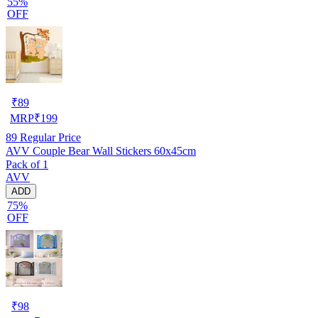
55%
OFF
₹
89
MRP
₹
199
89
Regular Price
AVV Couple Bear Wall Stickers 60x45cm
Pack of 1
AVV
ADD
75%
OFF
₹
98