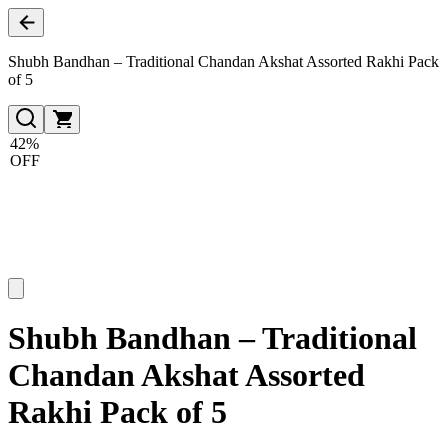
Shubh Bandhan – Traditional Chandan Akshat Assorted Rakhi Pack
of 5
42%
OFF
Shubh Bandhan – Traditional
Chandan Akshat Assorted
Rakhi Pack of 5