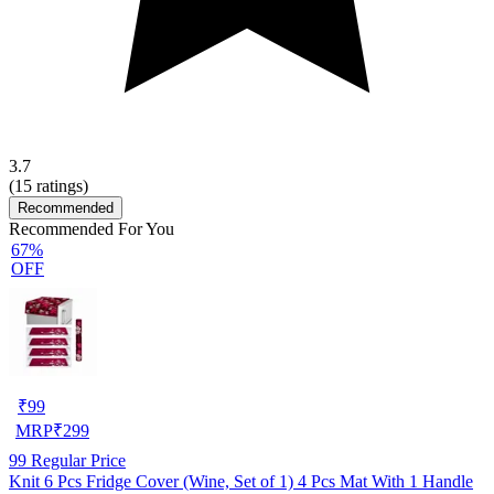
3.7
(
15
ratings)
Recommended
Recommended For You
67%
OFF
₹
99
MRP
₹
299
99
Regular Price
Knit 6 Pcs Fridge Cover (Wine, Set of 1) 4 Pcs Mat With 1 Handle