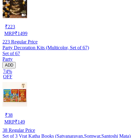
₹
223
MRP
₹
1499
223
Regular Price
Party Decoration Kits (Multicolor, Set of 67)
Set of 67
Party
ADD
74%
OFF
₹
38
MRP
₹
149
38
Regular Price
Set of 3 Vrat Katha Books (Satyanarayan,Somwar,Santoshi Mata)