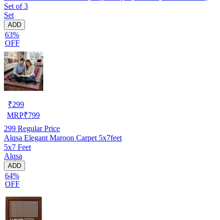
Set of 3
Set
ADD
63%
OFF
₹
299
MRP
₹
799
299
Regular Price
Alqsa Elegant Maroon Carpet 5x7feet
5x7 Feet
Alqsa
ADD
64%
OFF