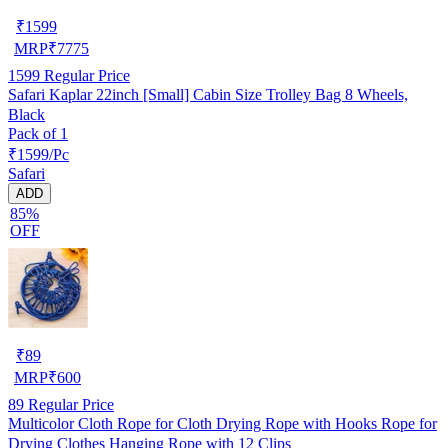
₹
1599
MRP
₹
7775
1599
Regular Price
Safari Kaplar 22inch [Small] Cabin Size Trolley Bag 8 Wheels,
Black
Pack of 1
₹1599/Pc
Safari
ADD
85%
OFF
₹
89
MRP
₹
600
89
Regular Price
Multicolor Cloth Rope for Cloth Drying Rope with Hooks Rope for
Drying Clothes Hanging Rope with 12 Clips