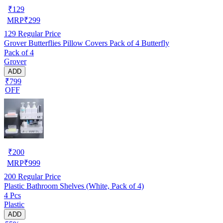
₹
129
MRP
₹
299
129
Regular Price
Grover Butterflies Pillow Covers Pack of 4 Butterfly
Pack of 4
Grover
ADD
₹799
OFF
₹
200
MRP
₹
999
200
Regular Price
Plastic Bathroom Shelves (White, Pack of 4)
4 Pcs
Plastic
ADD