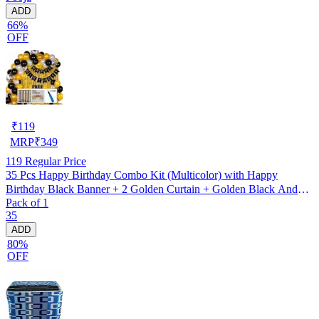
ADD
66%
OFF
₹
119
MRP
₹
349
119
Regular Price
35 Pcs Happy Birthday Combo Kit (Multicolor) with Happy
Birthday Black Banner + 2 Golden Curtain + Golden Black And
Pack of 1
silver Hd Metallic Balloon Pack Of 30 + And Megic
35
Candle+Ribben+Pump Free
ADD
80%
OFF