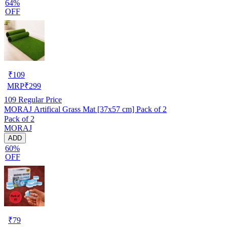
64%
OFF
₹
109
MRP
₹
299
109
Regular Price
MORAJ Artifical Grass Mat [37x57 cm] Pack of 2
Pack of 2
MORAJ
ADD
60%
OFF
₹
79