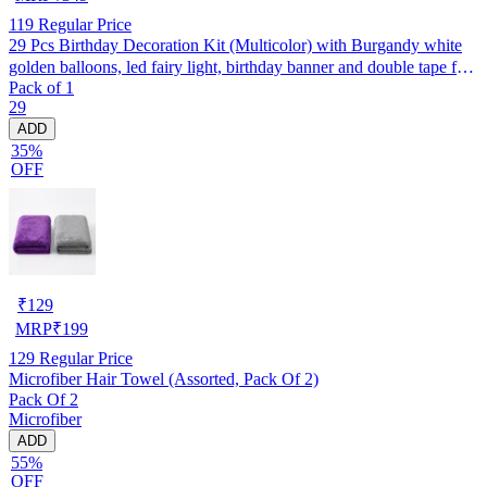
119
Regular Price
29 Pcs Birthday Decoration Kit (Multicolor) with Burgandy white
golden balloons, led fairy light, birthday banner and double tape for
Pack of 1
boys, girls, husband, wife backdrop/ photoshoot party
29
ADD
35%
OFF
₹
129
MRP
₹
199
129
Regular Price
Microfiber Hair Towel (Assorted, Pack Of 2)
Pack Of 2
Microfiber
ADD
55%
OFF