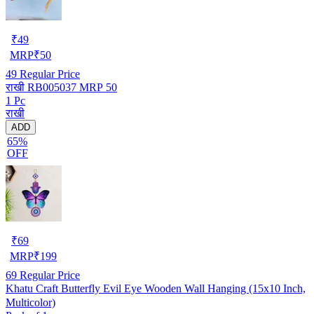
₹
49
MRP
₹
50
49
Regular Price
राखी RB005037 MRP 50
1 Pc
राखी
ADD
65%
OFF
₹
69
MRP
₹
199
69
Regular Price
Khatu Craft Butterfly Evil Eye Wooden Wall Hanging (15x10 Inch,
Multicolor)