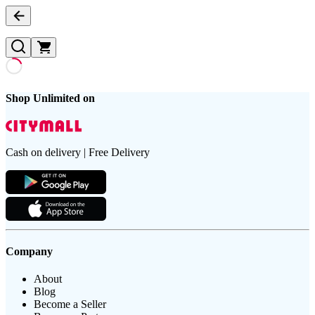
Shop Unlimited on
Cash on delivery | Free Delivery
Company
About
Blog
Become a Seller