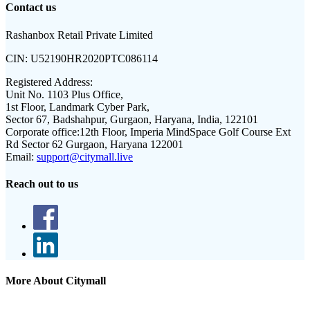
Contact us
Rashanbox Retail Private Limited
CIN:
U52190HR2020PTC086114
Registered Address:
Unit No. 1103 Plus Office,
1st Floor, Landmark Cyber Park,
Sector 67, Badshahpur, Gurgaon, Haryana, India, 122101
Corporate office:
12th Floor, Imperia MindSpace Golf Course Ext
Rd Sector 62 Gurgaon, Haryana 122001
Email:
support@citymall.live
Reach out to us
More About Citymall