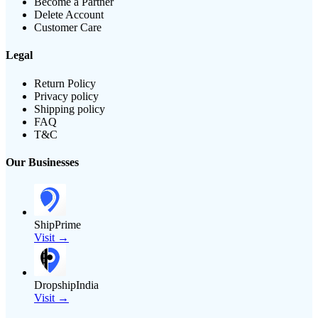
Become a Partner
Delete Account
Customer Care
Legal
Return Policy
Privacy policy
Shipping policy
FAQ
T&C
Our Businesses
ShipPrime
Visit →
DropshipIndia
Visit →