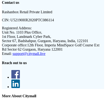
Contact us
Rashanbox Retail Private Limited
CIN:
U52190HR2020PTC086114
Registered Address:
Unit No. 1103 Plus Office,
1st Floor, Landmark Cyber Park,
Sector 67, Badshahpur, Gurgaon, Haryana, India, 122101
Corporate office:
12th Floor, Imperia MindSpace Golf Course Ext
Rd Sector 62 Gurgaon, Haryana 122001
Email:
support@citymall.live
Reach out to us
More About Citymall