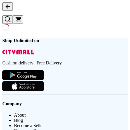
Shop Unlimited on
Cash on delivery | Free Delivery
Company
About
Blog
Become a Seller