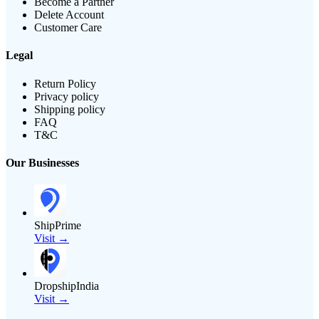
Become a Partner
Delete Account
Customer Care
Legal
Return Policy
Privacy policy
Shipping policy
FAQ
T&C
Our Businesses
ShipPrime
Visit →
DropshipIndia
Visit →