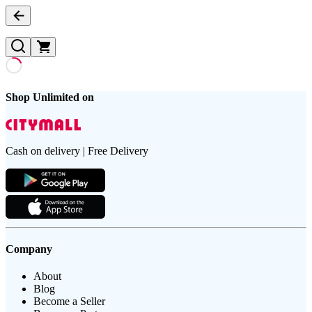
Shop Unlimited on
Cash on delivery | Free Delivery
Company
About
Blog
Become a Seller