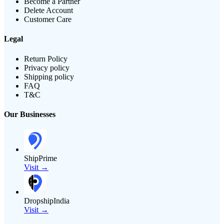
Become a Partner
Delete Account
Customer Care
Legal
Return Policy
Privacy policy
Shipping policy
FAQ
T&C
Our Businesses
ShipPrime
Visit →
DropshipIndia
Visit →