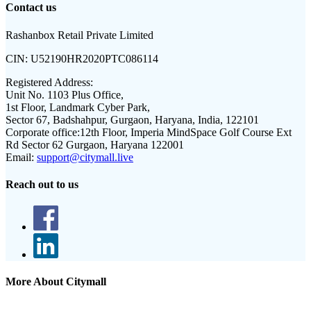
Contact us
Rashanbox Retail Private Limited
CIN:
U52190HR2020PTC086114
Registered Address:
Unit No. 1103 Plus Office,
1st Floor, Landmark Cyber Park,
Sector 67, Badshahpur, Gurgaon, Haryana, India, 122101
Corporate office:
12th Floor, Imperia MindSpace Golf Course Ext
Rd Sector 62 Gurgaon, Haryana 122001
Email:
support@citymall.live
Reach out to us
More About Citymall