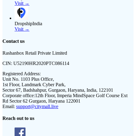
Visit →
DropshipIndia
Visit →
Contact us
Rashanbox Retail Private Limited
CIN:
U52190HR2020PTC086114
Registered Address:
Unit No. 1103 Plus Office,
1st Floor, Landmark Cyber Park,
Sector 67, Badshahpur, Gurgaon, Haryana, India, 122101
Corporate office:
12th Floor, Imperia MindSpace Golf Course Ext
Rd Sector 62 Gurgaon, Haryana 122001
Email:
support@citymall.live
Reach out to us