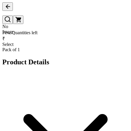
No
Image
Few Quantities left
₹
Select
Pack of 1
Product Details