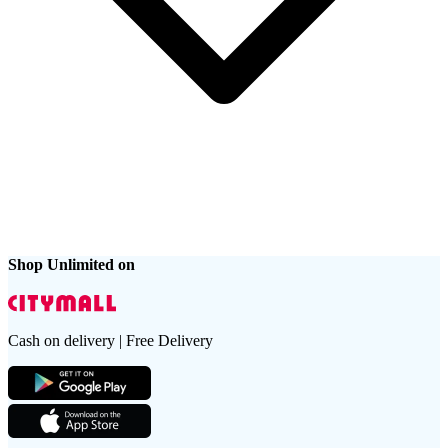
Shop Unlimited on
Cash on delivery | Free Delivery