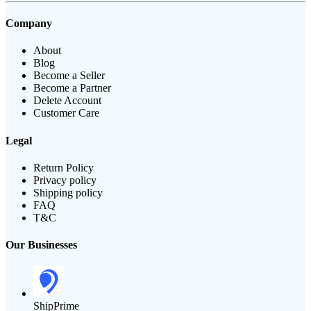
Company
About
Blog
Become a Seller
Become a Partner
Delete Account
Customer Care
Legal
Return Policy
Privacy policy
Shipping policy
FAQ
T&C
Our Businesses
ShipPrime