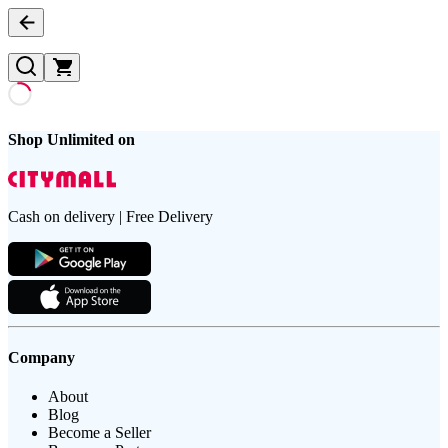
Shop Unlimited on
Cash on delivery | Free Delivery
Company
About
Blog
Become a Seller