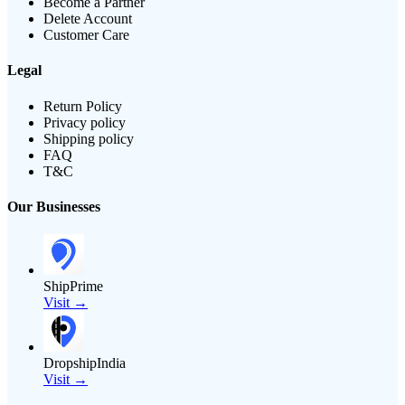
Become a Partner
Delete Account
Customer Care
Legal
Return Policy
Privacy policy
Shipping policy
FAQ
T&C
Our Businesses
ShipPrime
Visit →
DropshipIndia
Visit →