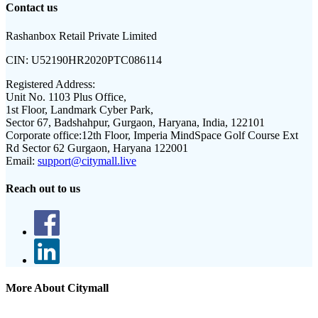
Contact us
Rashanbox Retail Private Limited
CIN:
U52190HR2020PTC086114
Registered Address:
Unit No. 1103 Plus Office,
1st Floor, Landmark Cyber Park,
Sector 67, Badshahpur, Gurgaon, Haryana, India, 122101
Corporate office:
12th Floor, Imperia MindSpace Golf Course Ext
Rd Sector 62 Gurgaon, Haryana 122001
Email:
support@citymall.live
Reach out to us
More About Citymall