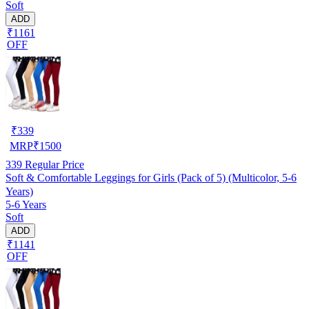
Soft
ADD
₹1161
OFF
₹
339
MRP
₹
1500
339
Regular Price
Soft & Comfortable Leggings for Girls (Pack of 5) (Multicolor, 5-6
Years)
5-6 Years
Soft
ADD
₹1141
OFF