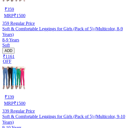
₹
359
MRP
₹
1500
359
Regular Price
Soft & Comfortable Leggings for Girls (Pack of 5) (Multicolor, 8-9
Years)
8-9 Years
Soft
ADD
₹1161
OFF
₹
339
MRP
₹
1500
339
Regular Price
Soft & Comfortable Leggings for Girls (Pack of 5) (Multicolor, 9-10
Years)
9-10 Years