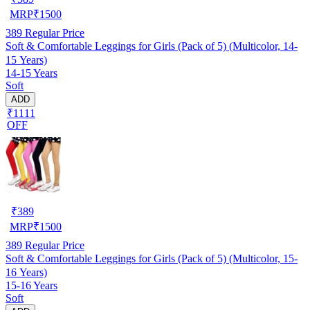
MRP
₹
1500
389
Regular Price
Soft & Comfortable Leggings for Girls (Pack of 5) (Multicolor, 14-
15 Years)
14-15 Years
Soft
ADD
₹1111
OFF
₹
389
MRP
₹
1500
389
Regular Price
Soft & Comfortable Leggings for Girls (Pack of 5) (Multicolor, 15-
16 Years)
15-16 Years
Soft