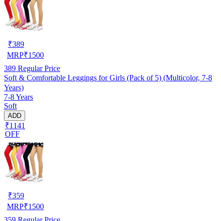
₹
389
MRP
₹
1500
389
Regular Price
Soft & Comfortable Leggings for Girls (Pack of 5) (Multicolor, 7-8
Years)
7-8 Years
Soft
ADD
₹1141
OFF
₹
359
MRP
₹
1500
359
Regular Price