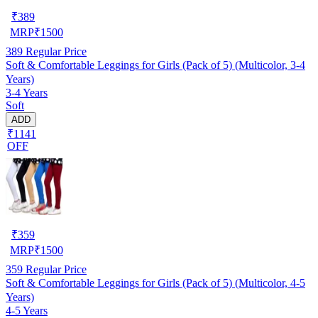
₹
389
MRP
₹
1500
389
Regular Price
Soft & Comfortable Leggings for Girls (Pack of 5) (Multicolor, 3-4
Years)
3-4 Years
Soft
ADD
₹1141
OFF
₹
359
MRP
₹
1500
359
Regular Price
Soft & Comfortable Leggings for Girls (Pack of 5) (Multicolor, 4-5
Years)
4-5 Years