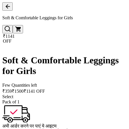
Soft & Comfortable Leggings for Girls
₹1141
OFF
Soft & Comfortable Leggings
for Girls
Few Quantities left
₹
359
₹
1500
₹1141 OFF
Select
Pack of 1
अभी आर्डर करने पर पाएं ये आइटम