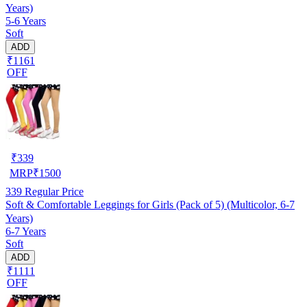
Years)
5-6 Years
Soft
ADD
₹1161
OFF
₹
339
MRP
₹
1500
339
Regular Price
Soft & Comfortable Leggings for Girls (Pack of 5) (Multicolor, 6-7
Years)
6-7 Years
Soft
ADD
₹1111
OFF