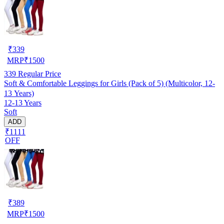
₹
339
MRP
₹
1500
339
Regular Price
Soft & Comfortable Leggings for Girls (Pack of 5) (Multicolor, 12-
13 Years)
12-13 Years
Soft
ADD
₹1111
OFF
₹
389
MRP
₹
1500