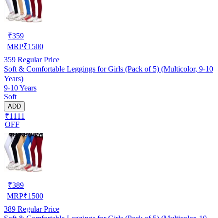
₹
359
MRP
₹
1500
359
Regular Price
Soft & Comfortable Leggings for Girls (Pack of 5) (Multicolor, 9-10
Years)
9-10 Years
Soft
ADD
₹1111
OFF
₹
389
MRP
₹
1500
389
Regular Price