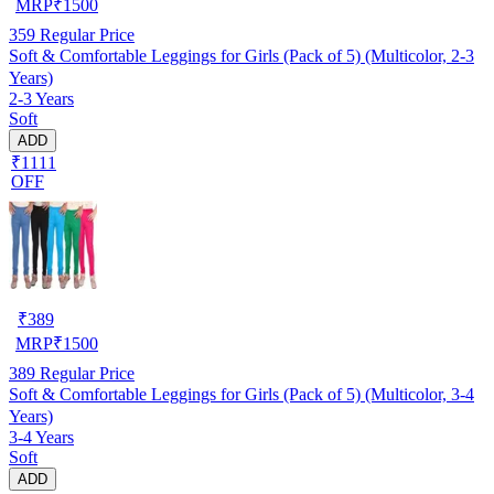
MRP
₹
1500
359
Regular Price
Soft & Comfortable Leggings for Girls (Pack of 5) (Multicolor, 2-3
Years)
2-3 Years
Soft
ADD
₹1111
OFF
₹
389
MRP
₹
1500
389
Regular Price
Soft & Comfortable Leggings for Girls (Pack of 5) (Multicolor, 3-4
Years)
3-4 Years
Soft
ADD