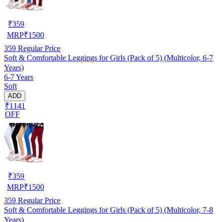
₹
359
MRP
₹
1500
359
Regular Price
Soft & Comfortable Leggings for Girls (Pack of 5) (Multicolor, 6-7
Years)
6-7 Years
Soft
ADD
₹1141
OFF
₹
359
MRP
₹
1500
359
Regular Price
Soft & Comfortable Leggings for Girls (Pack of 5) (Multicolor, 7-8
Years)