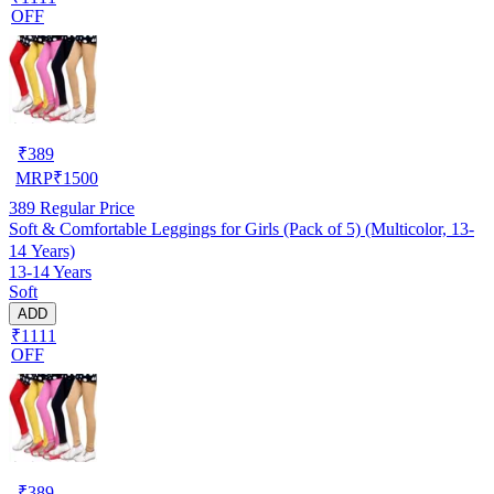
OFF
₹
389
MRP
₹
1500
389
Regular Price
Soft & Comfortable Leggings for Girls (Pack of 5) (Multicolor, 13-
14 Years)
13-14 Years
Soft
ADD
₹1111
OFF
₹
389