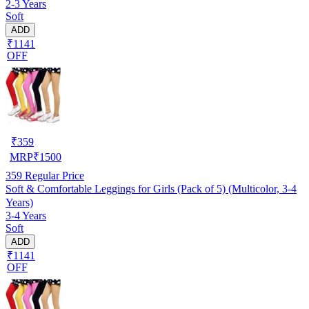
2-3 Years
Soft
ADD
₹1141
OFF
₹
359
MRP
₹
1500
359
Regular Price
Soft & Comfortable Leggings for Girls (Pack of 5) (Multicolor, 3-4
Years)
3-4 Years
Soft
ADD
₹1141
OFF