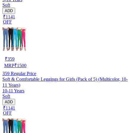
Soft
ADD
₹1141
OFF
₹
359
MRP
₹
1500
359
Regular Price
Soft & Comfortable Leggings for Girls (Pack of 5) (Multicolor, 10-
11 Years)
10-11 Years
Soft
ADD
₹1141
OFF