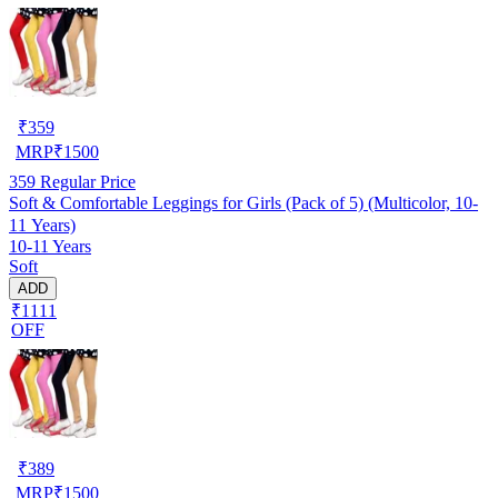
₹
359
MRP
₹
1500
359
Regular Price
Soft & Comfortable Leggings for Girls (Pack of 5) (Multicolor, 10-
11 Years)
10-11 Years
Soft
ADD
₹1111
OFF
₹
389
MRP
₹
1500