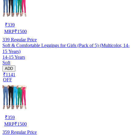
₹
339
MRP
₹
1500
339
Regular Price
Soft & Comfortable Leggings for Girls (Pack of 5) (Multicolor, 14-
15 Years)
14-15 Years
Soft
ADD
₹1141
OFF
₹
359
MRP
₹
1500
359
Regular Price