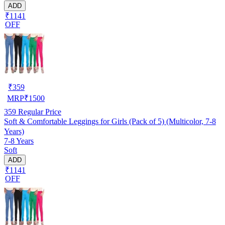
ADD
₹1141
OFF
₹
359
MRP
₹
1500
359
Regular Price
Soft & Comfortable Leggings for Girls (Pack of 5) (Multicolor, 7-8
Years)
7-8 Years
Soft
ADD
₹1141
OFF