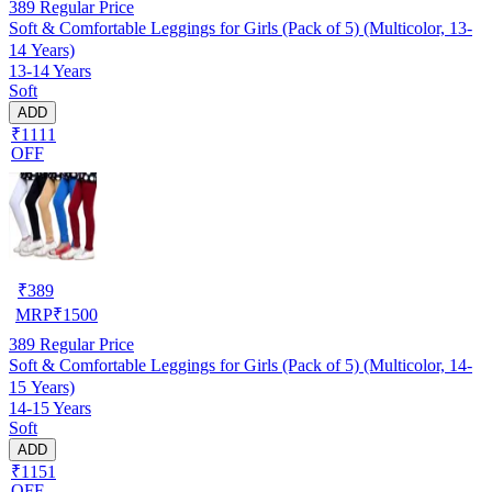
389
Regular Price
Soft & Comfortable Leggings for Girls (Pack of 5) (Multicolor, 13-
14 Years)
13-14 Years
Soft
ADD
₹1111
OFF
₹
389
MRP
₹
1500
389
Regular Price
Soft & Comfortable Leggings for Girls (Pack of 5) (Multicolor, 14-
15 Years)
14-15 Years
Soft
ADD
₹1151
OFF