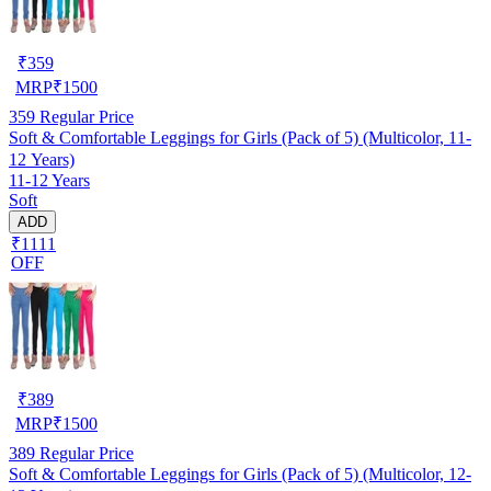
₹
359
MRP
₹
1500
359
Regular Price
Soft & Comfortable Leggings for Girls (Pack of 5) (Multicolor, 11-
12 Years)
11-12 Years
Soft
ADD
₹1111
OFF
₹
389
MRP
₹
1500
389
Regular Price
Soft & Comfortable Leggings for Girls (Pack of 5) (Multicolor, 12-