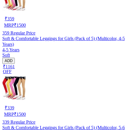
₹
359
MRP
₹
1500
359
Regular Price
Soft & Comfortable Leggings for Girls (Pack of 5) (Multicolor, 4-5
Years)
4-5 Years
Soft
ADD
₹1161
OFF
₹
339
MRP
₹
1500
339
Regular Price
Soft & Comfortable Leggings for Girls (Pack of 5) (Multicolor, 5-6