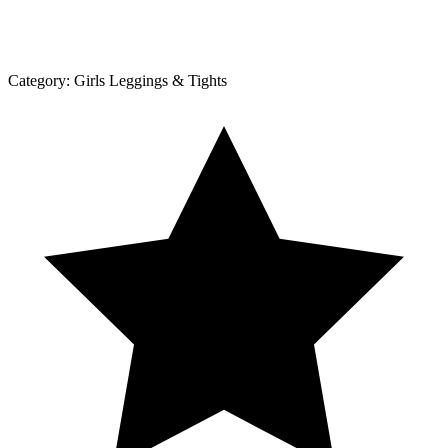
Category:
Girls Leggings & Tights