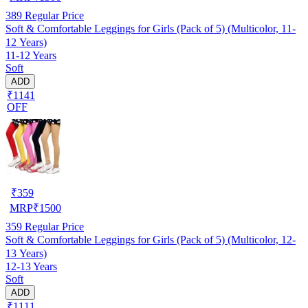
389
Regular Price
Soft & Comfortable Leggings for Girls (Pack of 5) (Multicolor, 11-
12 Years)
11-12 Years
Soft
ADD
₹1141
OFF
₹
359
MRP
₹
1500
359
Regular Price
Soft & Comfortable Leggings for Girls (Pack of 5) (Multicolor, 12-
13 Years)
12-13 Years
Soft
ADD
₹1111