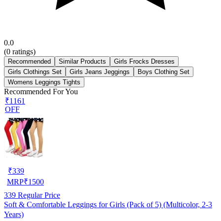
0.0
(
0
ratings)
Recommended
Similar Products
Girls Frocks Dresses
Girls Clothings Set
Girls Jeans Jeggings
Boys Clothing Set
Womens Leggings Tights
Recommended For You
₹1161
OFF
₹
339
MRP
₹
1500
339
Regular Price
Soft & Comfortable Leggings for Girls (Pack of 5) (Multicolor, 2-3
Years)