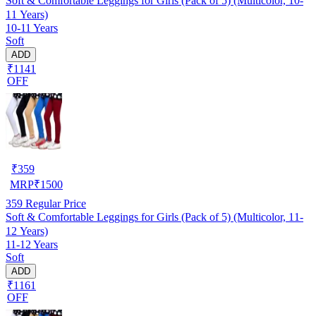
Soft & Comfortable Leggings for Girls (Pack of 5) (Multicolor, 10-
11 Years)
10-11 Years
Soft
ADD
₹1141
OFF
₹
359
MRP
₹
1500
359
Regular Price
Soft & Comfortable Leggings for Girls (Pack of 5) (Multicolor, 11-
12 Years)
11-12 Years
Soft
ADD
₹1161
OFF