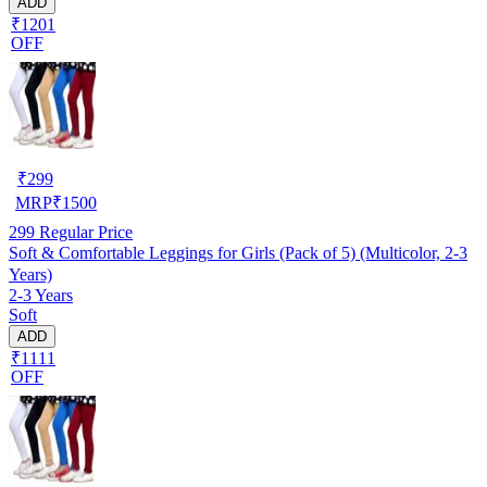
ADD
₹1201
OFF
₹
299
MRP
₹
1500
299
Regular Price
Soft & Comfortable Leggings for Girls (Pack of 5) (Multicolor, 2-3
Years)
2-3 Years
Soft
ADD
₹1111
OFF