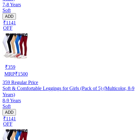
7-8 Years
Soft
ADD
₹1141
OFF
₹
359
MRP
₹
1500
359
Regular Price
Soft & Comfortable Leggings for Girls (Pack of 5) (Multicolor, 8-9
Years)
8-9 Years
Soft
ADD
₹1141
OFF