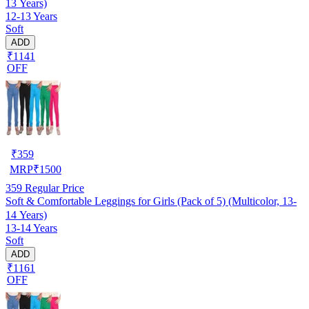
13 Years)
12-13 Years
Soft
ADD
₹1141
OFF
₹
359
MRP
₹
1500
359
Regular Price
Soft & Comfortable Leggings for Girls (Pack of 5) (Multicolor, 13-
14 Years)
13-14 Years
Soft
ADD
₹1161
OFF