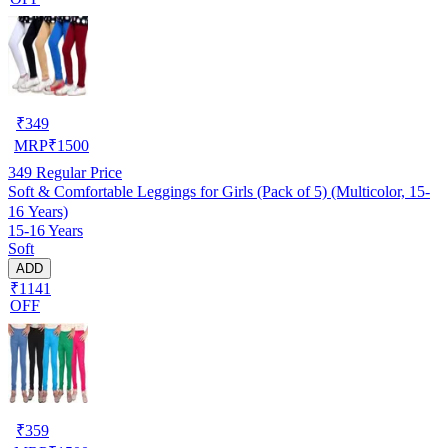
₹
349
MRP
₹
1500
349
Regular Price
Soft & Comfortable Leggings for Girls (Pack of 5) (Multicolor, 15-
16 Years)
15-16 Years
Soft
ADD
₹1141
OFF
₹
359