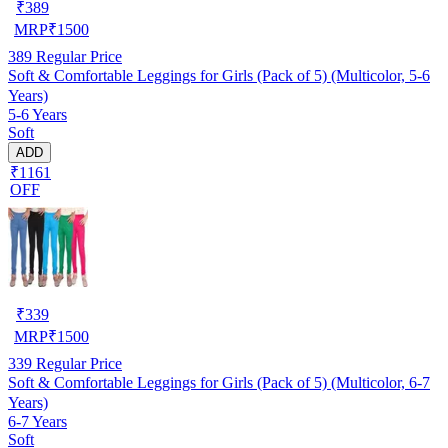
₹
389
MRP
₹
1500
389
Regular Price
Soft & Comfortable Leggings for Girls (Pack of 5) (Multicolor, 5-6
Years)
5-6 Years
Soft
ADD
₹1161
OFF
₹
339
MRP
₹
1500
339
Regular Price
Soft & Comfortable Leggings for Girls (Pack of 5) (Multicolor, 6-7
Years)
6-7 Years
Soft