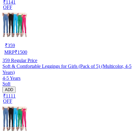
₹1141
OFF
₹
359
MRP
₹
1500
359
Regular Price
Soft & Comfortable Leggings for Girls (Pack of 5) (Multicolor, 4-5
Years)
4-5 Years
Soft
ADD
₹1111
OFF