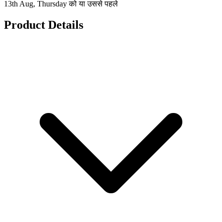
13th Aug, Thursday को या उससे पहले
Product Details