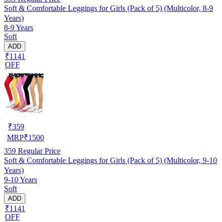
Soft & Comfortable Leggings for Girls (Pack of 5) (Multicolor, 8-9
Years)
8-9 Years
Soft
ADD
₹1141
OFF
₹
359
MRP
₹
1500
359
Regular Price
Soft & Comfortable Leggings for Girls (Pack of 5) (Multicolor, 9-10
Years)
9-10 Years
Soft
ADD
₹1141
OFF