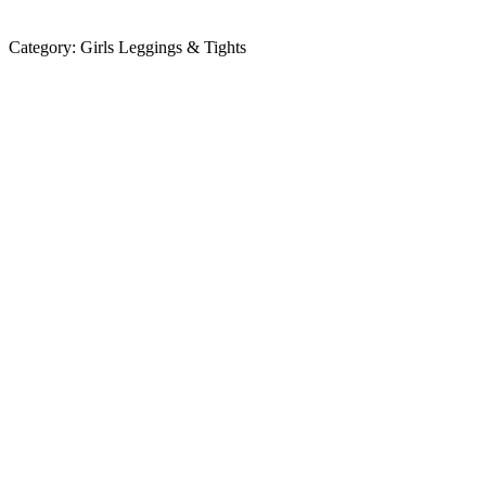
Category:
Girls Leggings & Tights