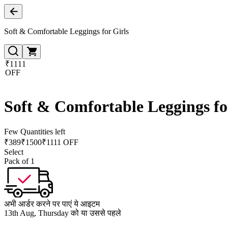
Soft & Comfortable Leggings for Girls
₹1111
OFF
Soft & Comfortable Leggings fo
Few Quantities left
₹
389
₹
1500
₹1111 OFF
Select
Pack of 1
अभी आर्डर करने पर पाएं ये आइटम
13th Aug, Thursday को या उससे पहले