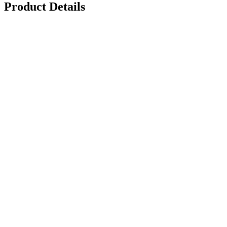
Product Details