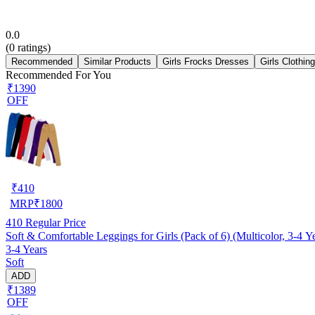
0.0
(
0
ratings)
Recommended
Similar Products
Girls Frocks Dresses
Girls Clothin
Recommended For You
₹1390
OFF
₹
410
MRP
₹
1800
410
Regular Price
Soft & Comfortable Leggings for Girls (Pack of 6) (Multicolor, 3-4 Y
3-4 Years
Soft
ADD
₹1389
OFF