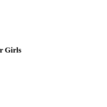
r Girls