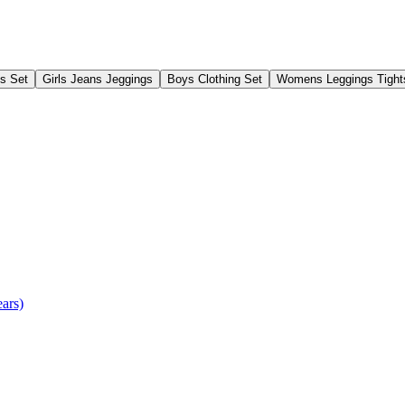
gs Set
Girls Jeans Jeggings
Boys Clothing Set
Womens Leggings Tight
ears)