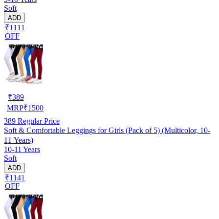
Soft
ADD
₹1111
OFF
₹
389
MRP
₹
1500
389
Regular Price
Soft & Comfortable Leggings for Girls (Pack of 5) (Multicolor, 10-
11 Years)
10-11 Years
Soft
ADD
₹1141
OFF