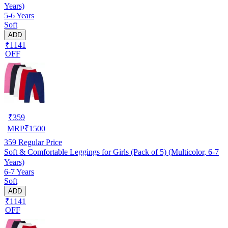
Years)
5-6 Years
Soft
ADD
₹1141
OFF
₹
359
MRP
₹
1500
359
Regular Price
Soft & Comfortable Leggings for Girls (Pack of 5) (Multicolor, 6-7
Years)
6-7 Years
Soft
ADD
₹1141
OFF