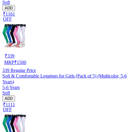
Soft
ADD
₹1161
OFF
₹
339
MRP
₹
1500
339
Regular Price
Soft & Comfortable Leggings for Girls (Pack of 5) (Multicolor, 5-6
Years)
5-6 Years
Soft
ADD
₹1111
OFF