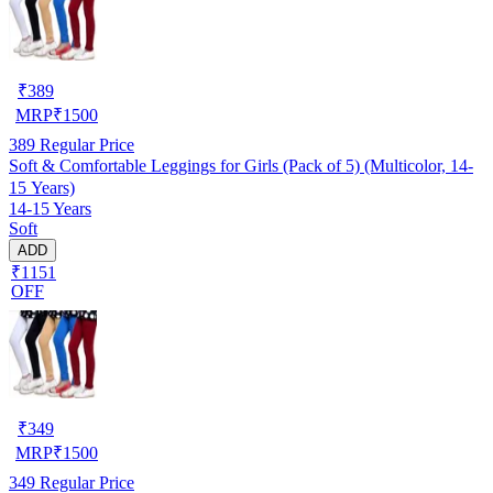
₹
389
MRP
₹
1500
389
Regular Price
Soft & Comfortable Leggings for Girls (Pack of 5) (Multicolor, 14-
15 Years)
14-15 Years
Soft
ADD
₹1151
OFF
₹
349
MRP
₹
1500
349
Regular Price