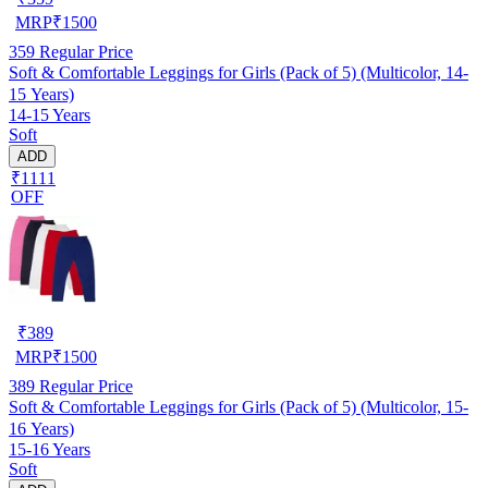
MRP
₹
1500
359
Regular Price
Soft & Comfortable Leggings for Girls (Pack of 5) (Multicolor, 14-
15 Years)
14-15 Years
Soft
ADD
₹1111
OFF
₹
389
MRP
₹
1500
389
Regular Price
Soft & Comfortable Leggings for Girls (Pack of 5) (Multicolor, 15-
16 Years)
15-16 Years
Soft