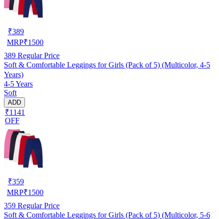
₹
389
MRP
₹
1500
389
Regular Price
Soft & Comfortable Leggings for Girls (Pack of 5) (Multicolor, 4-5
Years)
4-5 Years
Soft
ADD
₹1141
OFF
₹
359
MRP
₹
1500
359
Regular Price
Soft & Comfortable Leggings for Girls (Pack of 5) (Multicolor, 5-6