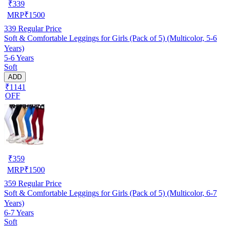
₹
339
MRP
₹
1500
339
Regular Price
Soft & Comfortable Leggings for Girls (Pack of 5) (Multicolor, 5-6
Years)
5-6 Years
Soft
ADD
₹1141
OFF
₹
359
MRP
₹
1500
359
Regular Price
Soft & Comfortable Leggings for Girls (Pack of 5) (Multicolor, 6-7
Years)
6-7 Years
Soft