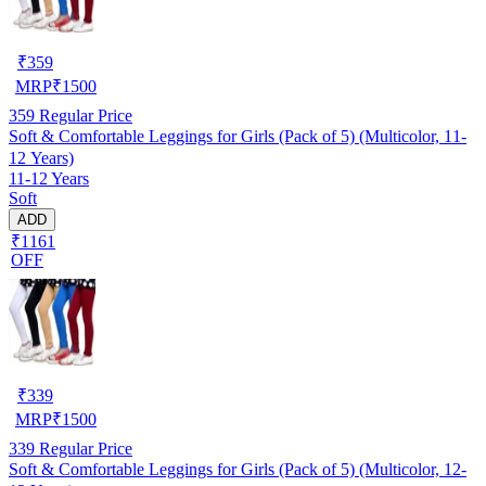
₹
359
MRP
₹
1500
359
Regular Price
Soft & Comfortable Leggings for Girls (Pack of 5) (Multicolor, 11-
12 Years)
11-12 Years
Soft
ADD
₹1161
OFF
₹
339
MRP
₹
1500
339
Regular Price
Soft & Comfortable Leggings for Girls (Pack of 5) (Multicolor, 12-