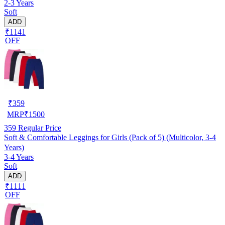
2-3 Years
Soft
ADD
₹1141
OFF
₹
359
MRP
₹
1500
359
Regular Price
Soft & Comfortable Leggings for Girls (Pack of 5) (Multicolor, 3-4
Years)
3-4 Years
Soft
ADD
₹1111
OFF