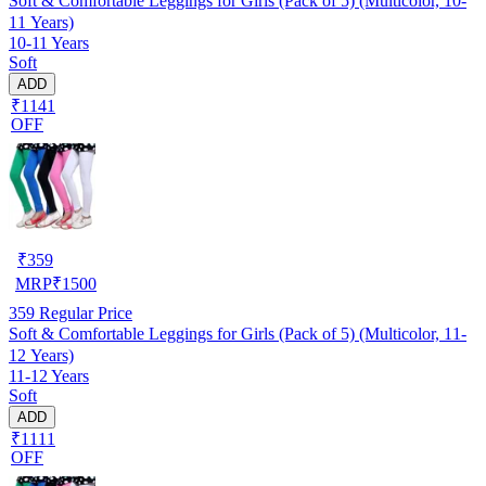
Soft & Comfortable Leggings for Girls (Pack of 5) (Multicolor, 10-
11 Years)
10-11 Years
Soft
ADD
₹1141
OFF
₹
359
MRP
₹
1500
359
Regular Price
Soft & Comfortable Leggings for Girls (Pack of 5) (Multicolor, 11-
12 Years)
11-12 Years
Soft
ADD
₹1111
OFF