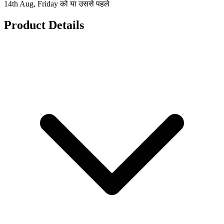
14th Aug, Friday को या उससे पहले
Product Details