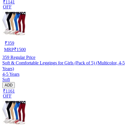
₹1141
OFF
₹
359
MRP
₹
1500
359
Regular Price
Soft & Comfortable Leggings for Girls (Pack of 5) (Multicolor, 4-5
Years)
4-5 Years
Soft
ADD
₹1161
OFF