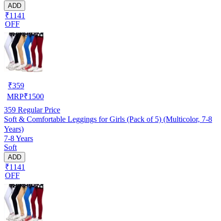
ADD
₹1141
OFF
₹
359
MRP
₹
1500
359
Regular Price
Soft & Comfortable Leggings for Girls (Pack of 5) (Multicolor, 7-8
Years)
7-8 Years
Soft
ADD
₹1141
OFF