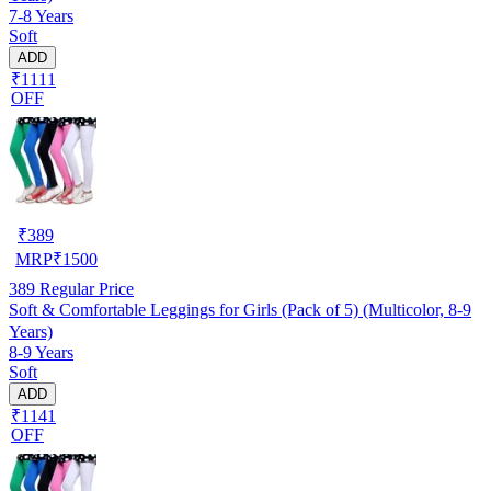
7-8 Years
Soft
ADD
₹1111
OFF
₹
389
MRP
₹
1500
389
Regular Price
Soft & Comfortable Leggings for Girls (Pack of 5) (Multicolor, 8-9
Years)
8-9 Years
Soft
ADD
₹1141
OFF