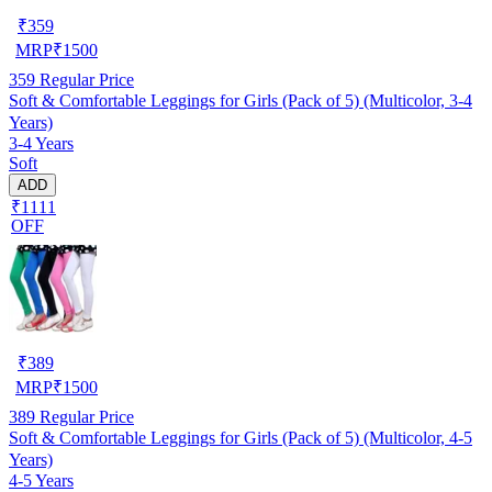
₹
359
MRP
₹
1500
359
Regular Price
Soft & Comfortable Leggings for Girls (Pack of 5) (Multicolor, 3-4
Years)
3-4 Years
Soft
ADD
₹1111
OFF
₹
389
MRP
₹
1500
389
Regular Price
Soft & Comfortable Leggings for Girls (Pack of 5) (Multicolor, 4-5
Years)
4-5 Years