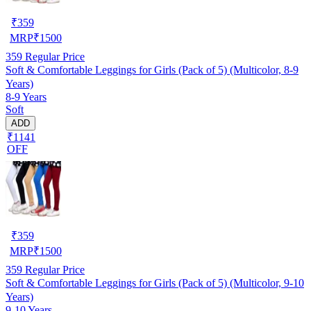
₹
359
MRP
₹
1500
359
Regular Price
Soft & Comfortable Leggings for Girls (Pack of 5) (Multicolor, 8-9
Years)
8-9 Years
Soft
ADD
₹1141
OFF
₹
359
MRP
₹
1500
359
Regular Price
Soft & Comfortable Leggings for Girls (Pack of 5) (Multicolor, 9-10
Years)
9-10 Years