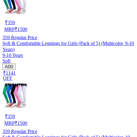
₹
359
MRP
₹
1500
359
Regular Price
Soft & Comfortable Leggings for Girls (Pack of 5) (Multicolor, 9-10
Years)
9-10 Years
Soft
ADD
₹1141
OFF
₹
359
MRP
₹
1500
359
Regular Price