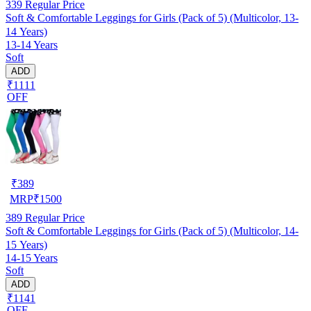
339
Regular Price
Soft & Comfortable Leggings for Girls (Pack of 5) (Multicolor, 13-
14 Years)
13-14 Years
Soft
ADD
₹1111
OFF
₹
389
MRP
₹
1500
389
Regular Price
Soft & Comfortable Leggings for Girls (Pack of 5) (Multicolor, 14-
15 Years)
14-15 Years
Soft
ADD
₹1141
OFF