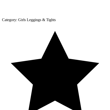
Category:
Girls Leggings & Tights