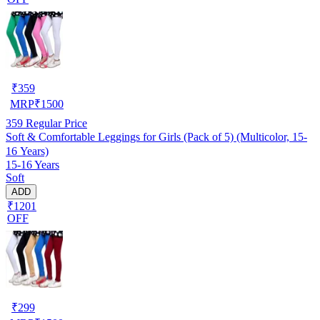
₹
359
MRP
₹
1500
359
Regular Price
Soft & Comfortable Leggings for Girls (Pack of 5) (Multicolor, 15-
16 Years)
15-16 Years
Soft
ADD
₹1201
OFF
₹
299