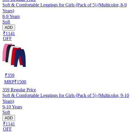
Soft & Comfortable Leggings for Girls (Pack of 5) (Multicolor, 8-9
Years)
8-9 Years
Soft
ADD
₹1141
OFF
₹
359
MRP
₹
1500
359
Regular Price
Soft & Comfortable Leggings for Girls (Pack of 5) (Multicolor, 9-10
Years)
9-10 Years
Soft
ADD
₹1141
OFF