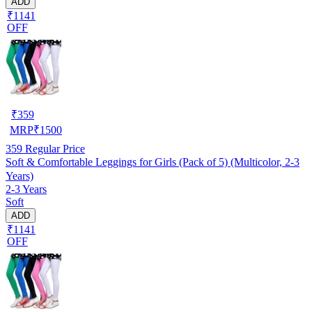
ADD
₹1141
OFF
₹
359
MRP
₹
1500
359
Regular Price
Soft & Comfortable Leggings for Girls (Pack of 5) (Multicolor, 2-3
Years)
2-3 Years
Soft
ADD
₹1141
OFF