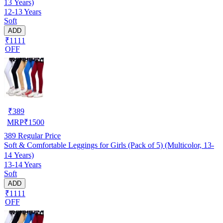
13 Years)
12-13 Years
Soft
ADD
₹1111
OFF
₹
389
MRP
₹
1500
389
Regular Price
Soft & Comfortable Leggings for Girls (Pack of 5) (Multicolor, 13-
14 Years)
13-14 Years
Soft
ADD
₹1111
OFF