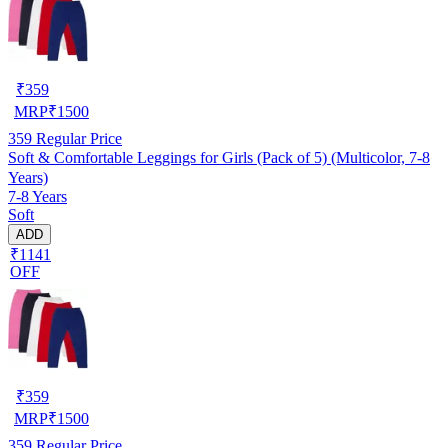
₹
359
MRP
₹
1500
359
Regular Price
Soft & Comfortable Leggings for Girls (Pack of 5) (Multicolor, 7-8
Years)
7-8 Years
Soft
ADD
₹1141
OFF
₹
359
MRP
₹
1500
359
Regular Price