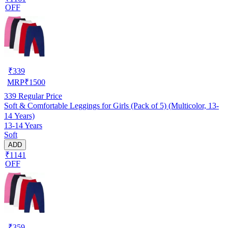
OFF
₹
339
MRP
₹
1500
339
Regular Price
Soft & Comfortable Leggings for Girls (Pack of 5) (Multicolor, 13-
14 Years)
13-14 Years
Soft
ADD
₹1141
OFF
₹
359