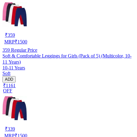
₹
359
MRP
₹
1500
359
Regular Price
Soft & Comfortable Leggings for Girls (Pack of 5) (Multicolor, 10-
11 Years)
10-11 Years
Soft
ADD
₹1161
OFF
₹
339
MRP
₹
1500