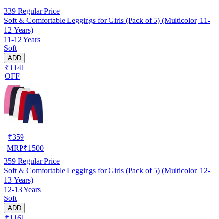
339
Regular Price
Soft & Comfortable Leggings for Girls (Pack of 5) (Multicolor, 11-
12 Years)
11-12 Years
Soft
ADD
₹1141
OFF
₹
359
MRP
₹
1500
359
Regular Price
Soft & Comfortable Leggings for Girls (Pack of 5) (Multicolor, 12-
13 Years)
12-13 Years
Soft
ADD
₹1161