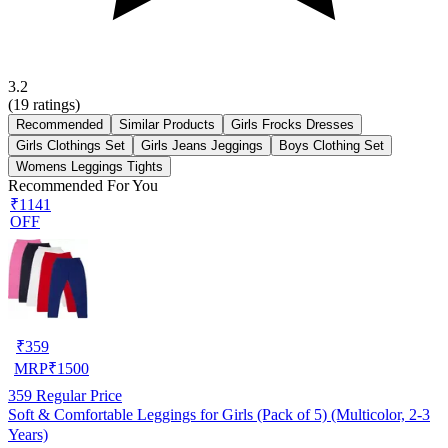
3.2
(
19
ratings)
Recommended
Similar Products
Girls Frocks Dresses
Girls Clothings Set
Girls Jeans Jeggings
Boys Clothing Set
Womens Leggings Tights
Recommended For You
₹1141
OFF
₹
359
MRP
₹
1500
359
Regular Price
Soft & Comfortable Leggings for Girls (Pack of 5) (Multicolor, 2-3
Years)