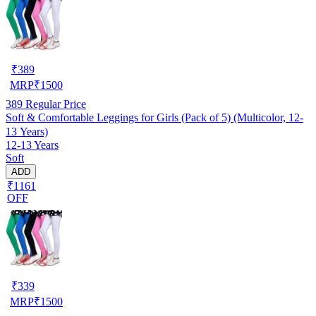
₹
389
MRP
₹
1500
389
Regular Price
Soft & Comfortable Leggings for Girls (Pack of 5) (Multicolor, 12-
13 Years)
12-13 Years
Soft
ADD
₹1161
OFF
₹
339
MRP
₹
1500