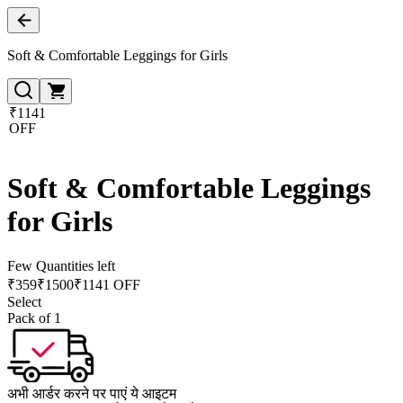
Soft & Comfortable Leggings for Girls
₹1141
OFF
Soft & Comfortable Leggings
for Girls
Few Quantities left
₹
359
₹
1500
₹1141 OFF
Select
Pack of 1
अभी आर्डर करने पर पाएं ये आइटम