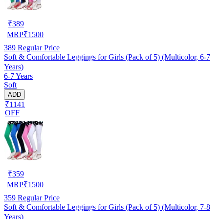
₹
389
MRP
₹
1500
389
Regular Price
Soft & Comfortable Leggings for Girls (Pack of 5) (Multicolor, 6-7
Years)
6-7 Years
Soft
ADD
₹1141
OFF
₹
359
MRP
₹
1500
359
Regular Price
Soft & Comfortable Leggings for Girls (Pack of 5) (Multicolor, 7-8
Years)