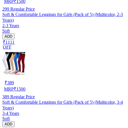
MRP
₹
1500
299
Regular Price
Soft & Comfortable Leggings for Girls (Pack of 5) (Multicolor, 2-3
Years)
2-3 Years
Soft
ADD
₹1111
OFF
₹
389
MRP
₹
1500
389
Regular Price
Soft & Comfortable Leggings for Girls (Pack of 5) (Multicolor, 3-4
Years)
3-4 Years
Soft
ADD