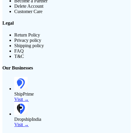
Become a Partner
Delete Account
Customer Care
Legal
Return Policy
Privacy policy
Shipping policy
FAQ
T&C
Our Businesses
ShipPrime
Visit →
DropshipIndia
Visit →