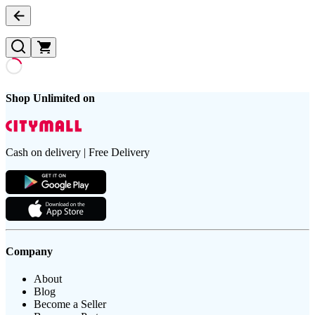
Shop Unlimited on
Cash on delivery | Free Delivery
Company
About
Blog
Become a Seller