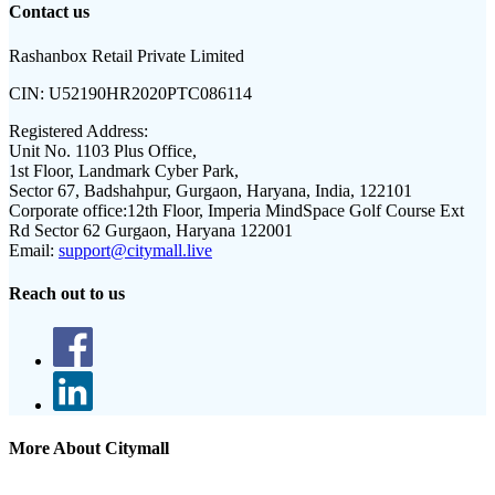
Contact us
Rashanbox Retail Private Limited
CIN:
U52190HR2020PTC086114
Registered Address:
Unit No. 1103 Plus Office,
1st Floor, Landmark Cyber Park,
Sector 67, Badshahpur, Gurgaon, Haryana, India, 122101
Corporate office:
12th Floor, Imperia MindSpace Golf Course Ext
Rd Sector 62 Gurgaon, Haryana 122001
Email:
support@citymall.live
Reach out to us
More About Citymall