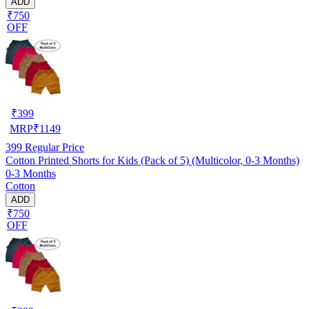
ADD
₹750
OFF
₹
399
MRP
₹
1149
399
Regular Price
Cotton Printed Shorts for Kids (Pack of 5) (Multicolor, 0-3 Months)
0-3 Months
Cotton
ADD
₹750
OFF