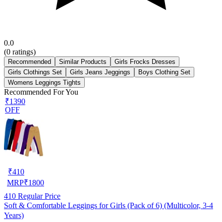
0.0
(
0
ratings)
Recommended
Similar Products
Girls Frocks Dresses
Girls Clothings Set
Girls Jeans Jeggings
Boys Clothing Set
Womens Leggings Tights
Recommended For You
₹1390
OFF
₹
410
MRP
₹
1800
410
Regular Price
Soft & Comfortable Leggings for Girls (Pack of 6) (Multicolor, 3-4
Years)