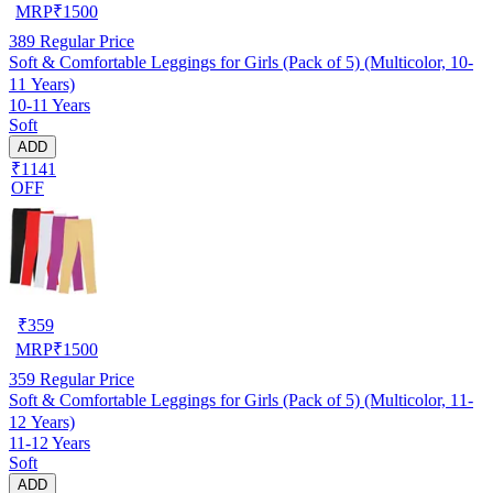
MRP
₹
1500
389
Regular Price
Soft & Comfortable Leggings for Girls (Pack of 5) (Multicolor, 10-
11 Years)
10-11 Years
Soft
ADD
₹1141
OFF
₹
359
MRP
₹
1500
359
Regular Price
Soft & Comfortable Leggings for Girls (Pack of 5) (Multicolor, 11-
12 Years)
11-12 Years
Soft
ADD