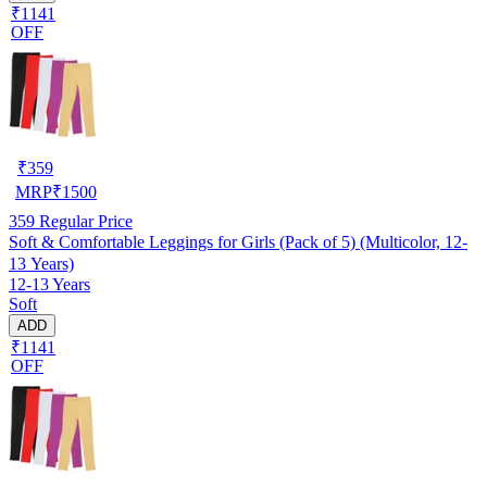
₹1141
OFF
₹
359
MRP
₹
1500
359
Regular Price
Soft & Comfortable Leggings for Girls (Pack of 5) (Multicolor, 12-
13 Years)
12-13 Years
Soft
ADD
₹1141
OFF