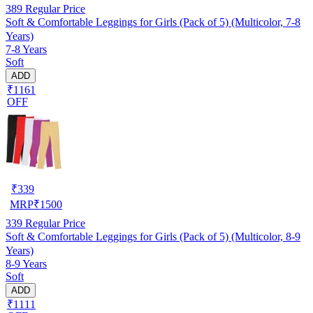
389
Regular Price
Soft & Comfortable Leggings for Girls (Pack of 5) (Multicolor, 7-8
Years)
7-8 Years
Soft
ADD
₹1161
OFF
₹
339
MRP
₹
1500
339
Regular Price
Soft & Comfortable Leggings for Girls (Pack of 5) (Multicolor, 8-9
Years)
8-9 Years
Soft
ADD
₹1111