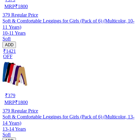
MRP
₹
1800
379
Regular Price
Soft & Comfortable Leggings for Girls (Pack of 6) (Multicolor, 10-
11 Years)
10-11 Years
Soft
ADD
₹1421
OFF
₹
379
MRP
₹
1800
379
Regular Price
Soft & Comfortable Leggings for Girls (Pack of 6) (Multicolor, 13-
14 Years)
13-14 Years
Soft