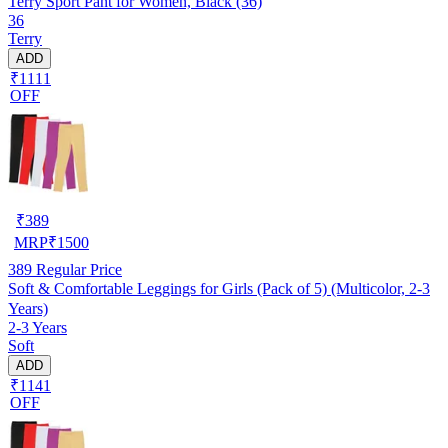
Terry Sport Pant for Women, Black (36)
36
Terry
ADD
₹1111
OFF
₹
389
MRP
₹
1500
389
Regular Price
Soft & Comfortable Leggings for Girls (Pack of 5) (Multicolor, 2-3
Years)
2-3 Years
Soft
ADD
₹1141
OFF