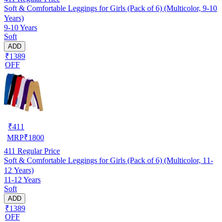
Soft & Comfortable Leggings for Girls (Pack of 6) (Multicolor, 9-10
Years)
9-10 Years
Soft
ADD
₹1389
OFF
₹
411
MRP
₹
1800
411
Regular Price
Soft & Comfortable Leggings for Girls (Pack of 6) (Multicolor, 11-
12 Years)
11-12 Years
Soft
ADD
₹1389
OFF