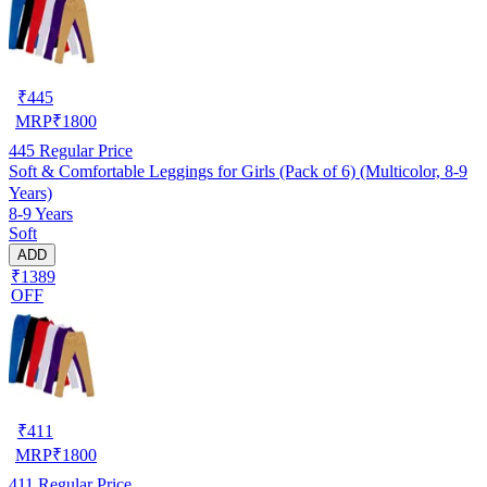
₹
445
MRP
₹
1800
445
Regular Price
Soft & Comfortable Leggings for Girls (Pack of 6) (Multicolor, 8-9
Years)
8-9 Years
Soft
ADD
₹1389
OFF
₹
411
MRP
₹
1800
411
Regular Price