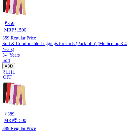
₹
359
MRP
₹
1500
359
Regular Price
Soft & Comfortable Leggings for Girls (Pack of 5) (Multicolor, 3-4
Years)
3-4 Years
Soft
ADD
₹1111
OFF
₹
389
MRP
₹
1500
389
Regular Price