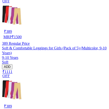
OFF
₹
389
MRP
₹
1500
389
Regular Price
Soft & Comfortable Leggings for Girls (Pack of 5) (Multicolor, 9-10
Years)
9-10 Years
Soft
ADD
₹1111
OFF
₹
389