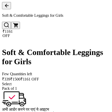
Soft & Comfortable Leggings for Girls
₹1161
OFF
Soft & Comfortable Leggings
for Girls
Few Quantities left
₹
339
₹
1500
₹1161 OFF
Select
Pack of 1
अभी आर्डर करने पर पाएं ये आइटम