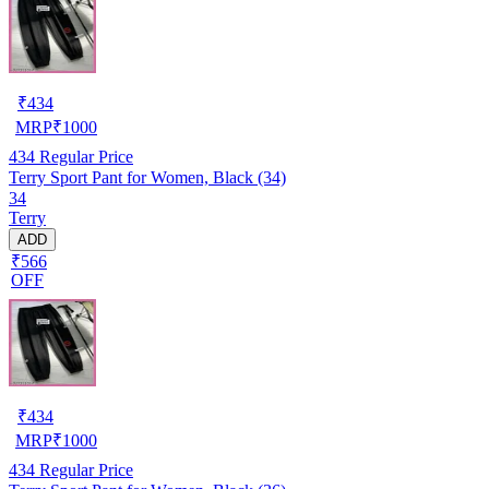
₹
434
MRP
₹
1000
434
Regular Price
Terry Sport Pant for Women, Black (34)
34
Terry
ADD
₹566
OFF
₹
434
MRP
₹
1000
434
Regular Price