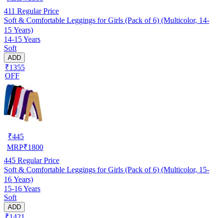
411
Regular Price
Soft & Comfortable Leggings for Girls (Pack of 6) (Multicolor, 14-
15 Years)
14-15 Years
Soft
ADD
₹1355
OFF
₹
445
MRP
₹
1800
445
Regular Price
Soft & Comfortable Leggings for Girls (Pack of 6) (Multicolor, 15-
16 Years)
15-16 Years
Soft
ADD
₹1421