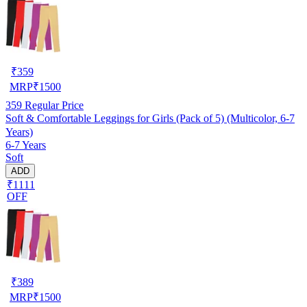
₹
359
MRP
₹
1500
359
Regular Price
Soft & Comfortable Leggings for Girls (Pack of 5) (Multicolor, 6-7
Years)
6-7 Years
Soft
ADD
₹1111
OFF
₹
389
MRP
₹
1500