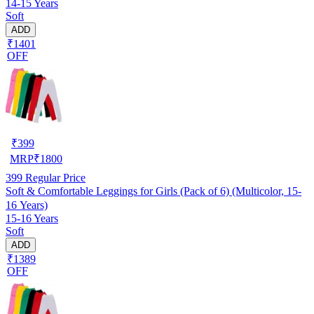
14-15 Years
Soft
ADD
₹1401
OFF
₹
399
MRP
₹
1800
399
Regular Price
Soft & Comfortable Leggings for Girls (Pack of 6) (Multicolor, 15-
16 Years)
15-16 Years
Soft
ADD
₹1389
OFF