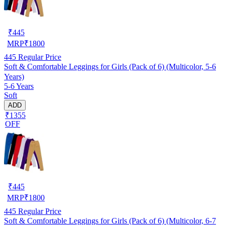
₹
445
MRP
₹
1800
445
Regular Price
Soft & Comfortable Leggings for Girls (Pack of 6) (Multicolor, 5-6
Years)
5-6 Years
Soft
ADD
₹1355
OFF
₹
445
MRP
₹
1800
445
Regular Price
Soft & Comfortable Leggings for Girls (Pack of 6) (Multicolor, 6-7