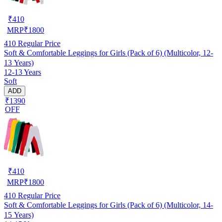
₹
410
MRP
₹
1800
410
Regular Price
Soft & Comfortable Leggings for Girls (Pack of 6) (Multicolor, 12-
13 Years)
12-13 Years
Soft
ADD
₹1390
OFF
₹
410
MRP
₹
1800
410
Regular Price
Soft & Comfortable Leggings for Girls (Pack of 6) (Multicolor, 14-
15 Years)