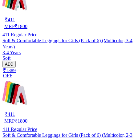
₹
411
MRP
₹
1800
411
Regular Price
Soft & Comfortable Leggings for Girls (Pack of 6) (Multicolor, 3-4
Years)
3-4 Years
Soft
ADD
₹1389
OFF
₹
411
MRP
₹
1800
411
Regular Price
Soft & Comfortable Leggings for Girls (Pack of 6) (Multicolor, 2-3