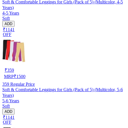
Soft & Comfortable Leggings for Girls (Pack of 5) (Multicolor, 4-5
Years)
4-5 Years
Soft
ADD
₹1141
OFF
₹
359
MRP
₹
1500
359
Regular Price
Soft & Comfortable Leggings for Girls (Pack of 5) (Multicolor, 5-6
Years)
5-6 Years
Soft
ADD
₹1141
OFF