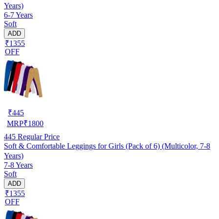
Years)
6-7 Years
Soft
ADD
₹1355
OFF
₹
445
MRP
₹
1800
445
Regular Price
Soft & Comfortable Leggings for Girls (Pack of 6) (Multicolor, 7-8
Years)
7-8 Years
Soft
ADD
₹1355
OFF