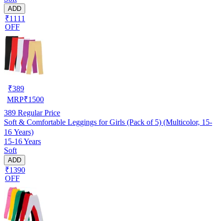
ADD
₹1111
OFF
₹
389
MRP
₹
1500
389
Regular Price
Soft & Comfortable Leggings for Girls (Pack of 5) (Multicolor, 15-
16 Years)
15-16 Years
Soft
ADD
₹1390
OFF