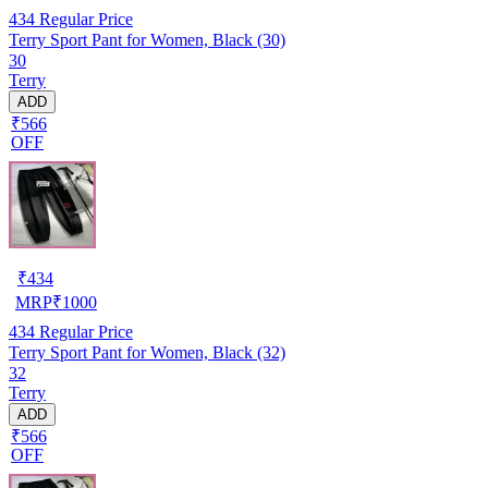
434
Regular Price
Terry Sport Pant for Women, Black (30)
30
Terry
ADD
₹566
OFF
₹
434
MRP
₹
1000
434
Regular Price
Terry Sport Pant for Women, Black (32)
32
Terry
ADD
₹566
OFF