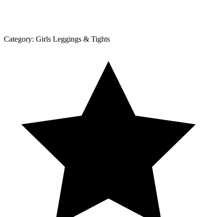
Category:
Girls Leggings & Tights