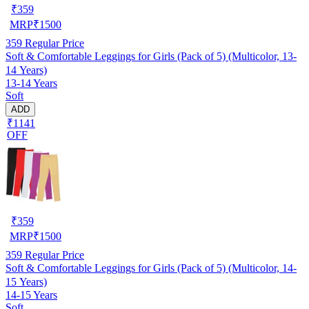
₹
359
MRP
₹
1500
359
Regular Price
Soft & Comfortable Leggings for Girls (Pack of 5) (Multicolor, 13-
14 Years)
13-14 Years
Soft
ADD
₹1141
OFF
₹
359
MRP
₹
1500
359
Regular Price
Soft & Comfortable Leggings for Girls (Pack of 5) (Multicolor, 14-
15 Years)
14-15 Years
Soft