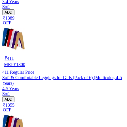
3-4 Years
Soft
ADD
₹1389
OFF
₹
411
MRP
₹
1800
411
Regular Price
Soft & Comfortable Leggings for Girls (Pack of 6) (Multicolor, 4-5
Years)
4-5 Years
Soft
ADD
₹1355
OFF