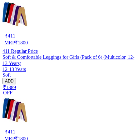
₹
411
MRP
₹
1800
411
Regular Price
Soft & Comfortable Leggings for Girls (Pack of 6) (Multicolor, 12-
13 Years)
12-13 Years
Soft
ADD
₹1389
OFF
₹
411
MRP
₹
1800