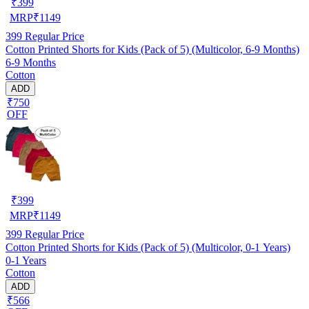
₹
399
MRP
₹
1149
399
Regular Price
Cotton Printed Shorts for Kids (Pack of 5) (Multicolor, 6-9 Months)
6-9 Months
Cotton
ADD
₹750
OFF
₹
399
MRP
₹
1149
399
Regular Price
Cotton Printed Shorts for Kids (Pack of 5) (Multicolor, 0-1 Years)
0-1 Years
Cotton
ADD
₹566