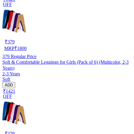
OFF
₹
379
MRP
₹
1800
379
Regular Price
Soft & Comfortable Leggings for Girls (Pack of 6) (Multicolor, 2-3
Years)
2-3 Years
Soft
ADD
₹1421
OFF
₹
379