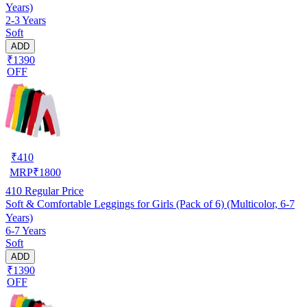
Years)
2-3 Years
Soft
ADD
₹1390
OFF
₹
410
MRP
₹
1800
410
Regular Price
Soft & Comfortable Leggings for Girls (Pack of 6) (Multicolor, 6-7
Years)
6-7 Years
Soft
ADD
₹1390
OFF