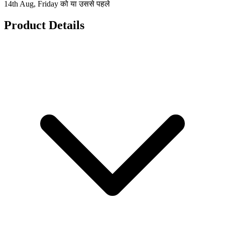
14th Aug, Friday को या उससे पहले
Product Details