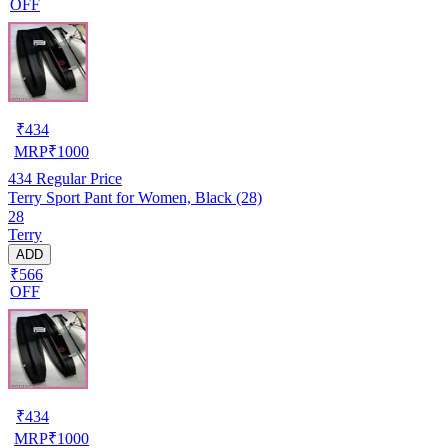
OFF
₹
434
MRP
₹
1000
434
Regular Price
Terry Sport Pant for Women, Black (28)
28
Terry
ADD
₹566
OFF
₹
434
MRP
₹
1000