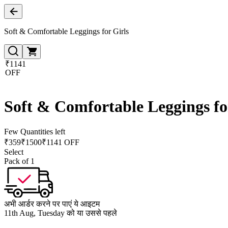
Soft & Comfortable Leggings for Girls
₹1141
OFF
Soft & Comfortable Leggings fo
Few Quantities left
₹
359
₹
1500
₹1141 OFF
Select
Pack of 1
अभी आर्डर करने पर पाएं ये आइटम
11th Aug, Tuesday को या उससे पहले