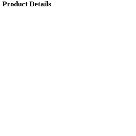
Product Details