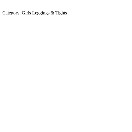
Category:
Girls Leggings & Tights