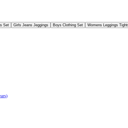
gs Set
Girls Jeans Jeggings
Boys Clothing Set
Womens Leggings Tight
ears)