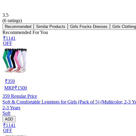
3.5
(
6
ratings)
Recommended
Similar Products
Girls Frocks Dresses
Girls Clothin
Recommended For You
₹1141
OFF
₹
359
MRP
₹
1500
359
Regular Price
Soft & Comfortable Leggings for Girls (Pack of 5) (Multicolor, 2-3 Y
2-3 Years
Soft
ADD
₹1141
OFF