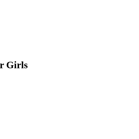
r Girls