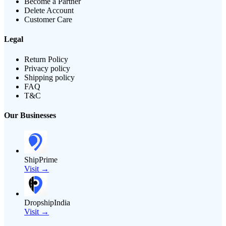
Become a Partner
Delete Account
Customer Care
Legal
Return Policy
Privacy policy
Shipping policy
FAQ
T&C
Our Businesses
ShipPrime
Visit →
DropshipIndia
Visit →