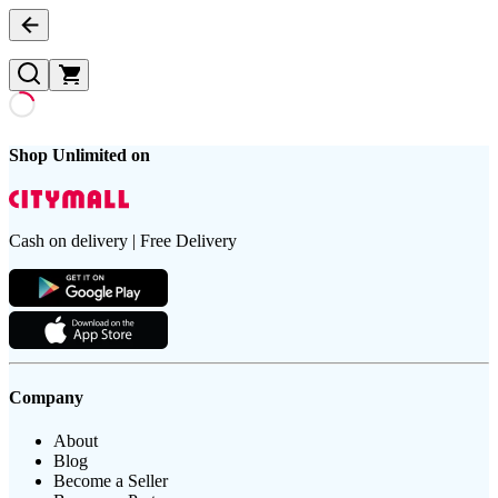
Shop Unlimited on
Cash on delivery | Free Delivery
Company
About
Blog
Become a Seller