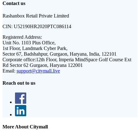
Contact us
Rashanbox Retail Private Limited
CIN:
U52190HR2020PTC086114
Registered Address:
Unit No. 1103 Plus Office,
1st Floor, Landmark Cyber Park,
Sector 67, Badshahpur, Gurgaon, Haryana, India, 122101
Corporate office:
12th Floor, Imperia MindSpace Golf Course Ext
Rd Sector 62 Gurgaon, Haryana 122001
Email:
support@citymall.live
Reach out to us
More About Citymall